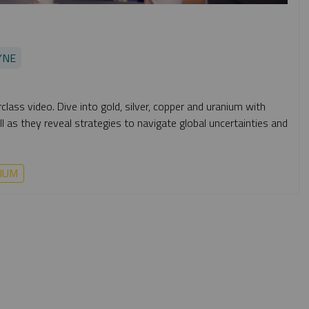
YNE
lass video. Dive into gold, silver, copper and uranium with
 as they reveal strategies to navigate global uncertainties and
IUM