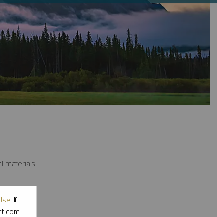
l materials.
Use
. If
ott.com