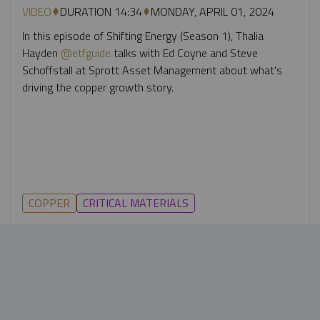
VIDEO
DURATION 14:34
MONDAY, APRIL 01, 2024
In this episode of Shifting Energy (Season 1), Thalia
Hayden
@etfguide
talks with Ed Coyne and Steve
Schoffstall at Sprott Asset Management about what's
driving the copper growth story.
COPPER
CRITICAL MATERIALS