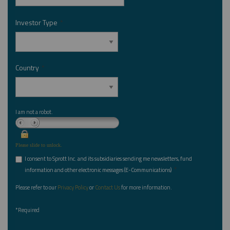
Investor Type
*
Country
*
I am not a robot.
Please slide to unlock.
I consent to Sprott Inc. and its subsidiaries sending me newsletters, fund
*
information and other electronic messages (E-Communications)
Please refer to our
Privacy Policy
or
Contact Us
for more information.
*Required