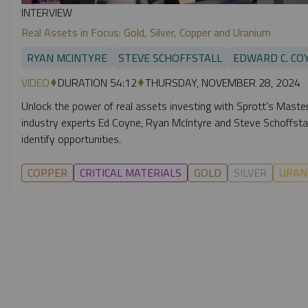
INTERVIEW
Real Assets in Focus: Gold, Silver, Copper and Uranium
RYAN MCINTYRE
STEVE SCHOFFSTALL
EDWARD C. CO
VIDEO
DURATION 54:12
THURSDAY, NOVEMBER 28, 2024
Unlock the power of real assets investing with Sprott’s Masterc
industry experts Ed Coyne, Ryan McIntyre and Steve Schoffstall
identify opportunities.
COPPER
CRITICAL MATERIALS
GOLD
SILVER
URAN