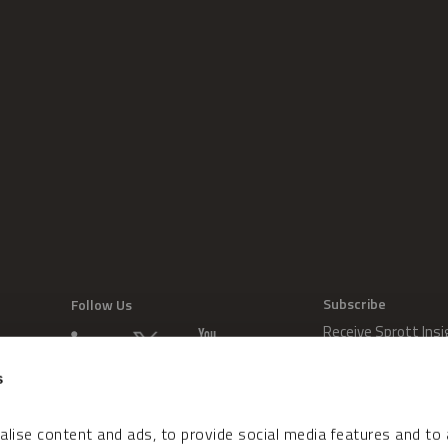
Subscribe
Follow Us
Receive Sprott Insi
s
lise content and ads, to provide social media features and to