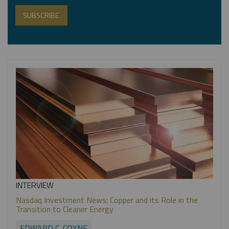
INTERVIEW
Nasdaq Investment News: Copper and its Role in the
Transition to Cleaner Energy
EDWARD C. COYNE