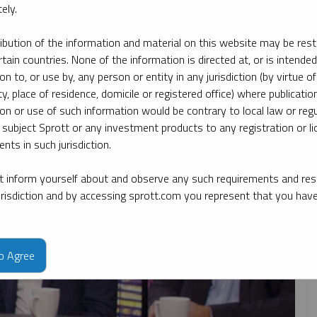
ely.
ribution of the information and material on this website may be rest
y date
By topic
By type
By expert
rtain countries. None of the information is directed at, or is intended
ion to, or use by, any person or entity in any jurisdiction (by virtue of
ty, place of residence, domicile or registered office) where publication
ion or use of such information would be contrary to local law or regu
 subject Sprott or any investment products to any registration or li
nts in such jurisdiction.
 inform yourself about and observe any such requirements and rest
jurisdiction and by accessing sprott.com you represent that you hav
to Agree