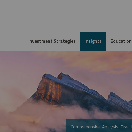
Investment Strategies
Insights
Education
Comprehensive Analysis. Practi