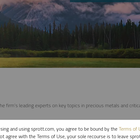
e firm’s leading experts on key topics in precious metals and critica
sing and using sprott.com, you agree to be bound by the
Terms of 
ot agree with the Terms of Use, your sole recourse is to leave spr