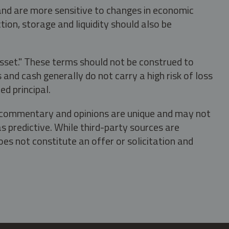
 and are more sensitive to changes in economic
tion, storage and liquidity should also be
asset." These terms should not be construed to
nd cash generally do not carry a high risk of loss
ed principal.
s, commentary and opinions are unique and may not
s predictive. While third-party sources are
oes not constitute an offer or solicitation and
.