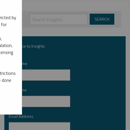
ricted by
 for
,
lation,
Subscribe to Insights
censing
First Name
*
rictions
e done
Last Name
*
Email Address
*