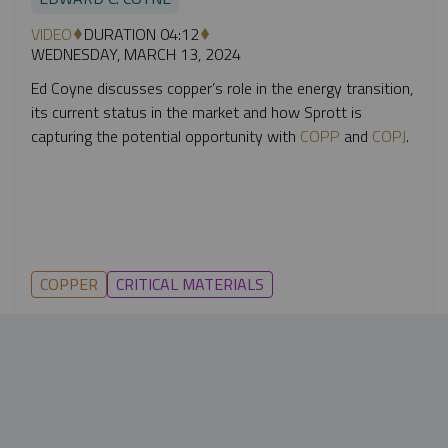
VIDEO
DURATION 04:12
WEDNESDAY, MARCH 13, 2024
Ed Coyne discusses copper’s role in the energy transition,
its current status in the market and how Sprott is
capturing the potential opportunity with
COPP
and
COPJ
.
COPPER
CRITICAL MATERIALS