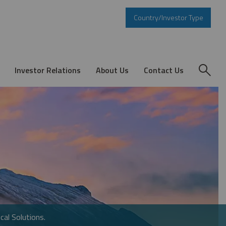
Country/Investor Type
Investor Relations
About Us
Contact Us
cal Solutions.