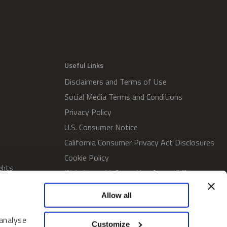
Useful Links
Disclaimers and Terms of Use
Social Media Terms and Conditions
Privacy Policy
U.S. Consumer Notice
California Consumer Privacy Act Disclosures
Cookie Policy
ghts
Website and Information Accessibility
Proxy Voting Policy
Allow all
SWM Proxy Voting Policy
Do Not Sell or Share My Personal
 analyse
Customize