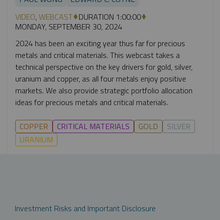
VIDEO
,
WEBCAST
DURATION 1:00:00
MONDAY, SEPTEMBER 30, 2024
2024 has been an exciting year thus far for precious
metals and critical materials. This webcast takes a
technical perspective on the key drivers for gold, silver,
uranium and copper, as all four metals enjoy positive
markets. We also provide strategic portfolio allocation
ideas for precious metals and critical materials.
COPPER
CRITICAL MATERIALS
GOLD
SILVER
URANIUM
Investment Risks and Important Disclosure