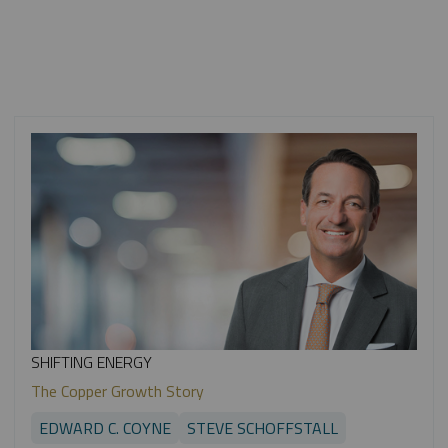
SHIFTING ENERGY
The Copper Growth Story
EDWARD C. COYNE
STEVE SCHOFFSTALL