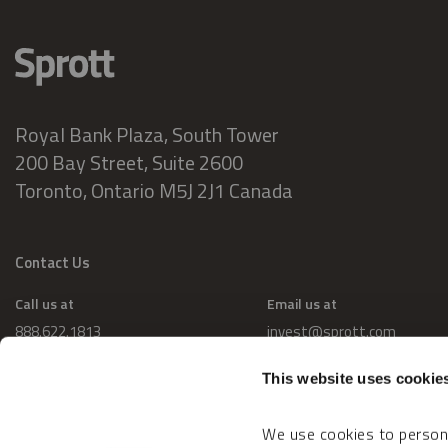
Royal Bank Plaza, South Tower
200 Bay Street, Suite 2600
Toronto, Ontario M5J 2J1 Canada
Contact Us
Call us at
Email us at
888.622.1813
invest@sprott.com
This website uses cookie
We use cookies to persona