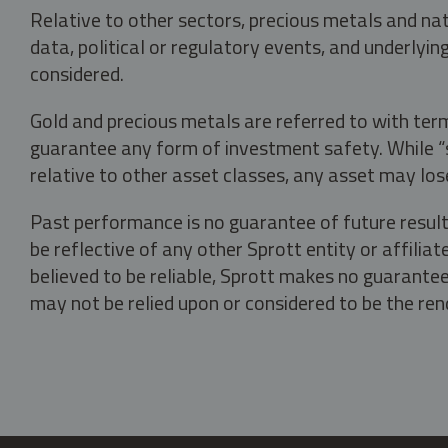
Relative to other sectors, precious metals and na
data, political or regulatory events, and underlyin
considered.
Gold and precious metals are referred to with term
guarantee any form of investment safety. While “sa
relative to other asset classes, any asset may los
Past performance is no guarantee of future result
be reflective of any other Sprott entity or affili
believed to be reliable, Sprott makes no guarantee 
may not be relied upon or considered to be the rend