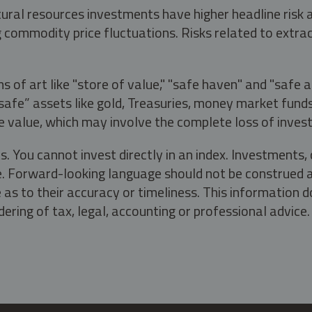
tural resources investments have higher headline risk
g commodity price fluctuations. Risks related to extrac
s of art like "store of value," "safe haven" and "safe 
fe” assets like gold, Treasuries, money market funds a
e value, which may involve the complete loss of invest
s. You cannot invest directly in an index. Investment
ate. Forward-looking language should not be construed a
as to their accuracy or timeliness. This information d
ering of tax, legal, accounting or professional advice