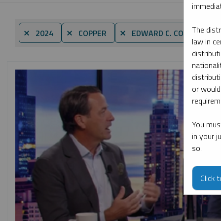
immediat
The dist
B
⨯ 2024
⨯ COPPER
⨯ EDWARD C. COYNE
law in ce
distribut
nationali
distribut
or would
requireme
You must
in your 
so.
Click 