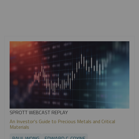
SPROTT WEBCAST REPLAY
An Investor's Guide to Precious Metals and Critical
Materials
PAUL WONG
EDWARD C. COYNE