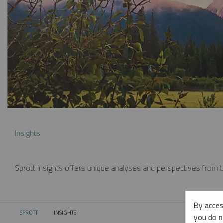
Insights
Sprott Insights offers unique analyses and perspectives from th
By acces
SPROTT
INSIGHTS
CURRENT:
you do n