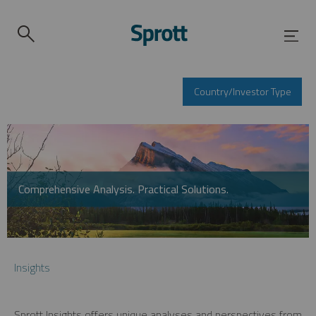
Country/Investor Type
Comprehensive Analysis. Practical Solutions.
Insights
Sprott Insights offers unique analyses and perspectives from