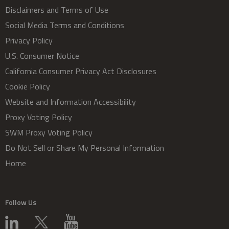
Disclaimers and Terms of Use
Social Media Terms and Conditions
Privacy Policy
U.S. Consumer Notice
California Consumer Privacy Act Disclosures
Cookie Policy
Website and Information Accessibility
Proxy Voting Policy
SWM Proxy Voting Policy
Do Not Sell or Share My Personal Information
Home
Follow Us