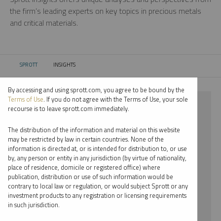
the firm’s leading experts on key topics in precious metals
and critical materials.
SPROTT
INSIGHTS
CURRENT:
By accessing and using sprott.com, you agree to be bound by the
Terms of Use
. If you do not agree with the Terms of Use, your sole
⨯ INFOGRAPHICS
recourse is to leave sprott.com immediately.
⨯ EDWARD BONNER
The distribution of the information and material on this website
may be restricted by law in certain countries. None of the
By date
information is directed at, or is intended for distribution to, or use
by, any person or entity in any jurisdiction (by virtue of nationality,
By topic
place of residence, domicile or registered office) where
publication, distribution or use of such information would be
By type
contrary to local law or regulation, or would subject Sprott or any
investment products to any registration or licensing requirements
By expert
in such jurisdiction.