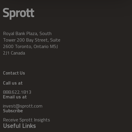
Royal Bank Plaza, South
Tower 200 Bay Street, Suite
2600 Toronto, Ontario M5J
2J1 Canada
Contact Us
Call us at
888.622.1813
Email us at
invest@sprott.com
Subscribe
Receive Sprott Insights
Useful Links