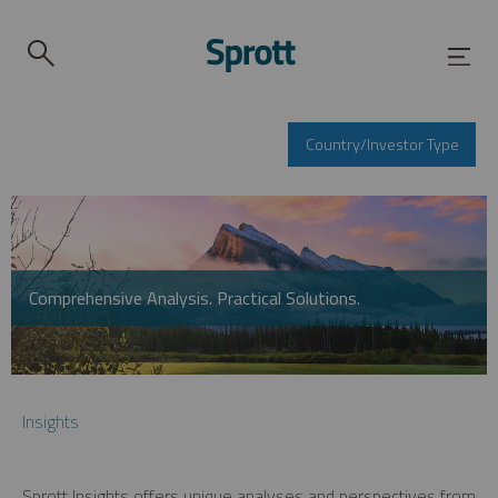
Country/Investor Type
Comprehensive Analysis. Practical Solutions.
Insights
Sprott Insights offers unique analyses and perspectives from