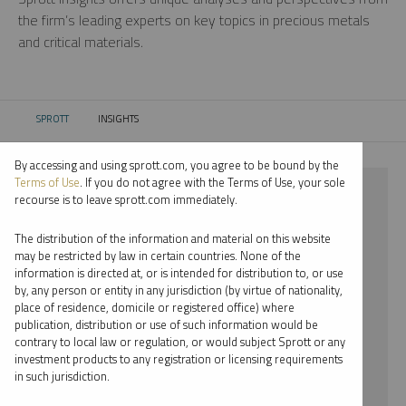
the firm’s leading experts on key topics in precious metals
and critical materials.
SPROTT
INSIGHTS
CURRENT:
By accessing and using sprott.com, you agree to be bound by the
Terms of Use
. If you do not agree with the Terms of Use, your sole
⨯ LITHIUM
recourse is to leave sprott.com immediately.
⨯ EDWARD BONNER
The distribution of the information and material on this website
may be restricted by law in certain countries. None of the
By date
information is directed at, or is intended for distribution to, or use
by, any person or entity in any jurisdiction (by virtue of nationality,
By topic
place of residence, domicile or registered office) where
publication, distribution or use of such information would be
By type
contrary to local law or regulation, or would subject Sprott or any
investment products to any registration or licensing requirements
By expert
in such jurisdiction.