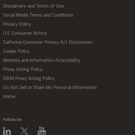
Disclaimers and Terms of Use
Social Media Terms and Conditions
Privacy Policy
U.S. Consumer Notice
California Consumer Privacy Act Disclosures
Cookie Policy
Website and Information Accessibility
Proxy Voting Policy
SWM Proxy Voting Policy
Do Not Sell or Share My Personal Information
Home
Follow Us