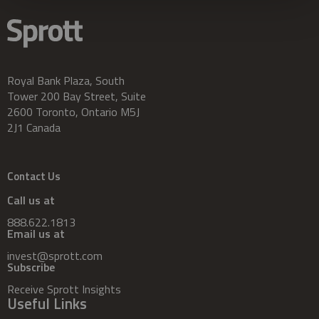
Royal Bank Plaza, South
Tower 200 Bay Street, Suite
2600 Toronto, Ontario M5J
2J1 Canada
Contact Us
Call us at
888.622.1813
Email us at
invest@sprott.com
Subscribe
Receive Sprott Insights
Useful Links