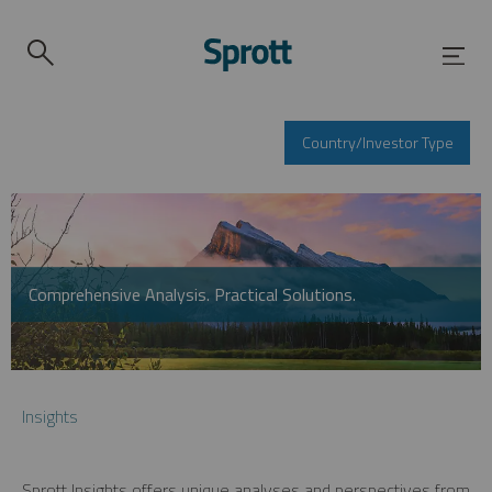
Country/Investor Type
Comprehensive Analysis. Practical Solutions.
Insights
Sprott Insights offers unique analyses and perspectives from