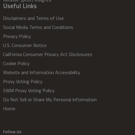
Useful Links
Disclaimers and Terms of Use
Social Media Terms and Conditions
Privacy Policy
U.S. Consumer Notice
California Consumer Privacy Act Disclosures
Cookie Policy
Website and Information Accessibility
Proxy Voting Policy
SWM Proxy Voting Policy
Do Not Sell or Share My Personal Information
Home
Follow Us