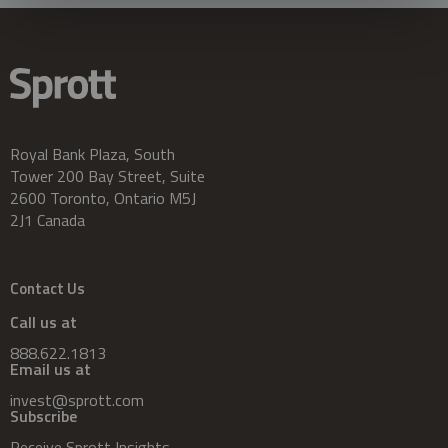
Royal Bank Plaza, South
Tower 200 Bay Street, Suite
2600 Toronto, Ontario M5J
2J1 Canada
Contact Us
Call us at
888.622.1813
Email us at
invest@sprott.com
Subscribe
Receive Sprott Insights