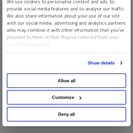
We use cookies to personalise content and ads, to
money market funds and cash generally do not carry a high
provide social media features and to analyse our traffic.
risk of loss relative to other asset classes, any asset may
We also share information about your use of our site
lose value, which may involve the complete loss of invested
with our social media, advertising and analytics partners
principal.
who may combine it with other information that you’ve
Past performance is no guarantee of future results. You
provided to them or that they’ve collected from your
cannot invest directly in an index. Investments, commentary
use of their services.
and opinions are unique and may not be reflective of any
other Sprott entity or affiliate. Forward-looking language
To learn more, including how to manage your cookie
should not be construed as predictive. While third-party
Show details
preferences, see our
Cookie Policy
.
sources are believed to be reliable, Sprott makes no
guarantee as to their accuracy or timeliness. This
Allow all
information does not constitute an offer or solicitation and
may not be relied upon or considered to be the rendering of
tax, legal, accounting or professional advice.
Customize
Deny all