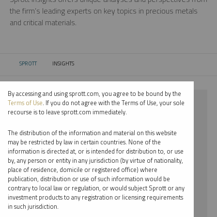
the firm’s leading experts on key topics in precious metals
and critical materials.
SPROTT
INSIGHTS
CURRENT:
By accessing and using sprott.com, you agree to be bound by the
⨯ 2022
Terms of Use
. If you do not agree with the Terms of Use, your sole
recourse is to leave sprott.com immediately.
⨯ GOLD
The distribution of the information and material on this website
⨯ EDWARD BONNER
may be restricted by law in certain countries. None of the
information is directed at, or is intended for distribution to, or use
by, any person or entity in any jurisdiction (by virtue of nationality,
By date
place of residence, domicile or registered office) where
publication, distribution or use of such information would be
By topic
contrary to local law or regulation, or would subject Sprott or any
investment products to any registration or licensing requirements
By type
in such jurisdiction.