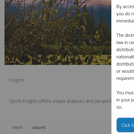
By acces
you do n
immediat
The dist
law in ce
distribut
nationali
distribut
or would
requireme
Insights
You must
in your 
Sprott Insights offers unique analyses and perspectives from th
so.
Click 
SPROTT
INSIGHTS
CURRENT: