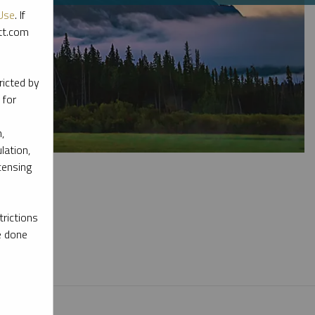
Use
. If
ott.com
ricted by
 for
,
lation,
censing
rictions
e done
l materials.