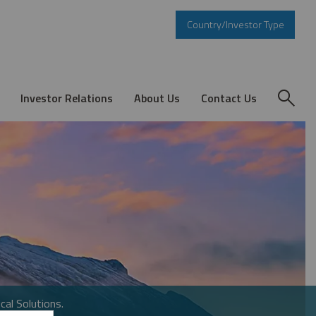
Country/Investor Type
Investor Relations
About Us
Contact Us
cal Solutions.