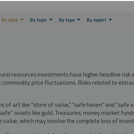
By date
By topic
By type
By expert
tural resources investments have higher headline risk
g commodity price fluctuations. Risks related to extrac
s of art like "store of value," "safe haven" and "safe 
fe” assets like gold, Treasuries, money market funds a
e value, which may involve the complete loss of invest