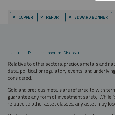
⨯ COPPER
⨯ REPORT
⨯ EDWARD BONNER
Investment Risks and Important Disclosure
Relative to other sectors, precious metals and na
data, political or regulatory events, and underlyin
considered.
Gold and precious metals are referred to with term
guarantee any form of investment safety. While “sa
relative to other asset classes, any asset may los