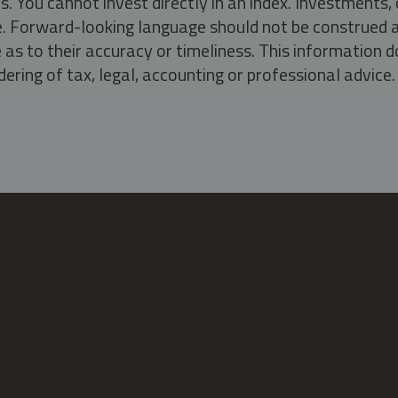
s. You cannot invest directly in an index. Investment
ate. Forward-looking language should not be construed a
as to their accuracy or timeliness. This information d
ering of tax, legal, accounting or professional advice