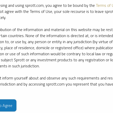
sing and using sprott.com, you agree to be bound by the
Terms of 
ot agree with the Terms of Use, your sole recourse is to leave spr
ely.
ribution of the information and material on this website may be rest
rtain countries. None of the information is directed at, or is intended
ion to, or use by, any person or entity in any jurisdiction (by virtue of
ty, place of residence, domicile or registered office) where publication
ion or use of such information would be contrary to local law or regu
 subject Sprott or any investment products to any registration or li
nts in such jurisdiction.
 inform yourself about and observe any such requirements and rest
jurisdiction and by accessing sprott.com you represent that you hav
e firm’s leading experts on key topics in precious metals and critica
to Agree