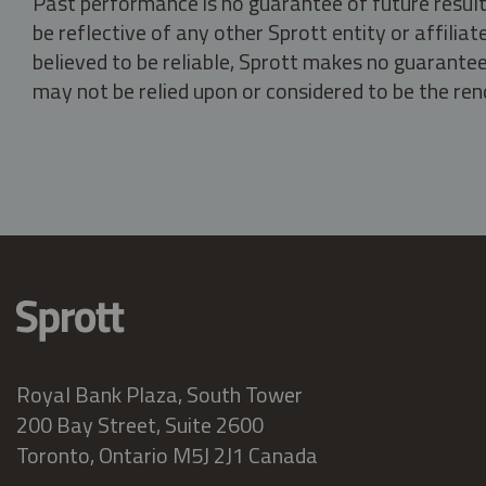
Past performance is no guarantee of future result
be reflective of any other Sprott entity or affili
believed to be reliable, Sprott makes no guarantee 
may not be relied upon or considered to be the rend
Royal Bank Plaza, South Tower
200 Bay Street, Suite 2600
Toronto, Ontario M5J 2J1 Canada