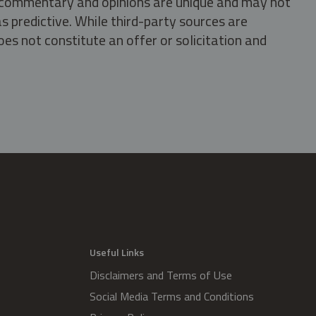
s, commentary and opinions are unique and may not
s predictive. While third-party sources are
oes not constitute an offer or solicitation and
.
Useful Links
Disclaimers and Terms of Use
Social Media Terms and Conditions