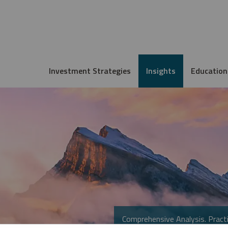
Investment Strategies
Insights
Education
Comprehensive Analysis. Practi