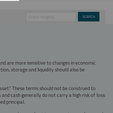
 and are more sensitive to changes in economic
tion, storage and liquidity should also be
asset." These terms should not be construed to
nd cash generally do not carry a high risk of loss
ed principal.