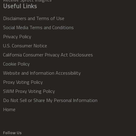
Useful Links
Disclaimers and Terms of Use
Social Media Terms and Conditions
Privacy Policy
U.S. Consumer Notice
California Consumer Privacy Act Disclosures
Cookie Policy
Website and Information Accessibility
Proxy Voting Policy
SWM Proxy Voting Policy
Do Not Sell or Share My Personal Information
Home
Follow Us