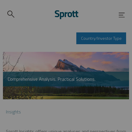
Country/Investor Type
Comprehensive Analysis. Practical Solutions.
Insights
Sprott Insights offers unique analyses and perspectives from