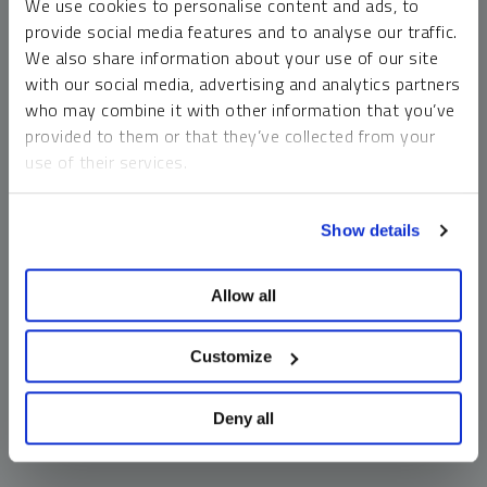
We use cookies to personalise content and ads, to
money market funds and cash generally do not carry a high
provide social media features and to analyse our traffic.
risk of loss relative to other asset classes, any asset may
We also share information about your use of our site
lose value, which may involve the complete loss of invested
with our social media, advertising and analytics partners
principal.
who may combine it with other information that you’ve
Past performance is no guarantee of future results. You
provided to them or that they’ve collected from your
cannot invest directly in an index. Investments, commentary
use of their services.
and opinions are unique and may not be reflective of any
other Sprott entity or affiliate. Forward-looking language
To learn more, including how to manage your cookie
should not be construed as predictive. While third-party
Show details
preferences, see our
Cookie Policy
.
sources are believed to be reliable, Sprott makes no
guarantee as to their accuracy or timeliness. This
Allow all
information does not constitute an offer or solicitation and
may not be relied upon or considered to be the rendering of
tax, legal, accounting or professional advice.
Customize
Deny all