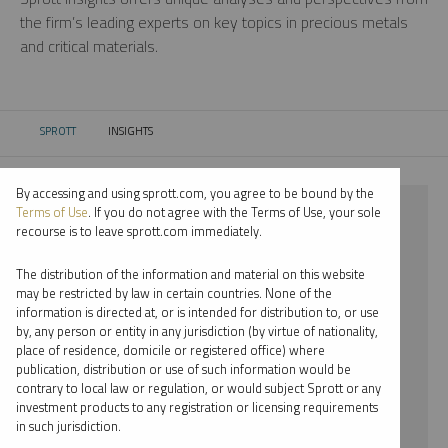
the firm’s leading experts on key topics in precious metals
and critical materials.
SPROTT
INSIGHTS
CURRENT:
By accessing and using sprott.com, you agree to be bound by the
⨯ 2024
Terms of Use
. If you do not agree with the Terms of Use, your sole
recourse is to leave sprott.com immediately.
⨯ NICKEL
The distribution of the information and material on this website
⨯ PODCAST
may be restricted by law in certain countries. None of the
information is directed at, or is intended for distribution to, or use
by, any person or entity in any jurisdiction (by virtue of nationality,
By date
place of residence, domicile or registered office) where
publication, distribution or use of such information would be
By topic
contrary to local law or regulation, or would subject Sprott or any
investment products to any registration or licensing requirements
By type
in such jurisdiction.