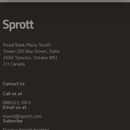
Royal Bank Plaza, South
Tower 200 Bay Street, Suite
2600 Toronto, Ontario M5J
2J1 Canada
Contact Us
Call us at
888.622.1813
Email us at
invest@sprott.com
Subscribe
Receive Sprott Insights