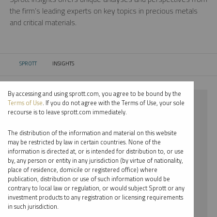
the firm’s leading experts on key topics in precious metals
and critical materials.
SPROTT
INSIGHTS
CURRENT:
By accessing and using sprott.com, you agree to be bound by the
⨯ NICKEL
Terms of Use
. If you do not agree with the Terms of Use, your sole
recourse is to leave sprott.com immediately.
⨯ VIDEO
The distribution of the information and material on this website
⨯ PAUL WONG
may be restricted by law in certain countries. None of the
information is directed at, or is intended for distribution to, or use
by, any person or entity in any jurisdiction (by virtue of nationality,
By date
place of residence, domicile or registered office) where
publication, distribution or use of such information would be
By topic
contrary to local law or regulation, or would subject Sprott or any
investment products to any registration or licensing requirements
By type
in such jurisdiction.