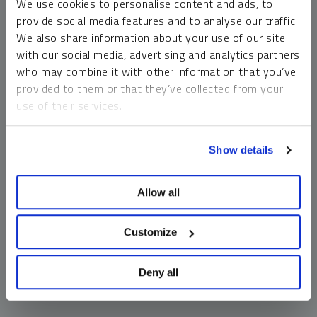
We use cookies to personalise content and ads, to
money market funds and cash generally do not carry a high
provide social media features and to analyse our traffic.
risk of loss relative to other asset classes, any asset may
We also share information about your use of our site
lose value, which may involve the complete loss of invested
with our social media, advertising and analytics partners
principal.
who may combine it with other information that you’ve
Past performance is no guarantee of future results. You
provided to them or that they’ve collected from your
cannot invest directly in an index. Investments, commentary
use of their services.
and opinions are unique and may not be reflective of any
other Sprott entity or affiliate. Forward-looking language
To learn more, including how to manage your cookie
should not be construed as predictive. While third-party
Show details
preferences, see our
Cookie Policy
.
sources are believed to be reliable, Sprott makes no
guarantee as to their accuracy or timeliness. This
Allow all
information does not constitute an offer or solicitation and
may not be relied upon or considered to be the rendering of
tax, legal, accounting or professional advice.
Customize
Deny all