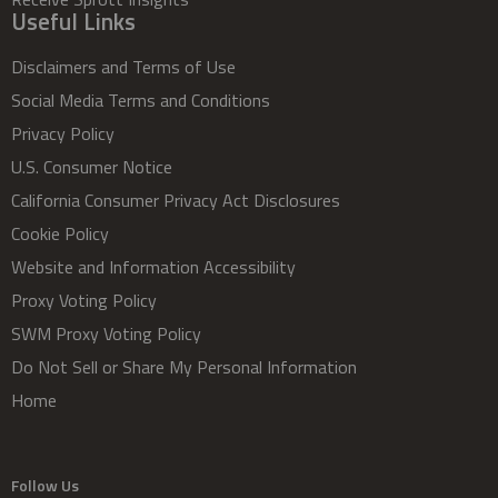
Useful Links
Disclaimers and Terms of Use
Social Media Terms and Conditions
Privacy Policy
U.S. Consumer Notice
California Consumer Privacy Act Disclosures
Cookie Policy
Website and Information Accessibility
Proxy Voting Policy
SWM Proxy Voting Policy
Do Not Sell or Share My Personal Information
Home
Follow Us