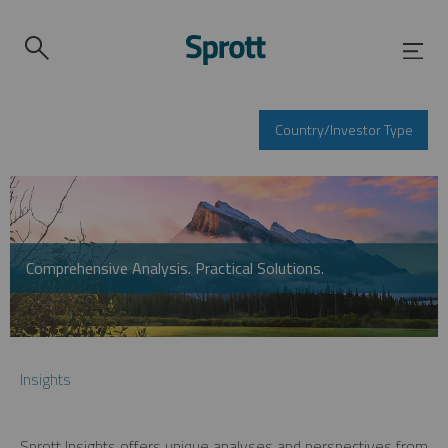
Country/Investor Type
Comprehensive Analysis. Practical Solutions.
Insights
Sprott Insights offers unique analyses and perspectives from