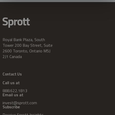
Royal Bank Plaza, South
Tower 200 Bay Street, Suite
2600 Toronto, Ontario M5J
2J1 Canada
Contact Us
Call us at
888.622.1813
Email us at
invest@sprott.com
Subscribe
Receive Sprott Insights