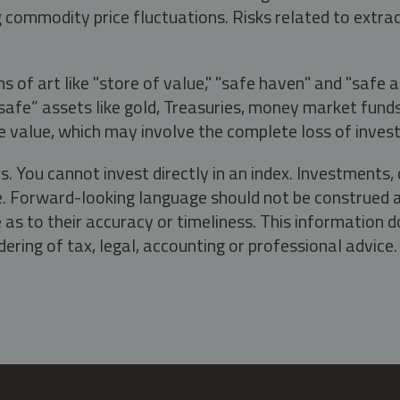
g commodity price fluctuations. Risks related to extrac
s of art like "store of value," "safe haven" and "safe 
fe” assets like gold, Treasuries, money market funds a
e value, which may involve the complete loss of invest
s. You cannot invest directly in an index. Investment
ate. Forward-looking language should not be construed a
as to their accuracy or timeliness. This information d
ering of tax, legal, accounting or professional advice