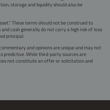
tion, storage and liquidity should also be
asset." These terms should not be construed to
nd cash generally do not carry a high risk of loss
ed principal.
s, commentary and opinions are unique and may not
s predictive. While third-party sources are
oes not constitute an offer or solicitation and
.