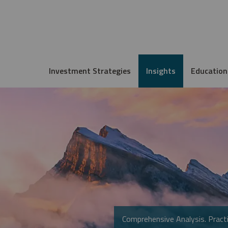
Investment Strategies
Insights
Education
Comprehensive Analysis. Practi