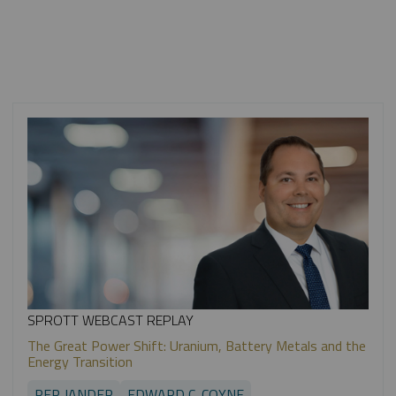
SPROTT WEBCAST REPLAY
The Great Power Shift: Uranium, Battery Metals and the
Energy Transition
PER JANDER
EDWARD C. COYNE