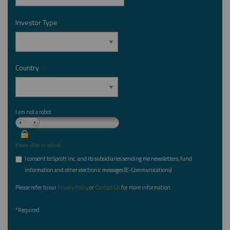
Investor Type
*
Country
*
I am not a robot.
Please slide to unlock.
I consent to Sprott Inc. and its subsidiaries sending me newsletters, fund
*
information and other electronic messages (E-Communications)
Please refer to our
Privacy Policy
or
Contact Us
for more information.
*Required