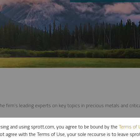
e firm’s leading experts on key topics in precious metals and critica
sing and using sprott.com, you agree to be bound by the
Terms of 
ot agree with the Terms of Use, your sole recourse is to leave spr