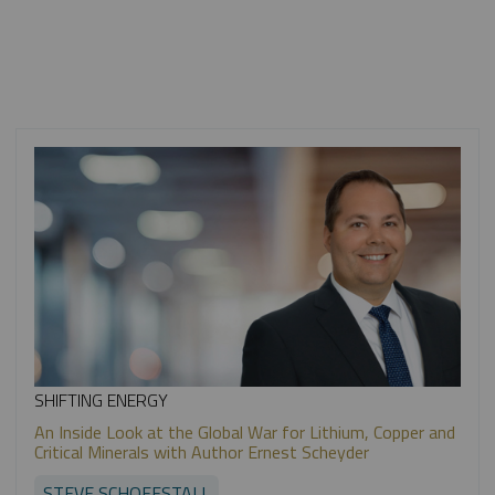
SHIFTING ENERGY
An Inside Look at the Global War for Lithium, Copper and
Critical Minerals with Author Ernest Scheyder
STEVE SCHOFFSTALL