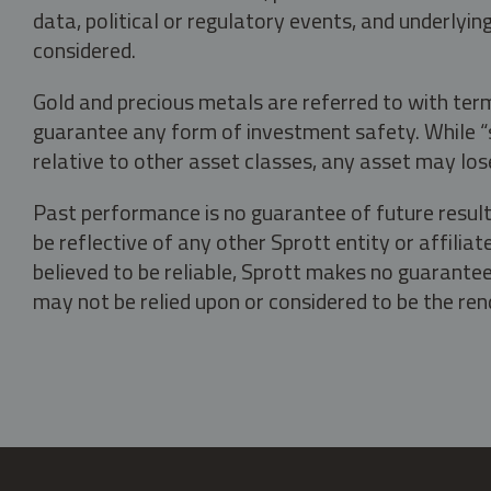
data, political or regulatory events, and underlyin
considered.
Gold and precious metals are referred to with term
guarantee any form of investment safety. While “sa
relative to other asset classes, any asset may los
Past performance is no guarantee of future result
be reflective of any other Sprott entity or affili
believed to be reliable, Sprott makes no guarantee 
may not be relied upon or considered to be the rend