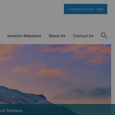
Country/Investor Type
Investor Relations
About Us
Contact Us
cal Solutions.