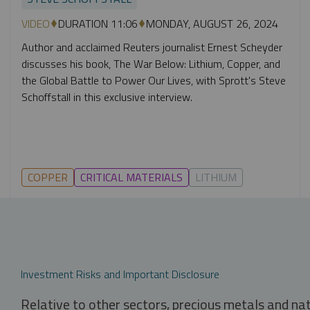
VIDEO
DURATION 11:06
MONDAY, AUGUST 26, 2024
Author and acclaimed Reuters journalist Ernest Scheyder
discusses his book, The War Below: Lithium, Copper, and
the Global Battle to Power Our Lives, with Sprott's Steve
Schoffstall in this exclusive interview.
COPPER
CRITICAL MATERIALS
LITHIUM
Investment Risks and Important Disclosure
Relative to other sectors, precious metals and na