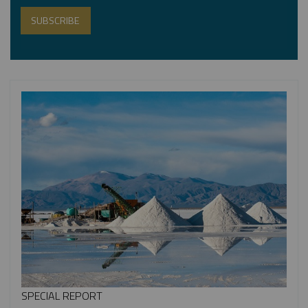
SPECIAL REPORT