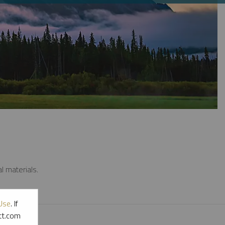
l materials.
Use
. If
ott.com