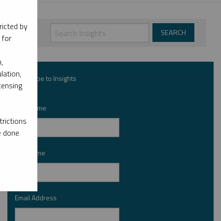
ricted by
 for
,
lation,
Subscribe to Insights
censing
First Name
*
rictions
e done
Last Name
*
Email Address
*