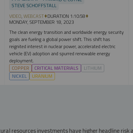
STEVE SCHOFFSTALL
VIDEO
,
WEBCAST
DURATION 1:10:58
MONDAY, SEPTEMBER 18, 2023
The clean energy transition and worldwide energy security
goals are fueling a global power shift. This shift has
reignited interest in nuclear power, accelerated electric
vehicle (EV) adoption and spurred renewable energy
deployment.
COPPER
CRITICAL MATERIALS
LITHIUM
NICKEL
URANIUM
tural resources investments have higher headline risk