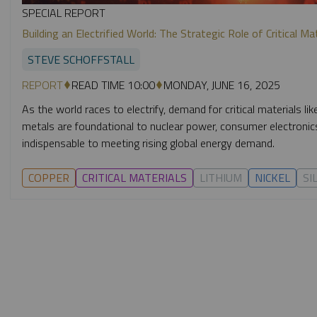
SPECIAL REPORT
Building an Electrified World: The Strategic Role of Critical Ma
STEVE SCHOFFSTALL
REPORT
READ TIME 10:00
MONDAY, JUNE 16, 2025
As the world races to electrify, demand for critical materials like
metals are foundational to nuclear power, consumer electron
indispensable to meeting rising global energy demand.
COPPER
CRITICAL MATERIALS
LITHIUM
NICKEL
SI