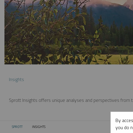
Insights
Sprott Insights offers unique analyses and perspectives from th
By acces
you do n
SPROTT
INSIGHTS
CURRENT: