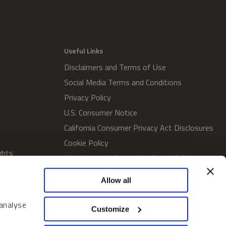
Useful Links
Disclaimers and Terms of Use
Social Media Terms and Conditions
Privacy Policy
U.S. Consumer Notice
California Consumer Privacy Act Disclosures
Cookie Policy
ghts
Website and Information Accessibility
Proxy Voting Policy
Allow all
SWM Proxy Voting Policy
Do Not Sell or Share My Personal
 analyse
Customize
Information