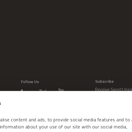
Subscribe
Follow Us
Receive Sprott Insi
s
lise content and ads, to provide social media features and to
 information about your use of our site with our social media,