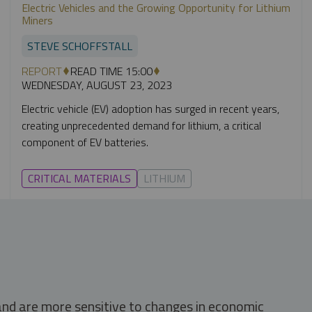
Electric Vehicles and the Growing Opportunity for Lithium
Miners
STEVE SCHOFFSTALL
REPORT
READ TIME 15:00
WEDNESDAY, AUGUST 23, 2023
Electric vehicle (EV) adoption has surged in recent years,
creating unprecedented demand for lithium, a critical
component of EV batteries.
CRITICAL MATERIALS
LITHIUM
 and are more sensitive to changes in economic