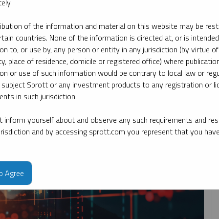
ely.
ribution of the information and material on this website may be rest
By topic
By type
By expert
rtain countries. None of the information is directed at, or is intended
ion to, or use by, any person or entity in any jurisdiction (by virtue of
ty, place of residence, domicile or registered office) where publication
ion or use of such information would be contrary to local law or regu
 subject Sprott or any investment products to any registration or li
nts in such jurisdiction.
 inform yourself about and observe any such requirements and rest
jurisdiction and by accessing sprott.com you represent that you hav
to Agree