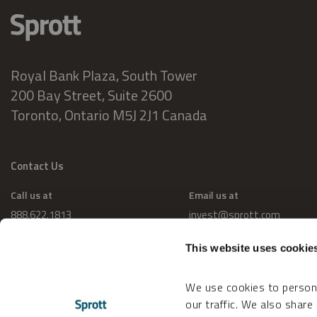
Royal Bank Plaza, South Tower
200 Bay Street, Suite 2600
Toronto, Ontario M5J 2J1 Canada
Contact Us
Call us at
Email us at
888.622.1813
invest@sprott.com
This website uses cookie
We use cookies to persona
our traffic. We also share