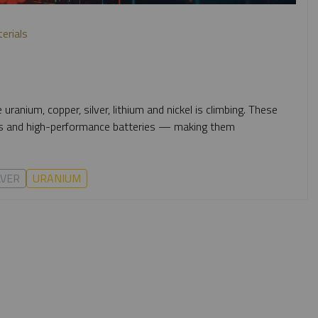
terials
 uranium, copper, silver, lithium and nickel is climbing. These
ics and high-performance batteries — making them
LVER
URANIUM