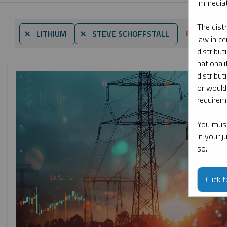
immediat
The dist
By date
⨯ LITHIUM
⨯ STEVE SCHOFFSTALL
law in ce
distribut
nationali
distribut
or would
requireme
You must
in your 
so.
Click 