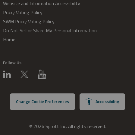
Website and Information Accessibility
Proxy Voting Policy
SWM Proxy Voting Policy
Do Not Sell or Share My Personal Information
Home
Follow Us
Change Cookie Preferences
Accessibility
© 2026 Sprott Inc. All rights reserved.