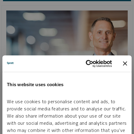
INTERVIEW
This website uses cookies
Uranium, Lithium, Copper, Gold and Silver and Changing
Attitudes Toward Commodities
We use cookies to personalise content and ads, to
JOHN CIAMPAGLIA
provide social media features and to analyse our traffic.
We also share information about your use of our site
VIDEO
DURATION 36:05
TUESDAY, AUGUST 22, 2023
with our social media, advertising and analytics partners
John Ciampaglia discusses why a higher uranium price will
who may combine it with other information that you’ve