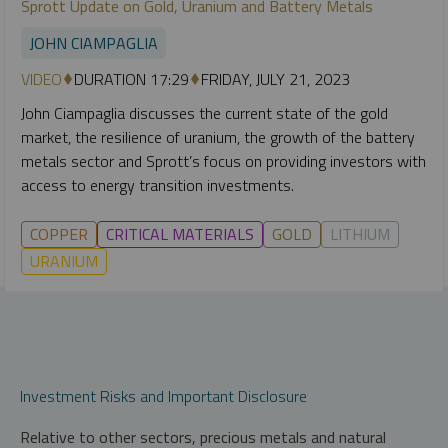
Sprott Update on Gold, Uranium and Battery Metals
JOHN CIAMPAGLIA
VIDEO
DURATION 17:29
FRIDAY, JULY 21, 2023
John Ciampaglia discusses the current state of the gold
market, the resilience of uranium, the growth of the battery
metals sector and Sprott’s focus on providing investors with
access to energy transition investments.
COPPER
CRITICAL MATERIALS
GOLD
LITHIUM
URANIUM
Investment Risks and Important Disclosure
Relative to other sectors, precious metals and natural