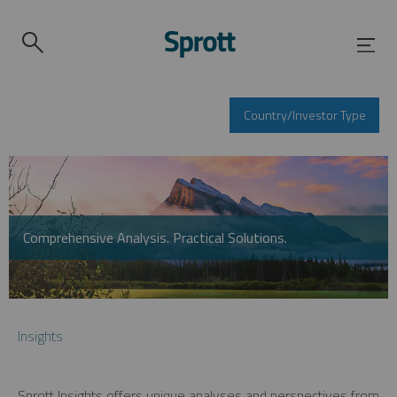
Country/Investor Type
Comprehensive Analysis. Practical Solutions.
Insights
Sprott Insights offers unique analyses and perspectives from