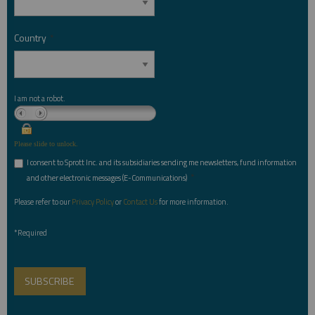
Country
*
I am not a robot.
Please slide to unlock.
I consent to Sprott Inc. and its subsidiaries sending me newsletters, fund information
*
and other electronic messages (E-Communications)
Please refer to our
Privacy Policy
or
Contact Us
for more information.
*Required