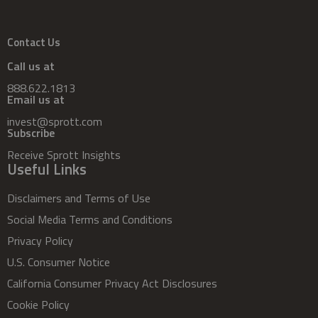
Contact Us
Call us at
888.622.1813
Email us at
invest@sprott.com
Subscribe
Receive Sprott Insights
Useful Links
Disclaimers and Terms of Use
Social Media Terms and Conditions
Privacy Policy
U.S. Consumer Notice
California Consumer Privacy Act Disclosures
Cookie Policy