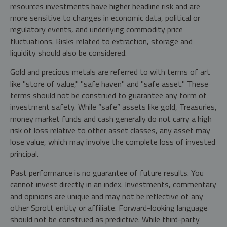
resources investments have higher headline risk and are
more sensitive to changes in economic data, political or
regulatory events, and underlying commodity price
fluctuations. Risks related to extraction, storage and
liquidity should also be considered.
Gold and precious metals are referred to with terms of art
like "store of value," "safe haven" and "safe asset." These
terms should not be construed to guarantee any form of
investment safety. While “safe” assets like gold, Treasuries,
money market funds and cash generally do not carry a high
risk of loss relative to other asset classes, any asset may
lose value, which may involve the complete loss of invested
principal.
Past performance is no guarantee of future results. You
cannot invest directly in an index. Investments, commentary
and opinions are unique and may not be reflective of any
other Sprott entity or affiliate. Forward-looking language
should not be construed as predictive. While third-party