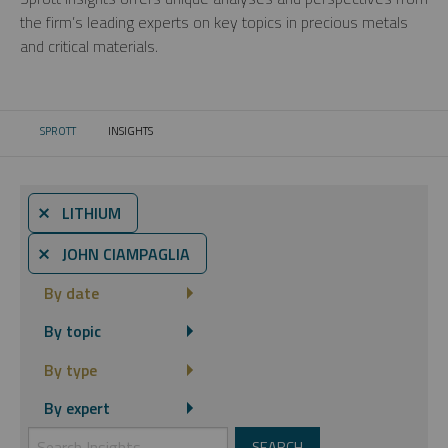
the firm’s leading experts on key topics in precious metals
and critical materials.
SPROTT
INSIGHTS
CURRENT:
⨯ LITHIUM
⨯ JOHN CIAMPAGLIA
By date
By topic
By type
By expert