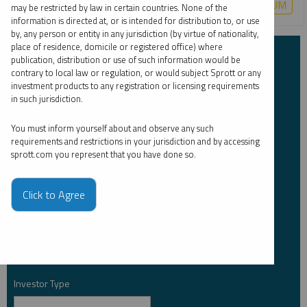
COPPER
CRITICAL MATERIALS
LITHIUM
URANIUM
may be restricted by law in certain countries. None of the
information is directed at, or is intended for distribution to, or use
by, any person or entity in any jurisdiction (by virtue of nationality,
place of residence, domicile or registered office) where
Subscribe to Insights
publication, distribution or use of such information would be
contrary to local law or regulation, or would subject Sprott or any
investment products to any registration or licensing requirements
First Name
*
in such jurisdiction.
You must inform yourself about and observe any such
requirements and restrictions in your jurisdiction and by accessing
sprott.com you represent that you have done so.
Last Name
*
Click to Agree
Email Address
*
Investor Type
*