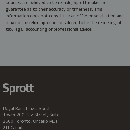
sources are believed to be reliable, Sprott makes no
guarantee as to their accuracy or timeliness. This
information does not constitute an offer or solicitation and
may not be relied upon or considered to be the rendering of
tax, legal, accounting or professional advice.
Royal Bank Plaza, South
Tower 200 Bay Street, Suite
2600 Toronto, Ontario M5J
2J1 Canada