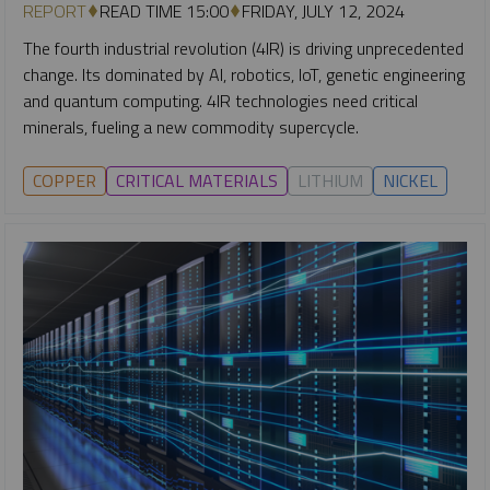
REPORT
READ TIME 15:00
FRIDAY, JULY 12, 2024
The fourth industrial revolution (4IR) is driving unprecedented
change. Its dominated by AI, robotics, IoT, genetic engineering
and quantum computing. 4IR technologies need critical
minerals, fueling a new commodity supercycle.
COPPER
CRITICAL MATERIALS
LITHIUM
NICKEL