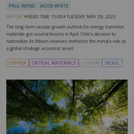
PAUL WONG
JACOB WHITE
REPORT
READ TIME 15:00
TUESDAY, MAY 09, 2023
The long-term secular growth outlook for energy transition
materials got several boosts in April. Chile's decision to
nationalize its lithium reserves reinforces the metal's role as
a global strategic economic asset.
COPPER
CRITICAL MATERIALS
LITHIUM
NICKEL