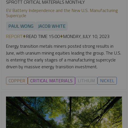
SPROTT CRITICAL MATERIALS MONTHLY
EV Battery Independence and the New U.S. Manufacturing
Supercycle
PAUL WONG
JACOB WHITE
REPORT
READ TIME 15:00
MONDAY, JULY 10, 2023
Energy transition metals miners posted strong results in
June, with uranium mining equities leading the group. The U.S.
is entering the early stages of a manufacturing supercycle
driven by massive energy transition investment.
COPPER
CRITICAL MATERIALS
LITHIUM
NICKEL