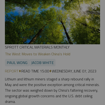
SPROTT CRITICAL MATERIALS MONTHLY
The West Moves to Weaken China's Hold
PAUL WONG
JACOB WHITE
REPORT
READ TIME 15:00
WEDNESDAY, JUNE 07, 2023
Lithium and lithium miners staged a sharp rebound rally in
May and were the positive exception among critical minerals.
The sector was weighed down by China's faltering recovery,
ongoing global growth concerns and the U.S. debt ceiling
drama.