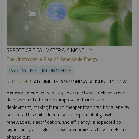
SPROTT CRITICAL MATERIALS MONTHLY
The Unstoppable Rise of Renewable Energy
PAUL WONG
JACOB WHITE
REPORT
READ TIME 15:00
MONDAY, AUGUST 19, 2024
Renewable energy is rapidly replacing fossil fuels as costs
decrease and efficiencies improve with increased
deployment, making it much cheaper than traditional energy
sources. This shift, driven by the exponential growth of
renewables, electrification, and efficiency, is expected to
significantly alter global power dynamics as fossil fuels are
phased out.