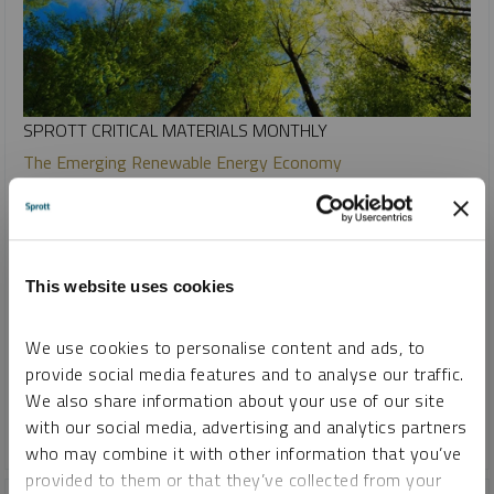
SPROTT CRITICAL MATERIALS MONTHLY
The Emerging Renewable Energy Economy
PAUL WONG
JACOB WHITE
REPORT
READ TIME 15:00
TUESDAY, FEBRUARY 13, 2024
This website uses cookies
The era of renewable energy is emerging and beginning to
reshape power generation. Recent trends suggest that this
We use cookies to personalise content and ads, to
is a fundamental transformation powered by the fall in
provide social media features and to analyse our traffic.
renewable energy costs.
We also share information about your use of our site
with our social media, advertising and analytics partners
COPPER
CRITICAL MATERIALS
LITHIUM
NICKEL
who may combine it with other information that you’ve
provided to them or that they’ve collected from your