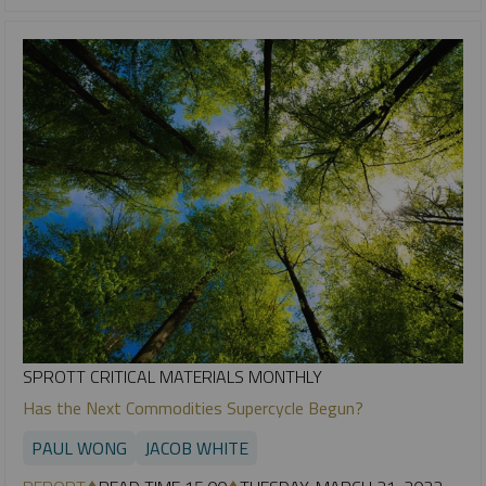
SPROTT CRITICAL MATERIALS MONTHLY
Has the Next Commodities Supercycle Begun?
PAUL WONG
JACOB WHITE