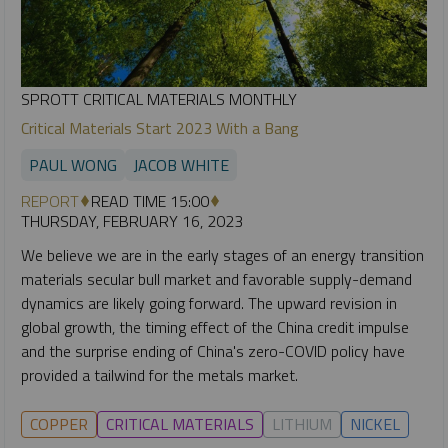
SPROTT CRITICAL MATERIALS MONTHLY
Critical Materials Start 2023 With a Bang
PAUL WONG
JACOB WHITE
REPORT
READ TIME 15:00
THURSDAY, FEBRUARY 16, 2023
We believe we are in the early stages of an energy transition
materials secular bull market and favorable supply-demand
dynamics are likely going forward. The upward revision in
global growth, the timing effect of the China credit impulse
and the surprise ending of China's zero-COVID policy have
provided a tailwind for the metals market.
COPPER
CRITICAL MATERIALS
LITHIUM
NICKEL