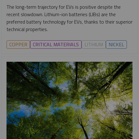
The long-term trajectory for EVs is positive despite the
recent slowdown. Lithium-ion batteries (LIBs) are the
preferred battery technology for EVs, thanks to their superior
technical properties.
COPPER
CRITICAL MATERIALS
LITHIUM
NICKEL