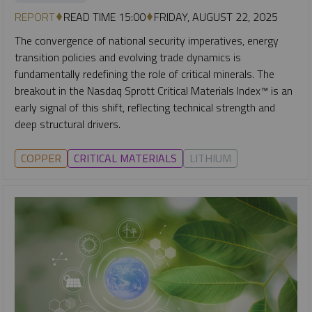
REPORT
READ TIME 15:00
FRIDAY, AUGUST 22, 2025
The convergence of national security imperatives, energy
transition policies and evolving trade dynamics is
fundamentally redefining the role of critical minerals. The
breakout in the Nasdaq Sprott Critical Materials Index™ is an
early signal of this shift, reflecting technical strength and
deep structural drivers.
COPPER
CRITICAL MATERIALS
LITHIUM