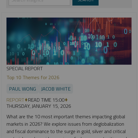
SPECIAL REPORT
Top 10 Themes for 2026
PAUL WONG
JACOB WHITE
REPORT
READ TIME 15:00
THURSDAY, JANUARY 15, 2026
What are the 10 most important themes impacting global
markets in 2026? We explore issues from deglobalization
and fiscal dominance to the surge in gold, silver and critical