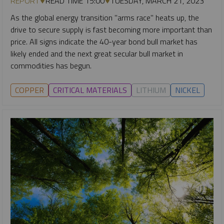
REPORT
READ TIME 15:00
TUESDAY, MARCH 21, 2023
As the global energy transition "arms race" heats up, the
drive to secure supply is fast becoming more important than
price. All signs indicate the 40-year bond bull market has
likely ended and the next great secular bull market in
commodities has begun.
COPPER
CRITICAL MATERIALS
LITHIUM
NICKEL