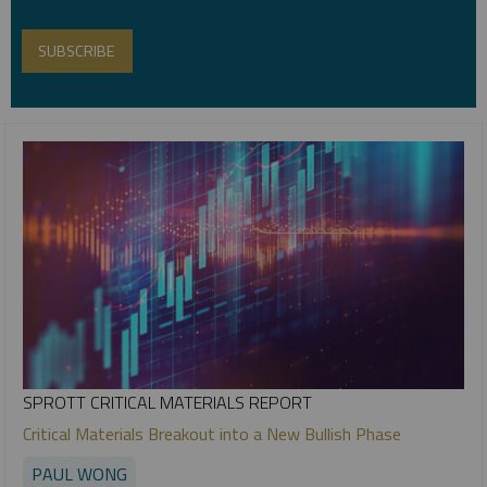
SPROTT CRITICAL MATERIALS REPORT
Critical Materials Breakout into a New Bullish Phase
PAUL WONG