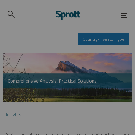
Country/Investor Type
Comprehensive Analysis. Practical Solutions.
Insights
Sprott Insights offers unique analyses and perspectives from