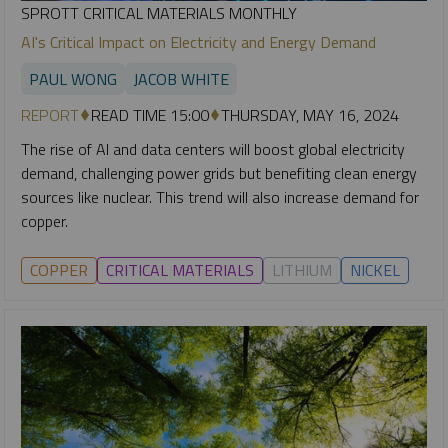
SPROTT CRITICAL MATERIALS MONTHLY
AI's Critical Impact on Electricity and Energy Demand
PAUL WONG
JACOB WHITE
REPORT
READ TIME 15:00
THURSDAY, MAY 16, 2024
The rise of AI and data centers will boost global electricity
demand, challenging power grids but benefiting clean energy
sources like nuclear. This trend will also increase demand for
copper.
COPPER
CRITICAL MATERIALS
LITHIUM
NICKEL