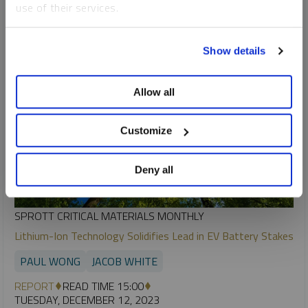
use of their services.
To learn more, including how to manage your cookie
Show details
preferences, see our
Cookie Policy
.
Allow all
Customize
Deny all
SPROTT CRITICAL MATERIALS MONTHLY
Lithium-Ion Technology Solidifies Lead in EV Battery Stakes
PAUL WONG
JACOB WHITE
REPORT
READ TIME 15:00
TUESDAY, DECEMBER 12, 2023