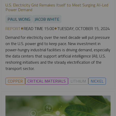
U.S. Electricity Grid Remakes Itself to Meet Surging AI-Led
Power Demand
PAUL WONG
JACOB WHITE
REPORT
READ TIME 15:00
TUESDAY, OCTOBER 15, 2024
Demand for electricity over the next decade will put pressure
on the U.S. power grid to keep pace. New investment in
power-hungry industrial facilities is driving demand, especially
the data centers that support artificial intelligence (AI), U.S.
reshoring initiatives and the steady electrification of the
transport sector.
COPPER
CRITICAL MATERIALS
LITHIUM
NICKEL