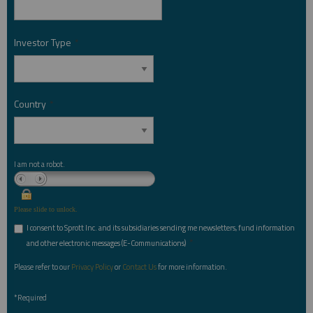
Investor Type
*
Country
*
I am not a robot.
Please slide to unlock.
I consent to Sprott Inc. and its subsidiaries sending me newsletters, fund information
*
and other electronic messages (E-Communications)
Please refer to our
Privacy Policy
or
Contact Us
for more information.
*Required