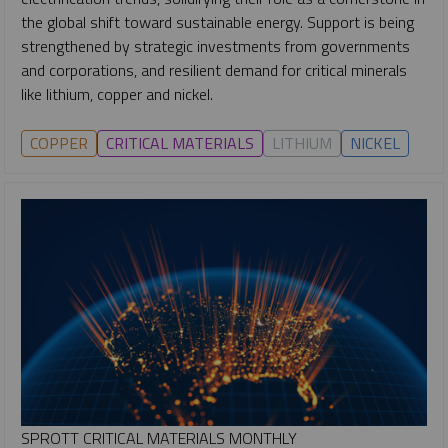
the global shift toward sustainable energy. Support is being
strengthened by strategic investments from governments
and corporations, and resilient demand for critical minerals
like lithium, copper and nickel.
COPPER
CRITICAL MATERIALS
LITHIUM
NICKEL
SPROTT CRITICAL MATERIALS MONTHLY