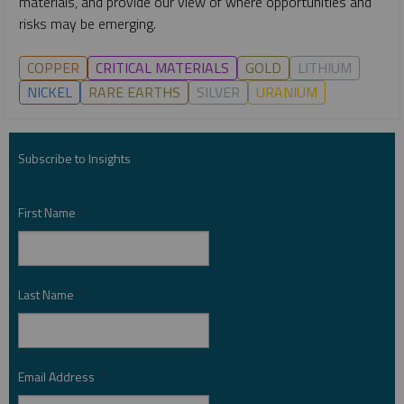
materials, and provide our view of where opportunities and
risks may be emerging.
COPPER
CRITICAL MATERIALS
GOLD
LITHIUM
NICKEL
RARE EARTHS
SILVER
URANIUM
Subscribe to Insights
First Name
*
Last Name
*
Email Address
*