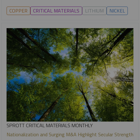
COPPER
CRITICAL MATERIALS
LITHIUM
NICKEL
SPROTT CRITICAL MATERIALS MONTHLY
Nationalization and Surging M&A Highlight Secular Strength