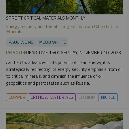
SPROTT CRITICAL MATERIALS MONTHLY
Energy Security and the Shifting Focus from Oil to Critical
Minerals
PAUL WONG
JACOB WHITE
REPORT
READ TIME 15:00
FRIDAY, NOVEMBER 10, 2023
As the U.S. advances in its pursuit of clean energy, it is
strategically redirecting its energy security emphasis from oil
to critical minerals, and diminish the influence of oil
geopolitics and petrostates such as Russia.
COPPER
CRITICAL MATERIALS
LITHIUM
NICKEL