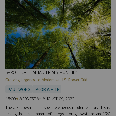
SPROTT CRITICAL MATERIALS MONTHLY
Growing Urgency to Modernize U.S. Power Grid
PAUL WONG
JACOB WHITE
15:00
WEDNESDAY, AUGUST 09, 2023
The U.S. power grid desperately needs modernization. This is
driving the development of energy storage systems and V2G