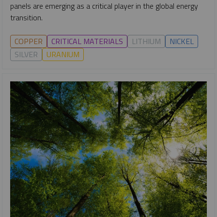
panels are emerging as a critical player in the global energy
transition.
COPPER
CRITICAL MATERIALS
LITHIUM
NICKEL
SILVER
URANIUM