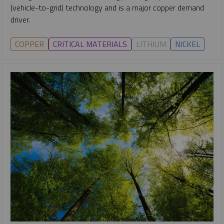
(vehicle-to-grid) technology and is a major copper demand
driver.
COPPER
CRITICAL MATERIALS
LITHIUM
NICKEL