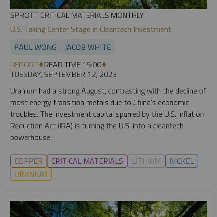
SPROTT CRITICAL MATERIALS MONTHLY
U.S. Taking Center Stage in Cleantech Investment
PAUL WONG
JACOB WHITE
REPORT
READ TIME 15:00
TUESDAY, SEPTEMBER 12, 2023
Uranium had a strong August, contrasting with the decline of
most energy transition metals due to China's economic
troubles. The investment capital spurred by the U.S. Inflation
Reduction Act (IRA) is turning the U.S. into a cleantech
powerhouse.
COPPER
CRITICAL MATERIALS
LITHIUM
NICKEL
URANIUM