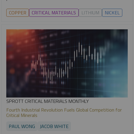
COPPER
CRITICAL MATERIALS
LITHIUM
NICKEL
SPROTT CRITICAL MATERIALS MONTHLY
Fourth Industrial Revolution Fuels Global Competition for
Critical Minerals
PAUL WONG
JACOB WHITE