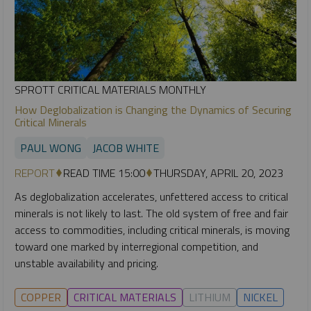
SPROTT CRITICAL MATERIALS MONTHLY
How Deglobalization is Changing the Dynamics of Securing
Critical Minerals
PAUL WONG
JACOB WHITE
REPORT
READ TIME 15:00
THURSDAY, APRIL 20, 2023
As deglobalization accelerates, unfettered access to critical
minerals is not likely to last. The old system of free and fair
access to commodities, including critical minerals, is moving
toward one marked by interregional competition, and
unstable availability and pricing.
COPPER
CRITICAL MATERIALS
LITHIUM
NICKEL