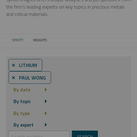
the firm’s leading experts on key topics in precious metals
and critical materials.
SPROTT
INSIGHTS
CURRENT:
⨯ LITHIUM
⨯ PAUL WONG
By date
By topic
By type
By expert