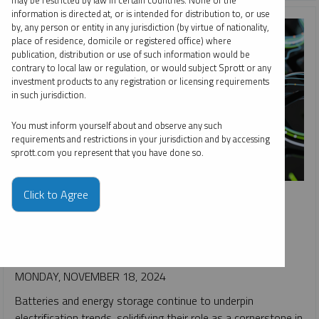
may be restricted by law in certain countries. None of the
information is directed at, or is intended for distribution to, or use
by, any person or entity in any jurisdiction (by virtue of nationality,
place of residence, domicile or registered office) where
publication, distribution or use of such information would be
contrary to local law or regulation, or would subject Sprott or any
investment products to any registration or licensing requirements
in such jurisdiction.
You must inform yourself about and observe any such
requirements and restrictions in your jurisdiction and by accessing
sprott.com you represent that you have done so.
SPROTT CRITICAL MATERIALS MONTHLY
Click to Agree
Batteries and Minerals Driving Global Electrification
PAUL WONG
JACOB WHITE
REPORT
READ TIME 15:00
MONDAY, NOVEMBER 18, 2024
Batteries and energy storage continue to underpin
electrification trends, solidifying their role as a cornerstone in