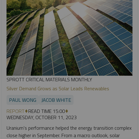
SPROTT CRITICAL MATERIALS MONTHLY
Silver Demand Grows as Solar Leads Renewables
PAUL WONG
JACOB WHITE
REPORT
READ TIME 15:00
WEDNESDAY, OCTOBER 11, 2023
Uranium's performance helped the energy transition complex
close higher in September. From a macro outlook, solar