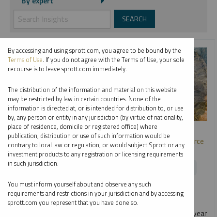
By expert
By accessing and using sprott.com, you agree to be bound by the
Terms of Use
. If you do not agree with the Terms of Use, your sole
recourse is to leave sprott.com immediately.
The distribution of the information and material on this website
may be restricted by law in certain countries. None of the
information is directed at, or is intended for distribution to, or use
by, any person or entity in any jurisdiction (by virtue of nationality,
SPROTT WEBCAST REPLAY
place of residence, domicile or registered office) where
publication, distribution or use of such information would be
Metals and Miners: Opportunities in the Strategic Resource
contrary to local law or regulation, or would subject Sprott or any
Race
investment products to any registration or licensing requirements
in such jurisdiction.
EDWARD C. COYNE
PAUL WONG
RYAN MCINTYRE
You must inform yourself about and observe any such
WEBCAST
1:01:44
TUESDAY, JUNE 23, 2026
requirements and restrictions in your jurisdiction and by accessing
As nations race to secure critical metals, macro and
sprott.com you represent that you have done so.
geopolitical forces are reshaping the outlook. In this mid-year