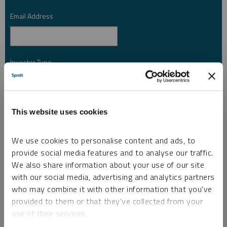
Email Address
*
Investor Type
*
Country
*
This website uses cookies
We use cookies to personalise content and ads, to
provide social media features and to analyse our traffic.
I am not a robot.
We also share information about your use of our site
with our social media, advertising and analytics partners
Please slide to unlock.
who may combine it with other information that you’ve
I consent to Sprott Inc. and its subsidiaries sending me newsletters, fund information
provided to them or that they’ve collected from your
*
and other electronic messages (E-Communications)
use of their services.
Please refer to our
Privacy Policy
or
Contact Us
for more information.