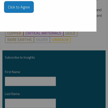
webcast, Ryan McIntyre, Paul Wong and Ed Coyne break
Click to Agree
down the key drivers across gold, silver, copper, uranium and
more, and what they may mean for markets and investment
opportunities in the second half of 2026.
COPPER
CRITICAL MATERIALS
GOLD
RARE EARTHS
SILVER
URANIUM
Subscribe to Insights
First Name
*
Last Name
*