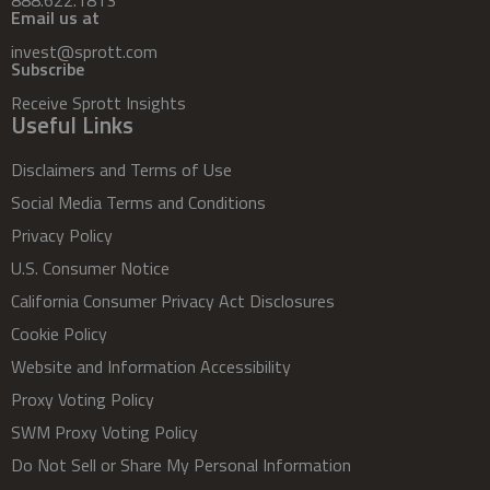
Email us at
invest@sprott.com
Subscribe
Receive Sprott Insights
Useful Links
Disclaimers and Terms of Use
Social Media Terms and Conditions
Privacy Policy
U.S. Consumer Notice
California Consumer Privacy Act Disclosures
Cookie Policy
Website and Information Accessibility
Proxy Voting Policy
SWM Proxy Voting Policy
Do Not Sell or Share My Personal Information