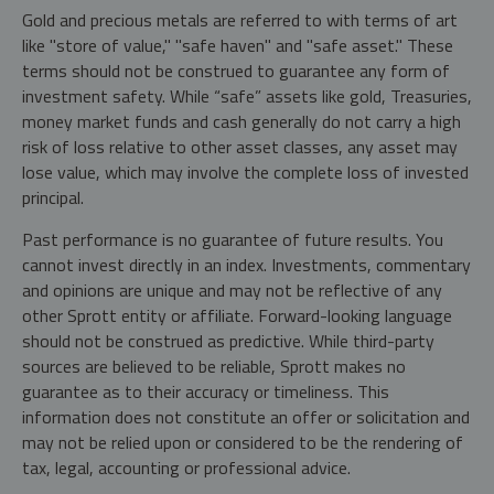
Gold and precious metals are referred to with terms of art
like "store of value," "safe haven" and "safe asset." These
terms should not be construed to guarantee any form of
investment safety. While “safe” assets like gold, Treasuries,
money market funds and cash generally do not carry a high
risk of loss relative to other asset classes, any asset may
lose value, which may involve the complete loss of invested
principal.
Past performance is no guarantee of future results. You
cannot invest directly in an index. Investments, commentary
and opinions are unique and may not be reflective of any
other Sprott entity or affiliate. Forward-looking language
should not be construed as predictive. While third-party
sources are believed to be reliable, Sprott makes no
guarantee as to their accuracy or timeliness. This
information does not constitute an offer or solicitation and
may not be relied upon or considered to be the rendering of
tax, legal, accounting or professional advice.