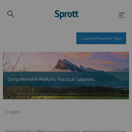
Country/Investor Type
Comprehensive Analysis. Practical Solutions.
Insights
Sprott Insights offers unique analyses and perspectives from