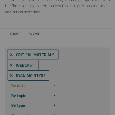
the firm’s leading experts on key topics in precious metals
and critical materials.
SPROTT
INSIGHTS
CURRENT:
⨯ CRITICAL MATERIALS
⨯ WEBCAST
⨯ RYAN MCINTYRE
By date
By topic
By type