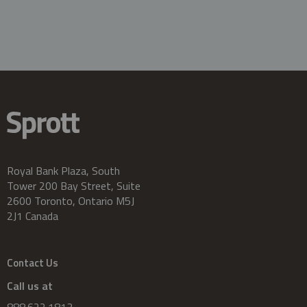
Royal Bank Plaza, South
Tower 200 Bay Street, Suite
2600 Toronto, Ontario M5J
2J1 Canada
Contact Us
Call us at
888.622.1813