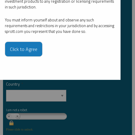
investment products to any registration or licensing requirements
Last Name
*
in such jurisdiction.
You must inform yourself about and observe any such
requirements and restrictions in your jurisdiction and by accessing
Email Address
*
sprott.com you represent that you have done so.
Click to Agree
Investor Type
*
Country
*
I am not a robot.
Please slide to unlock.