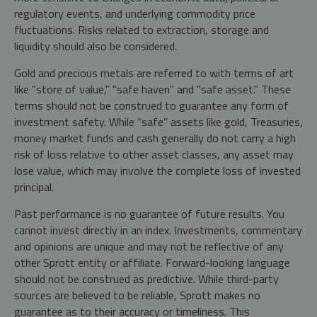
regulatory events, and underlying commodity price
fluctuations. Risks related to extraction, storage and
liquidity should also be considered.
Gold and precious metals are referred to with terms of art
like "store of value," "safe haven" and "safe asset." These
terms should not be construed to guarantee any form of
investment safety. While “safe” assets like gold, Treasuries,
money market funds and cash generally do not carry a high
risk of loss relative to other asset classes, any asset may
lose value, which may involve the complete loss of invested
principal.
Past performance is no guarantee of future results. You
cannot invest directly in an index. Investments, commentary
and opinions are unique and may not be reflective of any
other Sprott entity or affiliate. Forward-looking language
should not be construed as predictive. While third-party
sources are believed to be reliable, Sprott makes no
guarantee as to their accuracy or timeliness. This