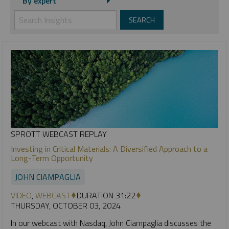
By expert
SPROTT WEBCAST REPLAY
Investing in Critical Materials: A Diversified Approach to a
Long-Term Opportunity
JOHN CIAMPAGLIA
VIDEO
,
WEBCAST
DURATION 31:22
THURSDAY, OCTOBER 03, 2024
In our webcast with Nasdaq, John Ciampaglia discusses the