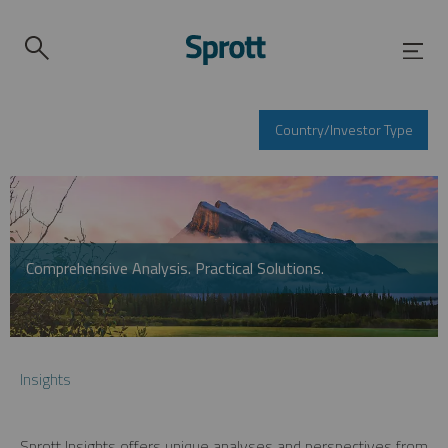
Country/Investor Type
Comprehensive Analysis. Practical Solutions.
Insights
Sprott Insights offers unique analyses and perspectives from