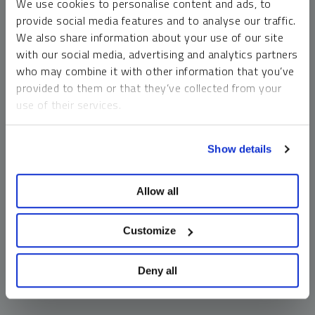
We use cookies to personalise content and ads, to
money market funds and cash generally do not carry a high
provide social media features and to analyse our traffic.
risk of loss relative to other asset classes, any asset may
We also share information about your use of our site
lose value, which may involve the complete loss of invested
with our social media, advertising and analytics partners
principal.
who may combine it with other information that you’ve
Past performance is no guarantee of future results. You
provided to them or that they’ve collected from your
cannot invest directly in an index. Investments, commentary
use of their services.
and opinions are unique and may not be reflective of any
other Sprott entity or affiliate. Forward-looking language
To learn more, including how to manage your cookie
should not be construed as predictive. While third-party
Show details
preferences, see our
Cookie Policy
.
sources are believed to be reliable, Sprott makes no
guarantee as to their accuracy or timeliness. This
Allow all
information does not constitute an offer or solicitation and
may not be relied upon or considered to be the rendering of
tax, legal, accounting or professional advice.
Customize
Deny all