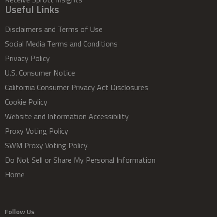
Useful Links
Disclaimers and Terms of Use
Social Media Terms and Conditions
Privacy Policy
U.S. Consumer Notice
California Consumer Privacy Act Disclosures
Cookie Policy
Website and Information Accessibility
Proxy Voting Policy
SWM Proxy Voting Policy
Do Not Sell or Share My Personal Information
Home
Follow Us