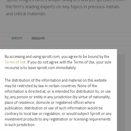
the firm’s leading experts on key topics in precious metals
and critical materials.
SPROTT
INSIGHTS
CURRENT:
By accessing and using sprott.com, you agree to be bound by the
⨯ 2024
Terms of Use
. If you do not agree with the Terms of Use, your sole
recourse is to leave sprott.com immediately.
⨯ PODCAST
The distribution of the information and material on this website
⨯ JOHN CIAMPAGLIA
may be restricted by law in certain countries. None of the
information is directed at, or is intended for distribution to, or use
by, any person or entity in any jurisdiction (by virtue of nationality,
By date
place of residence, domicile or registered office) where
publication, distribution or use of such information would be
By topic
contrary to local law or regulation, or would subject Sprott or any
investment products to any registration or licensing requirements
By type
in such jurisdiction.