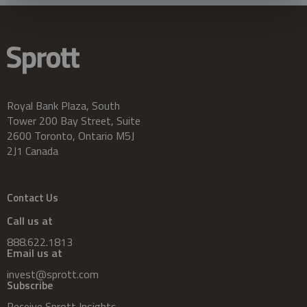
Royal Bank Plaza, South
Tower 200 Bay Street, Suite
2600 Toronto, Ontario M5J
2J1 Canada
Contact Us
Call us at
888.622.1813
Email us at
invest@sprott.com
Subscribe
Receive Sprott Insights