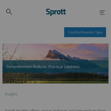
Country/Investor Type
Comprehensive Analysis. Practical Solutions.
Insights
Sprott Insights offers unique analyses and perspectives from