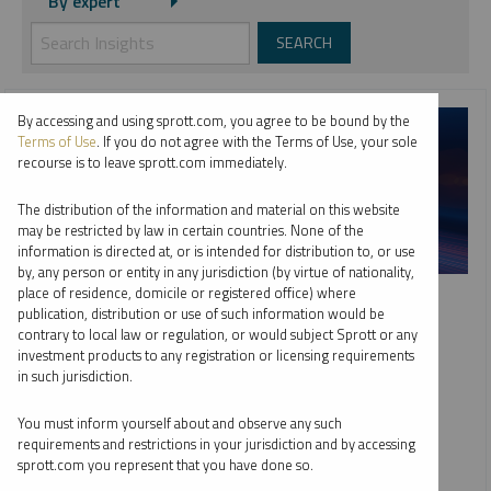
By expert
By accessing and using sprott.com, you agree to be bound by the
Terms of Use
. If you do not agree with the Terms of Use, your sole
recourse is to leave sprott.com immediately.
The distribution of the information and material on this website
may be restricted by law in certain countries. None of the
information is directed at, or is intended for distribution to, or use
by, any person or entity in any jurisdiction (by virtue of nationality,
SPROTT WEBCAST REPLAY
place of residence, domicile or registered office) where
publication, distribution or use of such information would be
Top 10 Dominant Drivers of Metals Markets in 2026
contrary to local law or regulation, or would subject Sprott or any
investment products to any registration or licensing requirements
WHITNEY GEORGE
JACOB WHITE
in such jurisdiction.
EDWARD C. COYNE
VIDEO
,
WEBCAST
DURATION 1:02:44
You must inform yourself about and observe any such
TUESDAY, FEBRUARY 10, 2026
requirements and restrictions in your jurisdiction and by accessing
sprott.com you represent that you have done so.
As global markets adjust to deglobalization and fiscal