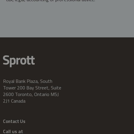
Royal Bank Plaza, South
Tower 200 Bay Street, Suite
2600 Toronto, Ontario M5J
2J1 Canada
Contact Us
Call us at