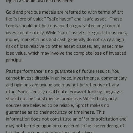
liquidity should also be considered.
Gold and precious metals are referred to with terms of art
like "store of value," "safe haven" and "safe asset." These
terms should not be construed to guarantee any form of
investment safety. While “safe” assets like gold, Treasuries,
money market funds and cash generally do not carry a high
risk of loss relative to other asset classes, any asset may
lose value, which may involve the complete loss of invested
principal.
Past performance is no guarantee of future results. You
cannot invest directly in an index. Investments, commentary
and opinions are unique and may not be reflective of any
other Sprott entity or affiliate. Forward-looking language
should not be construed as predictive. While third-party
sources are believed to be reliable, Sprott makes no
guarantee as to their accuracy or timeliness. This
information does not constitute an offer or solicitation and
may not be relied upon or considered to be the rendering of
tax, legal, accounting or professional advice.