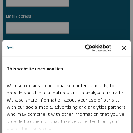
Email Address
*
Investor Type
*
Country
*
This website uses cookies
We use cookies to personalise content and ads, to
provide social media features and to analyse our traffic.
I am not a robot.
We also share information about your use of our site
with our social media, advertising and analytics partners
who may combine it with other information that you’ve
Please slide to unlock.
provided to them or that they’ve collected from your
I consent to Sprott Inc. and its subsidiaries sending me newsletters, fund information
use of their services.
*
and other electronic messages (E-Communications)