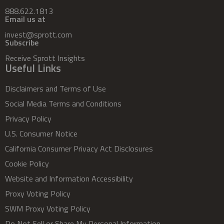
888.622.1813
Email us at
invest@sprott.com
Subscribe
Receive Sprott Insights
Useful Links
Disclaimers and Terms of Use
Social Media Terms and Conditions
Privacy Policy
U.S. Consumer Notice
California Consumer Privacy Act Disclosures
Cookie Policy
Website and Information Accessibility
Proxy Voting Policy
SWM Proxy Voting Policy
Do Not Sell or Share My Personal Information