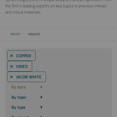
the firm’s leading experts on key topics in precious metals
and critical materials.
SPROTT
INSIGHTS
CURRENT:
⨯ COPPER
⨯ VIDEO
⨯ JACOB WHITE
By date
By topic
By type