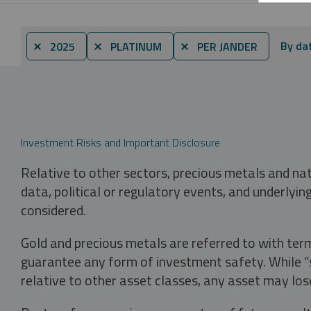
By da
⨯ 2025
⨯ PLATINUM
⨯ PER JANDER
Investment Risks and Important Disclosure
Relative to other sectors, precious metals and na
data, political or regulatory events, and underlyin
considered.
Gold and precious metals are referred to with term
guarantee any form of investment safety. While “sa
relative to other asset classes, any asset may los