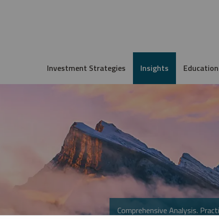
Investment Strategies
Insights
Education
Comprehensive Analysis. Practi