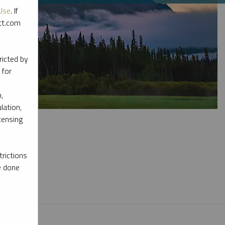
Use
. If
ott.com
ricted by
 for
,
lation,
censing
rictions
e done
l materials.