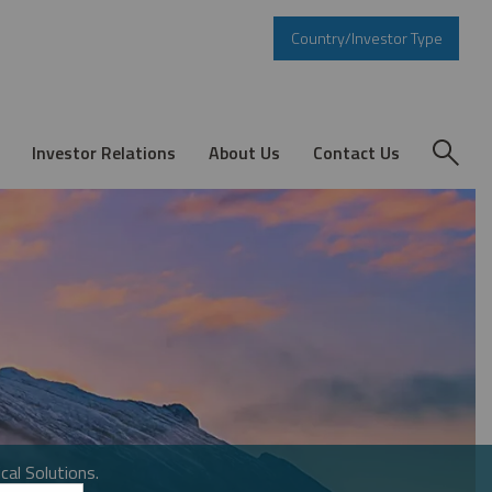
Country/Investor Type
Investor Relations
About Us
Contact Us
cal Solutions.