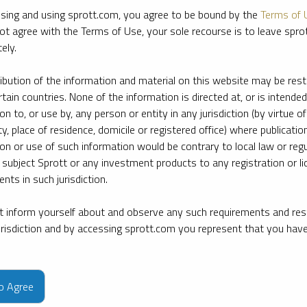
sing and using sprott.com, you agree to be bound by the
Terms of 
ot agree with the Terms of Use, your sole recourse is to leave spr
ely.
ribution of the information and material on this website may be rest
rtain countries. None of the information is directed at, or is intended
ion to, or use by, any person or entity in any jurisdiction (by virtue of
ty, place of residence, domicile or registered office) where publication
ion or use of such information would be contrary to local law or regu
 subject Sprott or any investment products to any registration or li
nts in such jurisdiction.
 inform yourself about and observe any such requirements and rest
jurisdiction and by accessing sprott.com you represent that you hav
e firm’s leading experts on key topics in precious metals and critica
to Agree