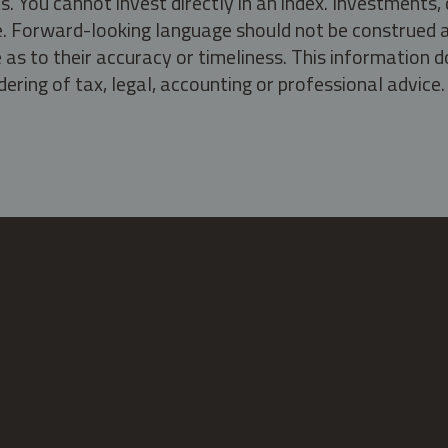
s. You cannot invest directly in an index. Investment
ate. Forward-looking language should not be construed a
as to their accuracy or timeliness. This information d
ering of tax, legal, accounting or professional advice