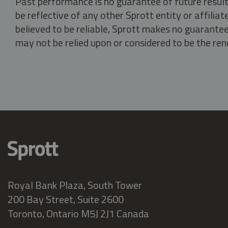
Past performance is no guarantee of future result
be reflective of any other Sprott entity or affili
believed to be reliable, Sprott makes no guarantee 
may not be relied upon or considered to be the rend
Royal Bank Plaza, South Tower
200 Bay Street, Suite 2600
Toronto, Ontario M5J 2J1 Canada