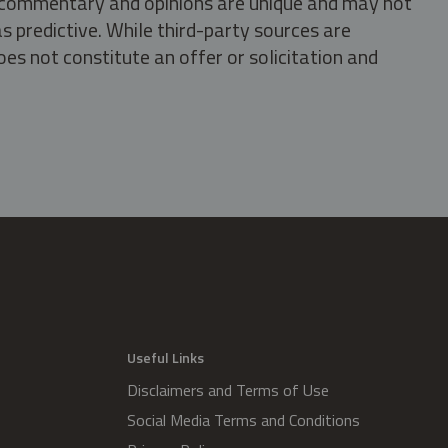
s, commentary and opinions are unique and may not
s predictive. While third-party sources are
oes not constitute an offer or solicitation and
.
Useful Links
Disclaimers and Terms of Use
Social Media Terms and Conditions