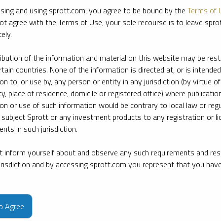
sing and using sprott.com, you agree to be bound by the
Terms of 
ot agree with the Terms of Use, your sole recourse is to leave spr
ely.
ribution of the information and material on this website may be rest
rtain countries. None of the information is directed at, or is intended
ion to, or use by, any person or entity in any jurisdiction (by virtue of
ty, place of residence, domicile or registered office) where publication
ion or use of such information would be contrary to local law or regu
 subject Sprott or any investment products to any registration or li
nts in such jurisdiction.
 inform yourself about and observe any such requirements and rest
jurisdiction and by accessing sprott.com you represent that you hav
e firm’s leading experts on key topics in precious metals and critica
to Agree