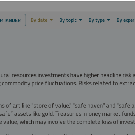
By date
By topic
By type
By exper
R JANDER
tural resources investments have higher headline risk
g commodity price fluctuations. Risks related to extrac
s of art like "store of value," "safe haven" and "safe 
fe” assets like gold, Treasuries, money market funds a
e value, which may involve the complete loss of invest