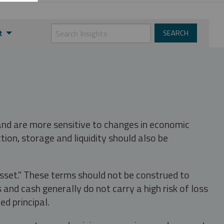
t
 and are more sensitive to changes in economic
tion, storage and liquidity should also be
asset." These terms should not be construed to
nd cash generally do not carry a high risk of loss
ed principal.