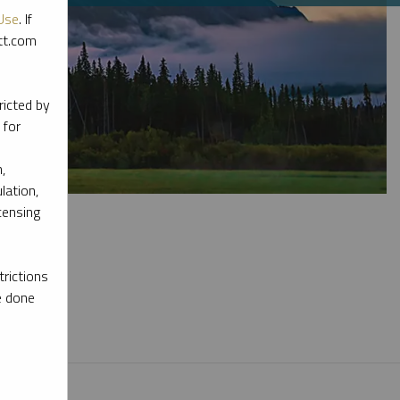
Use
. If
ott.com
ricted by
 for
,
lation,
censing
rictions
e done
l materials.