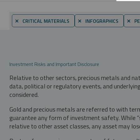
⨯ CRITICAL MATERIALS
⨯ INFOGRAPHICS
⨯ PE
Investment Risks and Important Disclosure
Relative to other sectors, precious metals and na
data, political or regulatory events, and underlyin
considered.
Gold and precious metals are referred to with term
guarantee any form of investment safety. While “sa
relative to other asset classes, any asset may los