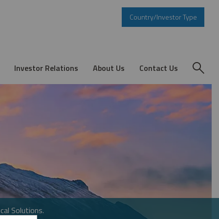
Country/Investor Type
Investor Relations
About Us
Contact Us
cal Solutions.