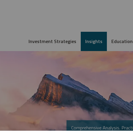
Investment Strategies
Insights
Education
Comprehensive Analysis. Practi