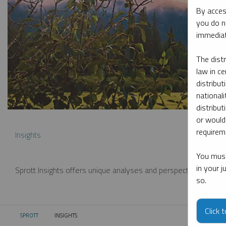
By acces
you do n
immediat
The dist
law in ce
distribut
nationali
distribut
or would
requireme
Insights
You must
in your 
Sprott Insights offers unique analyses and perspectives from th
so.
Click 
SPROTT
INSIGHTS
CURRENT: