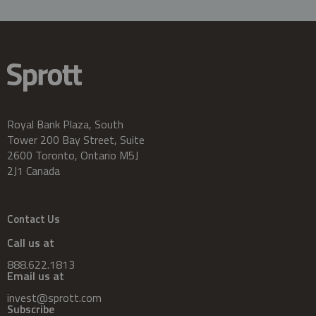
Royal Bank Plaza, South
Tower 200 Bay Street, Suite
2600 Toronto, Ontario M5J
2J1 Canada
Contact Us
Call us at
888.622.1813
Email us at
invest@sprott.com
Subscribe