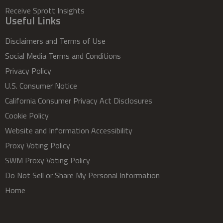
Receive Sprott Insights
Useful Links
Disclaimers and Terms of Use
Social Media Terms and Conditions
Privacy Policy
U.S. Consumer Notice
California Consumer Privacy Act Disclosures
Cookie Policy
Website and Information Accessibility
Proxy Voting Policy
SWM Proxy Voting Policy
Do Not Sell or Share My Personal Information
Home