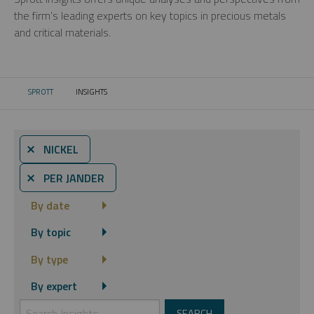
the firm’s leading experts on key topics in precious metals
and critical materials.
SPROTT
INSIGHTS
CURRENT:
⨯ NICKEL
⨯ PER JANDER
By date
By topic
By type
By expert