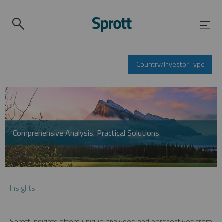
Country/Investor Type
Comprehensive Analysis. Practical Solutions.
Insights
Sprott Insights offers unique analyses and perspectives from