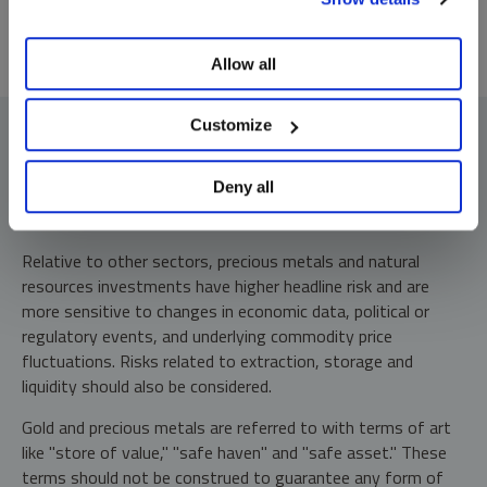
preferences, see our
Cookie Policy
.
Allow all
Customize
Deny all
Investment Risks and Important Disclosure
Relative to other sectors, precious metals and natural
resources investments have higher headline risk and are
more sensitive to changes in economic data, political or
regulatory events, and underlying commodity price
fluctuations. Risks related to extraction, storage and
liquidity should also be considered.
Gold and precious metals are referred to with terms of art
like "store of value," "safe haven" and "safe asset." These
terms should not be construed to guarantee any form of