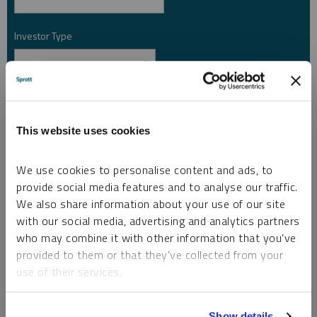
Investor Type
*
Country
*
This website uses cookies
I am not a robot.
We use cookies to personalise content and ads, to
provide social media features and to analyse our traffic.
We also share information about your use of our site
Please slide to unlock.
with our social media, advertising and analytics partners
I consent to Sprott Inc. and its subsidiaries sending me newsletters, fund information
who may combine it with other information that you’ve
*
and other electronic messages (E-Communications)
provided to them or that they’ve collected from your
Please refer to our
Privacy Policy
or
Contact Us
for more information.
use of their services.
*Required
To learn more, including how to manage your cookie
Show details