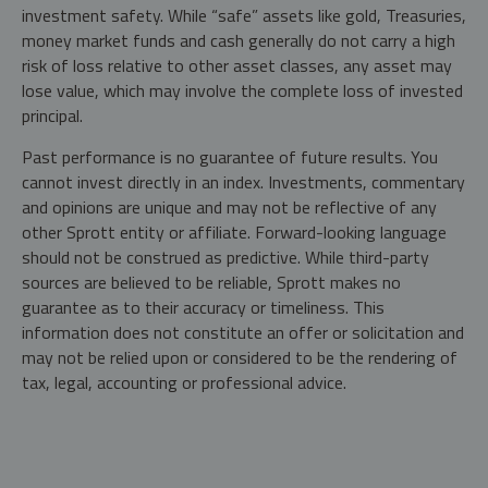
investment safety. While “safe” assets like gold, Treasuries,
money market funds and cash generally do not carry a high
risk of loss relative to other asset classes, any asset may
lose value, which may involve the complete loss of invested
principal.
Past performance is no guarantee of future results. You
cannot invest directly in an index. Investments, commentary
and opinions are unique and may not be reflective of any
other Sprott entity or affiliate. Forward-looking language
should not be construed as predictive. While third-party
sources are believed to be reliable, Sprott makes no
guarantee as to their accuracy or timeliness. This
information does not constitute an offer or solicitation and
may not be relied upon or considered to be the rendering of
tax, legal, accounting or professional advice.