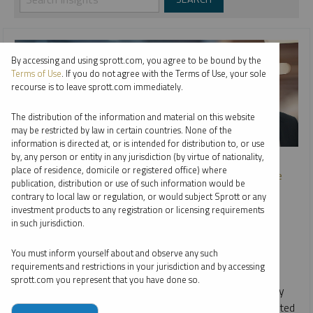
By accessing and using sprott.com, you agree to be bound by the
Terms of Use
. If you do not agree with the Terms of Use, your sole
recourse is to leave sprott.com immediately.
The distribution of the information and material on this website
may be restricted by law in certain countries. None of the
information is directed at, or is intended for distribution to, or use
SPROTT WEBCAST REPLAY
by, any person or entity in any jurisdiction (by virtue of nationality,
place of residence, domicile or registered office) where
The Great Power Shift: Uranium, Battery Metals and the
publication, distribution or use of such information would be
Energy Transition
contrary to local law or regulation, or would subject Sprott or any
investment products to any registration or licensing requirements
PER JANDER
EDWARD C. COYNE
in such jurisdiction.
STEVE SCHOFFSTALL
VIDEO
,
WEBCAST
DURATION 1:10:58
You must inform yourself about and observe any such
MONDAY, SEPTEMBER 18, 2023
requirements and restrictions in your jurisdiction and by accessing
sprott.com you represent that you have done so.
The clean energy transition and worldwide energy security
goals are fueling a global power shift. This shift has reignited