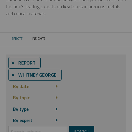
the firm’s leading experts on key topics in precious metals
and critical materials.
SPROTT
INSIGHTS
CURRENT:
⨯ REPORT
⨯ WHITNEY GEORGE
By date
By topic
By type
By expert