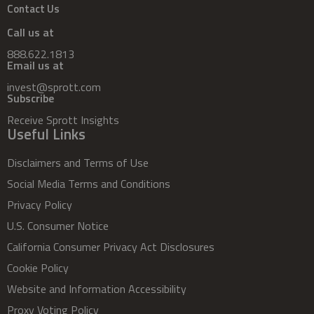
Contact Us
Call us at
888.622.1813
Email us at
invest@sprott.com
Subscribe
Receive Sprott Insights
Useful Links
Disclaimers and Terms of Use
Social Media Terms and Conditions
Privacy Policy
U.S. Consumer Notice
California Consumer Privacy Act Disclosures
Cookie Policy
Website and Information Accessibility
Proxy Voting Policy