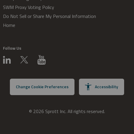
SWM Proxy Voting Policy
Do Not Sell or Share My Personal Information
Home
Follow Us
Change Cookie Preferences
Accessibility
© 2026 Sprott Inc. All rights reserved.