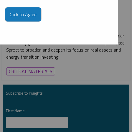
JOHN HATHAWAY
PER JANDER
REPORT
READ TIME 30:00
Click to Agree
MONDAY, FEBRUARY 13, 2023
Value Investor Insight
interviewed Whitney George, John
Ciampaglia, John Hathaway, Matthew Haynes and Per Jander
on the key global macroeconomic shifts that have prompted
Sprott to broaden and deepen its focus on real assets and
energy transition investing.
CRITICAL MATERIALS
Subscribe to Insights
First Name
*