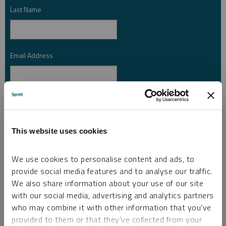
Last Name
*
Email Address
*
Investor Type
*
This website uses cookies
Country
*
We use cookies to personalise content and ads, to
provide social media features and to analyse our traffic.
We also share information about your use of our site
I am not a robot.
with our social media, advertising and analytics partners
who may combine it with other information that you’ve
provided to them or that they’ve collected from your
Please slide to unlock.