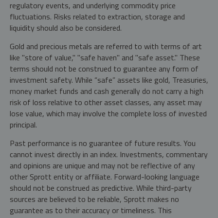
regulatory events, and underlying commodity price
fluctuations. Risks related to extraction, storage and
liquidity should also be considered.
Gold and precious metals are referred to with terms of art
like "store of value," "safe haven" and "safe asset." These
terms should not be construed to guarantee any form of
investment safety. While “safe” assets like gold, Treasuries,
money market funds and cash generally do not carry a high
risk of loss relative to other asset classes, any asset may
lose value, which may involve the complete loss of invested
principal.
Past performance is no guarantee of future results. You
cannot invest directly in an index. Investments, commentary
and opinions are unique and may not be reflective of any
other Sprott entity or affiliate. Forward-looking language
should not be construed as predictive. While third-party
sources are believed to be reliable, Sprott makes no
guarantee as to their accuracy or timeliness. This