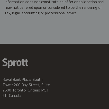
information does not constitute an offer or solicitation and
may not be relied upon or considered to be the rendering of
tax, legal, accounting or professional advice.
Royal Bank Plaza, South
Tower 200 Bay Street, Suite
2600 Toronto, Ontario M5J
2J1 Canada