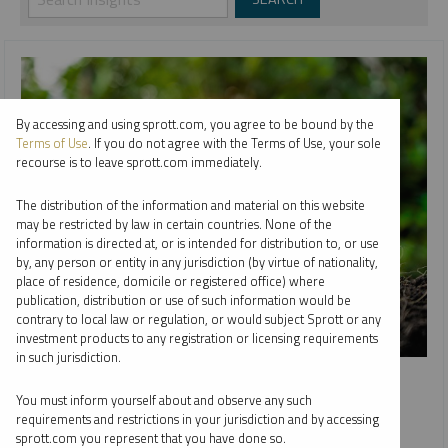
By accessing and using sprott.com, you agree to be bound by the
Terms of Use
. If you do not agree with the Terms of Use, your sole
recourse is to leave sprott.com immediately.
The distribution of the information and material on this website
may be restricted by law in certain countries. None of the
information is directed at, or is intended for distribution to, or use
by, any person or entity in any jurisdiction (by virtue of nationality,
place of residence, domicile or registered office) where
publication, distribution or use of such information would be
contrary to local law or regulation, or would subject Sprott or any
investment products to any registration or licensing requirements
in such jurisdiction.
INTERVIEW
Value Investor Insight: From the Ground Up
You must inform yourself about and observe any such
requirements and restrictions in your jurisdiction and by accessing
WHITNEY GEORGE
JOHN CIAMPAGLIA
sprott.com you represent that you have done so.