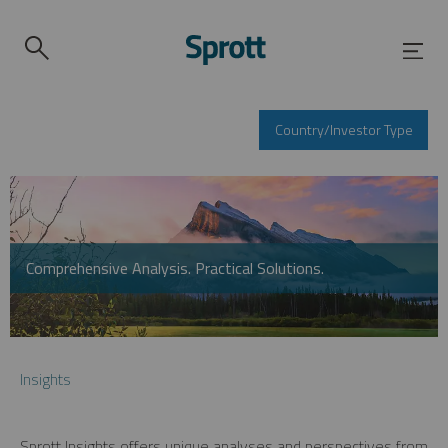
Country/Investor Type
Comprehensive Analysis. Practical Solutions.
Insights
Sprott Insights offers unique analyses and perspectives from