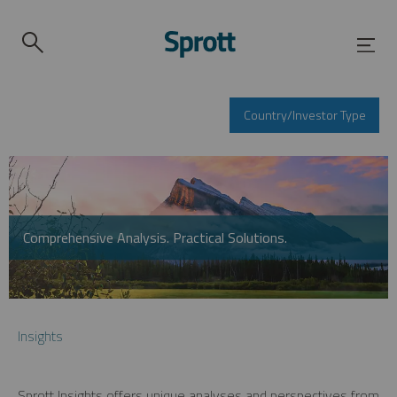
Country/Investor Type
Comprehensive Analysis. Practical Solutions.
Insights
Sprott Insights offers unique analyses and perspectives from