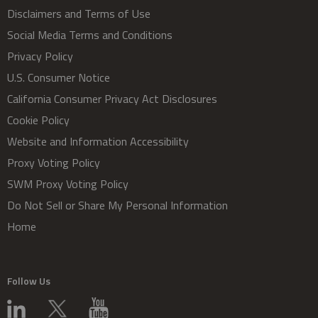
Disclaimers and Terms of Use
Social Media Terms and Conditions
Privacy Policy
U.S. Consumer Notice
California Consumer Privacy Act Disclosures
Cookie Policy
Website and Information Accessibility
Proxy Voting Policy
SWM Proxy Voting Policy
Do Not Sell or Share My Personal Information
Home
Follow Us