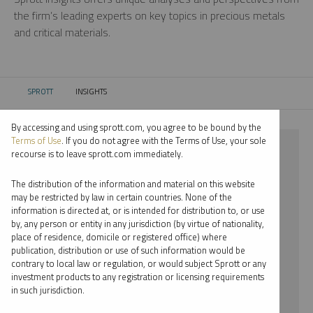
the firm’s leading experts on key topics in precious metals
and critical materials.
SPROTT
INSIGHTS
CURRENT:
By accessing and using sprott.com, you agree to be bound by the
Terms of Use
. If you do not agree with the Terms of Use, your sole
⨯ NICKEL
recourse is to leave sprott.com immediately.
⨯ WHITNEY GEORGE
The distribution of the information and material on this website
may be restricted by law in certain countries. None of the
By date
information is directed at, or is intended for distribution to, or use
by, any person or entity in any jurisdiction (by virtue of nationality,
By topic
place of residence, domicile or registered office) where
publication, distribution or use of such information would be
By type
contrary to local law or regulation, or would subject Sprott or any
investment products to any registration or licensing requirements
By expert
in such jurisdiction.