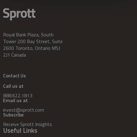
Royal Bank Plaza, South
Tower 200 Bay Street, Suite
2600 Toronto, Ontario M5J
2J1 Canada
Contact Us
Call us at
888.622.1813
Email us at
invest@sprott.com
Subscribe
Receive Sprott Insights
Useful Links