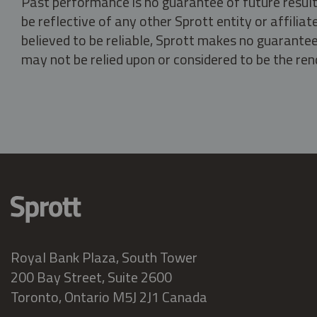
Past performance is no guarantee of future result
be reflective of any other Sprott entity or affili
believed to be reliable, Sprott makes no guarantee 
may not be relied upon or considered to be the rend
Royal Bank Plaza, South Tower
200 Bay Street, Suite 2600
Toronto, Ontario M5J 2J1 Canada