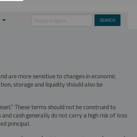
 and are more sensitive to changes in economic
tion, storage and liquidity should also be
asset." These terms should not be construed to
nd cash generally do not carry a high risk of loss
ed principal.