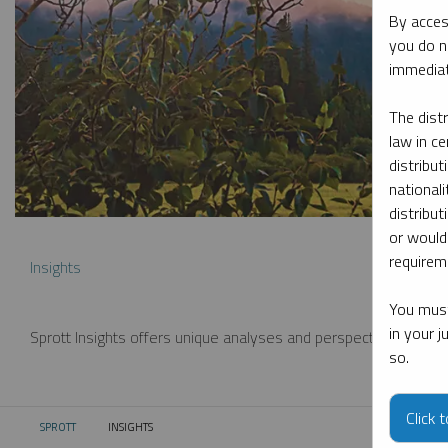
By acces
you do n
immediat
The dist
law in ce
distribut
nationali
distribut
or would
requireme
Insights
You must
in your 
Sprott Insights offers unique analyses and perspectives from th
so.
Click 
SPROTT
INSIGHTS
CURRENT: