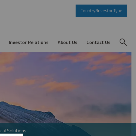
Country/Investor Type
Investor Relations
About Us
Contact Us
cal Solutions.