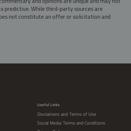
s, commentary and opinions are unique and may not
s predictive. While third-party sources are
oes not constitute an offer or solicitation and
.
Useful Links
Disclaimers and Terms of Use
Social Media Terms and Conditions