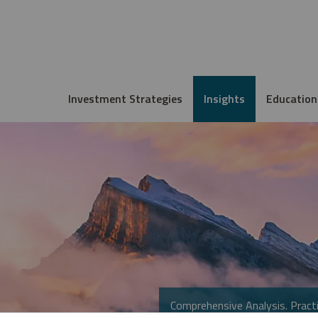
Investment Strategies
Insights
Education
Comprehensive Analysis. Practi