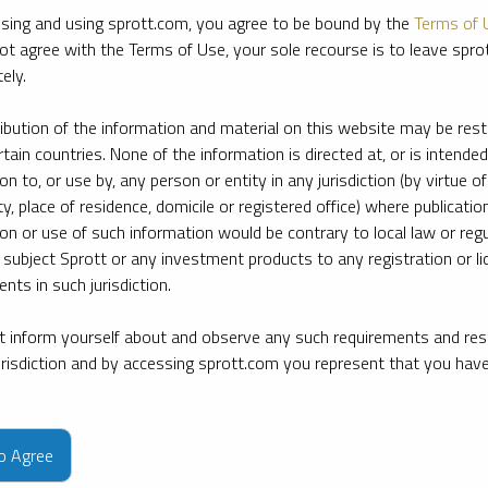
sing and using sprott.com, you agree to be bound by the
Terms of 
ot agree with the Terms of Use, your sole recourse is to leave spr
ely.
ribution of the information and material on this website may be rest
rtain countries. None of the information is directed at, or is intended
ion to, or use by, any person or entity in any jurisdiction (by virtue of
ty, place of residence, domicile or registered office) where publication
ion or use of such information would be contrary to local law or regu
 subject Sprott or any investment products to any registration or li
nts in such jurisdiction.
 inform yourself about and observe any such requirements and rest
jurisdiction and by accessing sprott.com you represent that you hav
e firm’s leading experts on key topics in precious metals and critica
to Agree