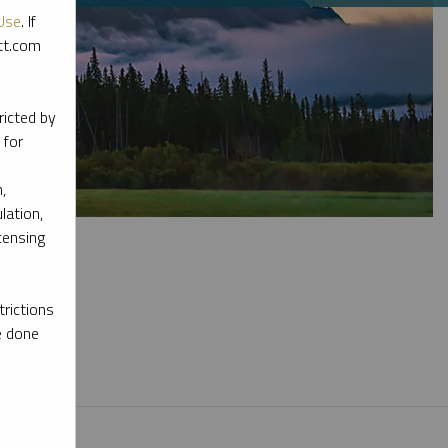
Use
. If
ott.com
ricted by
 for
,
lation,
censing
rictions
e done
l materials.