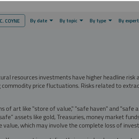
By date
By topic
By type
By expert
. COYNE
tural resources investments have higher headline risk
g commodity price fluctuations. Risks related to extrac
s of art like "store of value," "safe haven" and "safe 
fe” assets like gold, Treasuries, money market funds a
e value, which may involve the complete loss of invest