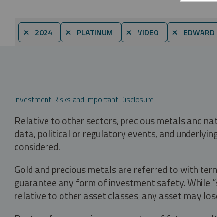
⨯ 2024
⨯ PLATINUM
⨯ VIDEO
⨯ EDWARD C
Investment Risks and Important Disclosure
Relative to other sectors, precious metals and na
data, political or regulatory events, and underlyin
considered.
Gold and precious metals are referred to with term
guarantee any form of investment safety. While “sa
relative to other asset classes, any asset may los