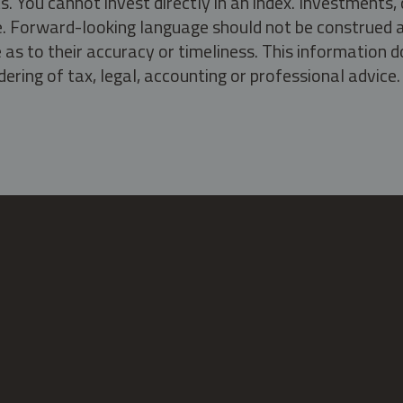
s. You cannot invest directly in an index. Investment
ate. Forward-looking language should not be construed a
as to their accuracy or timeliness. This information d
ering of tax, legal, accounting or professional advice