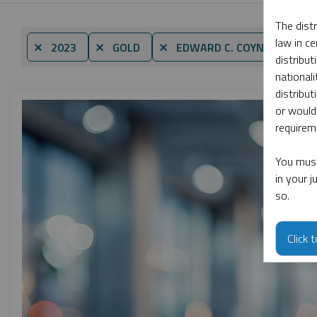
The dist
law in ce
By d
⨯ 2023
⨯ GOLD
⨯ EDWARD C. COYNE
distribut
nationali
distribut
or would
requireme
You must
in your 
so.
Click 