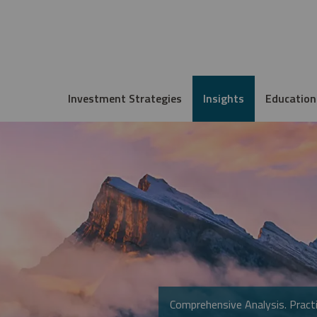
Investment Strategies
Insights
Education
Comprehensive Analysis. Practi