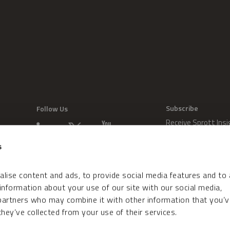
Subscribe
Follow Us
Receive Sprott Insi
s
lise content and ads, to provide social media features and to
 information about your use of our site with our social media,
 partners who may combine it with other information that you’v
hey’ve collected from your use of their services.