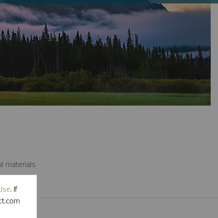
l materials.
Use
. If
ott.com