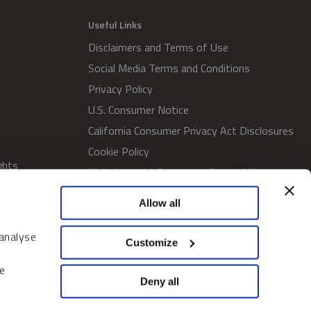
Useful Links
Disclaimers and Terms of Use
Social Media Terms and Conditions
Privacy Policy
U.S. Consumer Notice
California Consumer Privacy Act Disclosures
Cookie Policy
ghts
Website and Information Accessibility
Proxy Voting Policy
Allow all
SWM Proxy Voting Policy
Do Not Sell or Share My Personal
 analyse
Customize
Information
Home
e
Deny all