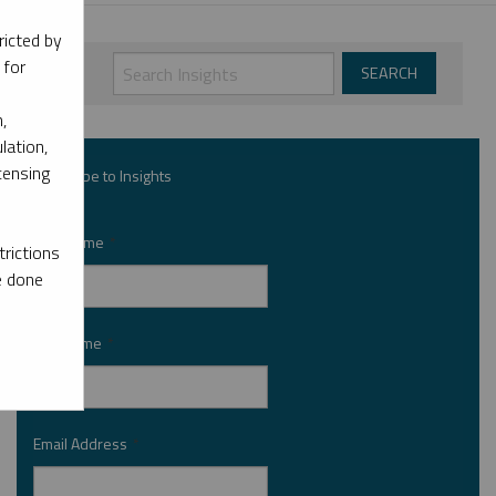
ricted by
 for
,
lation,
censing
Subscribe to Insights
First Name
*
rictions
e done
Last Name
*
Email Address
*