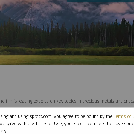
e firm’s leading experts on key topics in precious metals and critica
sing and using sprott.com, you agree to be bound by the
Terms of 
ot agree with the Terms of Use, your sole recourse is to leave spr
ely.