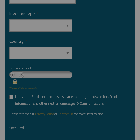
Investor Type
*
Country
*
I am not a robot.
Please slide to unlock.
I consent to Sprott Inc. and its subsidiaries sending me newsletters, fund
*
information and other electronic messages (E-Communications)
Please refer to our
Privacy Policy
or
Contact Us
for more information.
*Required