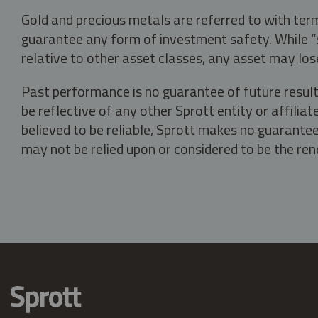
Gold and precious metals are referred to with term
guarantee any form of investment safety. While “sa
relative to other asset classes, any asset may los
Past performance is no guarantee of future result
be reflective of any other Sprott entity or affili
believed to be reliable, Sprott makes no guarantee 
may not be relied upon or considered to be the rend