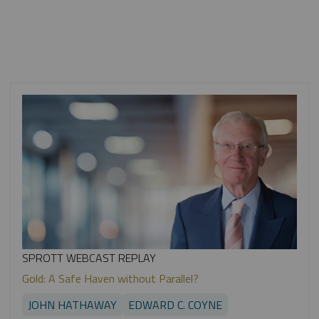
SPROTT WEBCAST REPLAY
Gold: A Safe Haven without Parallel?
JOHN HATHAWAY
EDWARD C. COYNE