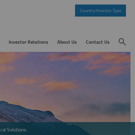
Country/Investor Type
Investor Relations
About Us
Contact Us
cal Solutions.