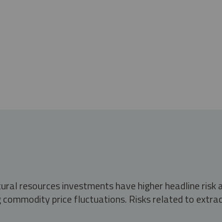
tural resources investments have higher headline risk
g commodity price fluctuations. Risks related to extrac