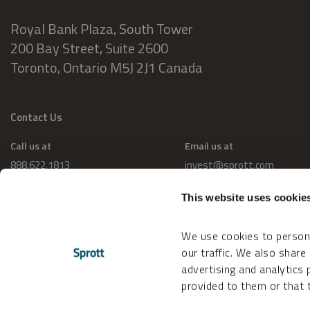
Royal Bank Plaza, South Tower
200 Bay Street, Suite 2600
Toronto, Ontario M5J 2J1 Canada
Contact Us
Call us at
Email us at
888.622.1813
invest@sprott.com
This website uses cookie
We use cookies to persona
our traffic. We also share
advertising and analytics
provided to them or that t