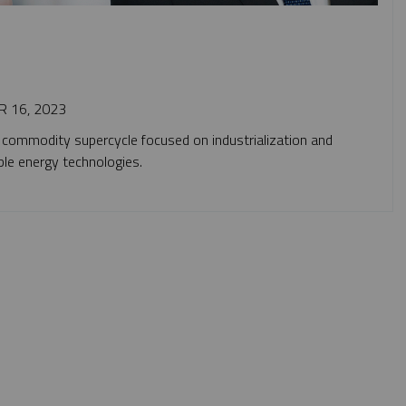
 16, 2023
 commodity supercycle focused on industrialization and
ble energy technologies.