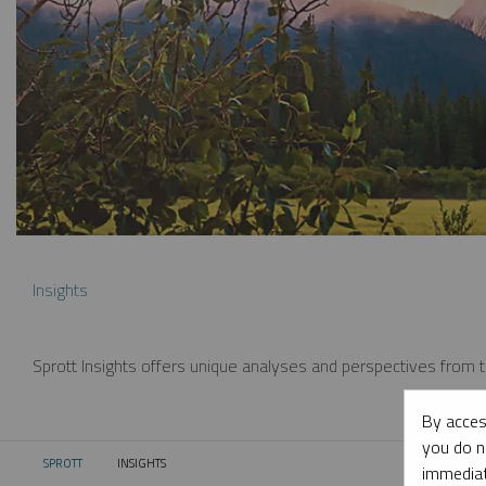
Insights
Sprott Insights offers unique analyses and perspectives from th
By acces
you do n
SPROTT
INSIGHTS
CURRENT:
immediat