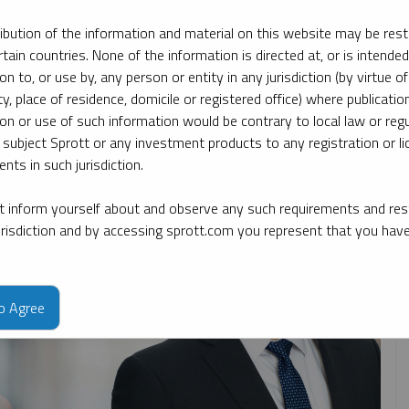
ribution of the information and material on this website may be rest
rtain countries. None of the information is directed at, or is intended
ate
By topic
By type
By expert
ion to, or use by, any person or entity in any jurisdiction (by virtue of
ty, place of residence, domicile or registered office) where publication
ion or use of such information would be contrary to local law or regu
 subject Sprott or any investment products to any registration or li
nts in such jurisdiction.
 inform yourself about and observe any such requirements and rest
jurisdiction and by accessing sprott.com you represent that you hav
to Agree