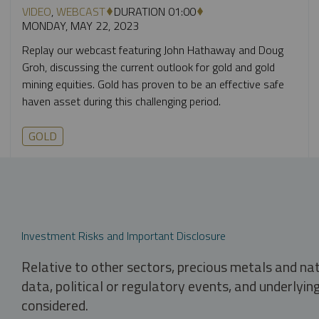
VIDEO
,
WEBCAST
DURATION 01:00
MONDAY, MAY 22, 2023
Replay our webcast featuring John Hathaway and Doug
Groh, discussing the current outlook for gold and gold
mining equities. Gold has proven to be an effective safe
haven asset during this challenging period.
GOLD
Investment Risks and Important Disclosure
Relative to other sectors, precious metals and na
data, political or regulatory events, and underlyin
considered.