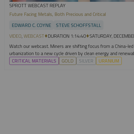
SPROTT WEBCAST REPLAY
Future Facing Metals, Both Precious and Critical
EDWARD C. COYNE
STEVE SCHOFFSTALL
VIDEO
,
WEBCAST
DURATION 1:14:40
SATURDAY, DECEMBER
Watch our webcast. Miners are shifting focus from a China-led
urbanization to a new cycle driven by clean energy and renewa
CRITICAL MATERIALS
GOLD
SILVER
URANIUM