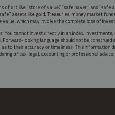
s of art like "store of value," "safe haven" and "safe 
fe” assets like gold, Treasuries, money market funds a
e value, which may involve the complete loss of invest
s. You cannot invest directly in an index. Investment
ate. Forward-looking language should not be construed a
as to their accuracy or timeliness. This information d
ering of tax, legal, accounting or professional advice