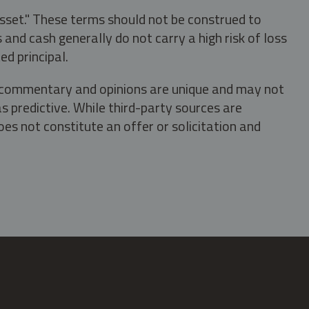
asset." These terms should not be construed to
nd cash generally do not carry a high risk of loss
ed principal.
s, commentary and opinions are unique and may not
s predictive. While third-party sources are
oes not constitute an offer or solicitation and
.