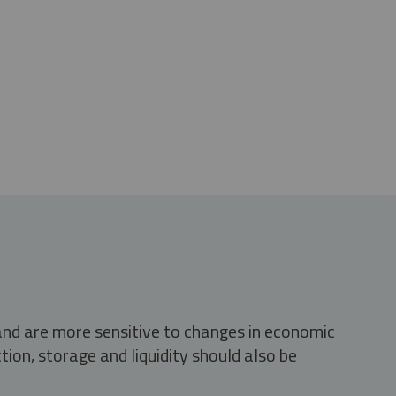
 and are more sensitive to changes in economic
tion, storage and liquidity should also be