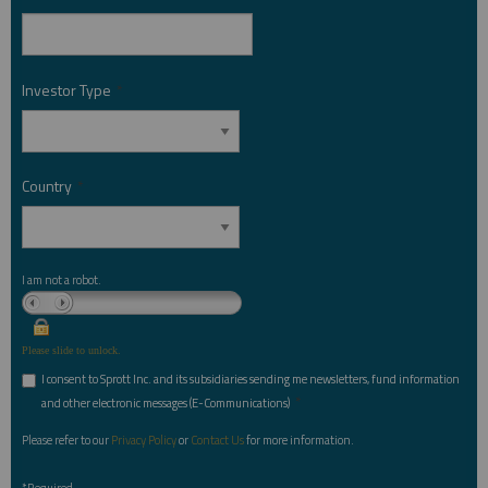
Investor Type
*
Country
*
I am not a robot.
Please slide to unlock.
I consent to Sprott Inc. and its subsidiaries sending me newsletters, fund information
*
and other electronic messages (E-Communications)
Please refer to our
Privacy Policy
or
Contact Us
for more information.
*Required