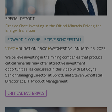
SPECIAL REPORT
Fireside Chat: Investing in the Critical Minerals Driving the
Energy Transition
EDWARD C. COYNE
STEVE SCHOFFSTALL
VIDEO
DURATION 15:00
WEDNESDAY, JANUARY 25, 2023
We believe investing in the mining companies that produce
critical minerals may offer attractive investment
opportunities, as discussed in this video with Ed Coyne,
Senior Managing Director at Sprott, and Steven Schoffstall,
Director at ETF Product Management.
CRITICAL MATERIALS