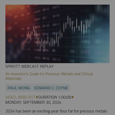
SPROTT WEBCAST REPLAY
An Investor's Guide to Precious Metals and Critical
Materials
PAUL WONG
EDWARD C. COYNE
VIDEO
,
WEBCAST
DURATION 1:00:00
MONDAY, SEPTEMBER 30, 2024
2024 has been an exciting year thus far for precious metals