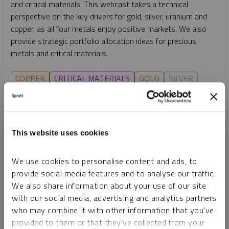
and critical materials. This webcast takes a technical
perspective on the key drivers for gold, silver, uranium and
copper, as all four metals enjoy positive markets. We also
provide strategic portfolio allocation ideas for precious
metals and critical materials.
COPPER
CRITICAL MATERIALS
GOLD
SILVER
URANIUM
This website uses cookies
We use cookies to personalise content and ads, to
provide social media features and to analyse our traffic.
We also share information about your use of our site
with our social media, advertising and analytics partners
who may combine it with other information that you’ve
provided to them or that they’ve collected from your