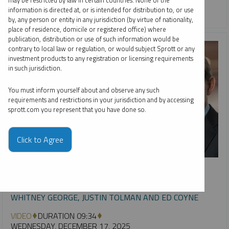
may be restricted by law in certain countries. None of the
information is directed at, or is intended for distribution to, or use
URANIUM
by, any person or entity in any jurisdiction (by virtue of nationality,
place of residence, domicile or registered office) where
publication, distribution or use of such information would be
contrary to local law or regulation, or would subject Sprott or any
investment products to any registration or licensing requirements
in such jurisdiction.
You must inform yourself about and observe any such
requirements and restrictions in your jurisdiction and by accessing
sprott.com you represent that you have done so.
Click to Agree
INTERVIEW
Metals & Mining: Year in Review, Future in Focus
WHITNEY GEORGE, JUSTIN TOLMAN AND ED COYNE
VIDEO
DURATION 09:34
WEDNESDAY, DECEMBER 17, 2025