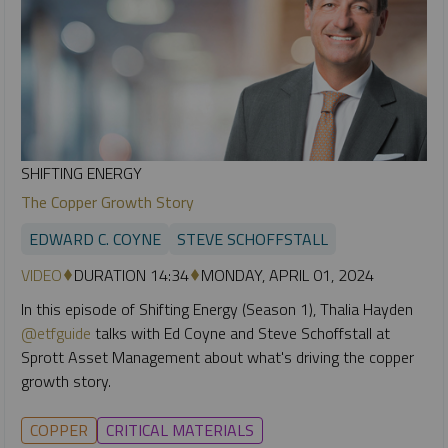
SHIFTING ENERGY
The Copper Growth Story
EDWARD C. COYNE
STEVE SCHOFFSTALL
VIDEO
DURATION 14:34
MONDAY, APRIL 01, 2024
In this episode of Shifting Energy (Season 1), Thalia Hayden
@etfguide
talks with Ed Coyne and Steve Schoffstall at
Sprott Asset Management about what's driving the copper
growth story.
COPPER
CRITICAL MATERIALS