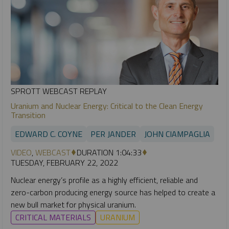
SPROTT WEBCAST REPLAY
Uranium and Nuclear Energy: Critical to the Clean Energy
Transition
EDWARD C. COYNE
PER JANDER
JOHN CIAMPAGLIA
VIDEO
,
WEBCAST
DURATION 1:04:33
TUESDAY, FEBRUARY 22, 2022
Nuclear energy’s profile as a highly efficient, reliable and
zero-carbon producing energy source has helped to create a
new bull market for physical uranium.
CRITICAL MATERIALS
URANIUM