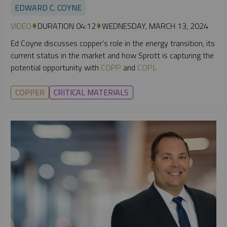
EDWARD C. COYNE
VIDEO
DURATION 04:12
WEDNESDAY, MARCH 13, 2024
Ed Coyne discusses copper’s role in the energy transition, its
current status in the market and how Sprott is capturing the
potential opportunity with
COPP
and
COPJ
.
COPPER
CRITICAL MATERIALS