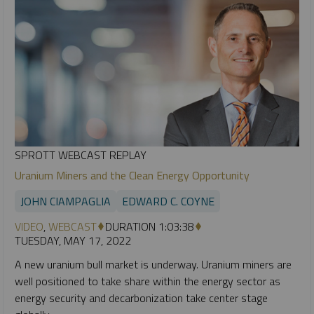
SPROTT WEBCAST REPLAY
Uranium Miners and the Clean Energy Opportunity
JOHN CIAMPAGLIA
EDWARD C. COYNE
VIDEO
,
WEBCAST
DURATION 1:03:38
TUESDAY, MAY 17, 2022
A new uranium bull market is underway. Uranium miners are
well positioned to take share within the energy sector as
energy security and decarbonization take center stage