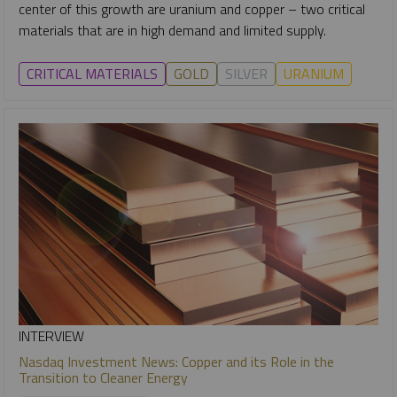
center of this growth are uranium and copper – two critical
materials that are in high demand and limited supply.
CRITICAL MATERIALS
GOLD
SILVER
URANIUM
INTERVIEW
Nasdaq Investment News: Copper and its Role in the
Transition to Cleaner Energy