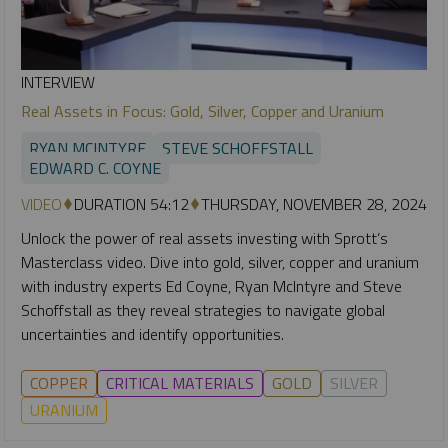
INTERVIEW
Real Assets in Focus: Gold, Silver, Copper and Uranium
RYAN MCINTYRE
STEVE SCHOFFSTALL
EDWARD C. COYNE
VIDEO
DURATION 54:12
THURSDAY, NOVEMBER 28, 2024
Unlock the power of real assets investing with Sprott’s
Masterclass video. Dive into gold, silver, copper and uranium
with industry experts Ed Coyne, Ryan McIntyre and Steve
Schoffstall as they reveal strategies to navigate global
uncertainties and identify opportunities.
COPPER
CRITICAL MATERIALS
GOLD
SILVER
URANIUM