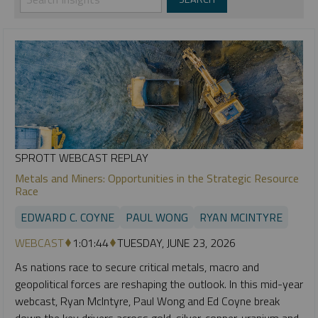
SPROTT WEBCAST REPLAY
Metals and Miners: Opportunities in the Strategic Resource
Race
EDWARD C. COYNE
PAUL WONG
RYAN MCINTYRE
WEBCAST
1:01:44
TUESDAY, JUNE 23, 2026
As nations race to secure critical metals, macro and
geopolitical forces are reshaping the outlook. In this mid-year
webcast, Ryan McIntyre, Paul Wong and Ed Coyne break
down the key drivers across gold, silver, copper, uranium and