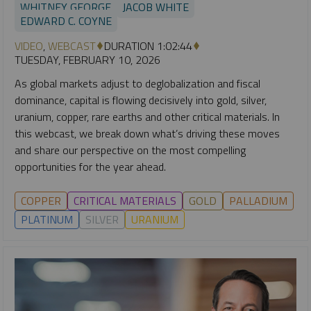
WHITNEY GEORGE
JACOB WHITE
EDWARD C. COYNE
VIDEO
,
WEBCAST
DURATION 1:02:44
TUESDAY, FEBRUARY 10, 2026
As global markets adjust to deglobalization and fiscal
dominance, capital is flowing decisively into gold, silver,
uranium, copper, rare earths and other critical materials. In
this webcast, we break down what’s driving these moves
and share our perspective on the most compelling
opportunities for the year ahead.
COPPER
CRITICAL MATERIALS
GOLD
PALLADIUM
PLATINUM
SILVER
URANIUM