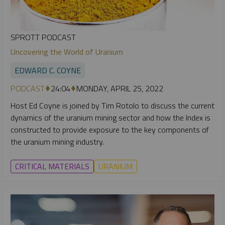
SPROTT PODCAST
Uncovering the World of Uranium
EDWARD C. COYNE
PODCAST
24:04
MONDAY, APRIL 25, 2022
Host Ed Coyne is joined by Tim Rotolo to discuss the current
dynamics of the uranium mining sector and how the Index is
constructed to provide exposure to the key components of
the uranium mining industry.
CRITICAL MATERIALS
URANIUM