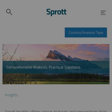
Country/Investor Type
Comprehensive Analysis. Practical Solutions.
Insights
Sprott Insights offers unique analyses and perspectives from