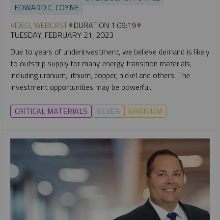
EDWARD C. COYNE
VIDEO
,
WEBCAST
DURATION 1:09:19
TUESDAY, FEBRUARY 21, 2023
Due to years of underinvestment, we believe demand is likely
to outstrip supply for many energy transition materials,
including uranium, lithium, copper, nickel and others. The
investment opportunities may be powerful.
CRITICAL MATERIALS
SILVER
URANIUM