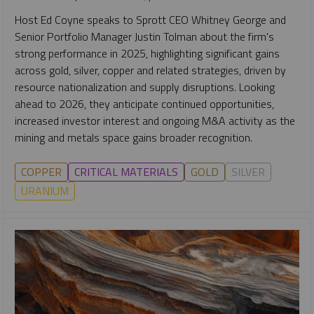
Host Ed Coyne speaks to Sprott CEO Whitney George and
Senior Portfolio Manager Justin Tolman about the firm's
strong performance in 2025, highlighting significant gains
across gold, silver, copper and related strategies, driven by
resource nationalization and supply disruptions. Looking
ahead to 2026, they anticipate continued opportunities,
increased investor interest and ongoing M&A activity as the
mining and metals space gains broader recognition.
COPPER
CRITICAL MATERIALS
GOLD
SILVER
URANIUM