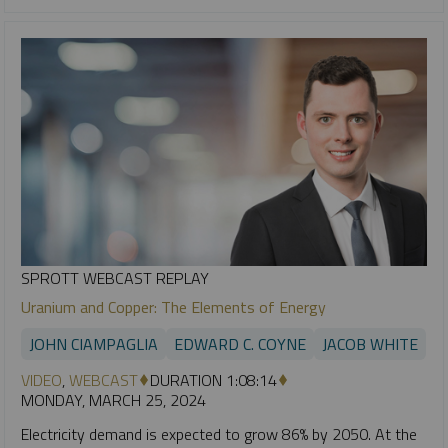
SPROTT WEBCAST REPLAY
Uranium and Copper: The Elements of Energy
JOHN CIAMPAGLIA
EDWARD C. COYNE
JACOB WHITE
VIDEO
,
WEBCAST
DURATION 1:08:14
MONDAY, MARCH 25, 2024
Electricity demand is expected to grow 86% by 2050. At the