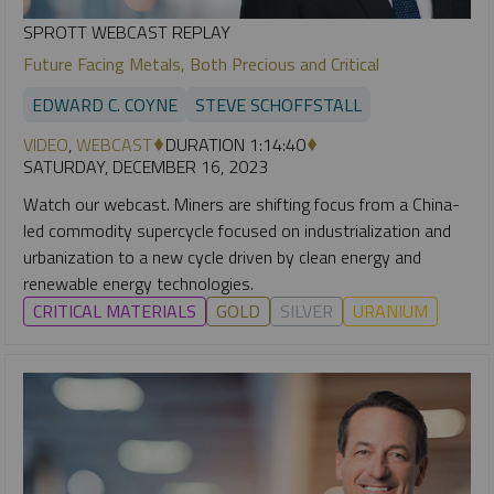
SPROTT WEBCAST REPLAY
Future Facing Metals, Both Precious and Critical
EDWARD C. COYNE
STEVE SCHOFFSTALL
VIDEO
,
WEBCAST
DURATION 1:14:40
SATURDAY, DECEMBER 16, 2023
Watch our webcast. Miners are shifting focus from a China-
led commodity supercycle focused on industrialization and
urbanization to a new cycle driven by clean energy and
renewable energy technologies.
CRITICAL MATERIALS
GOLD
SILVER
URANIUM