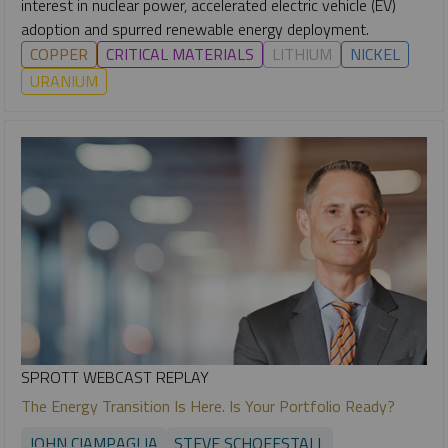
interest in nuclear power, accelerated electric vehicle (EV)
adoption and spurred renewable energy deployment.
COPPER
CRITICAL MATERIALS
LITHIUM
NICKEL
URANIUM
SPROTT WEBCAST REPLAY
The Energy Transition Is Here. Is Your Portfolio Ready?
JOHN CIAMPAGLIA
STEVE SCHOFFSTALL