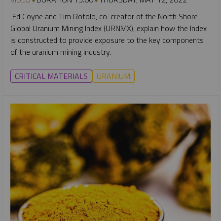
Ed Coyne and Tim Rotolo, co-creator of the North Shore
Global Uranium Mining Index (URNMX), explain how the Index
is constructed to provide exposure to the key components
of the uranium mining industry.
CRITICAL MATERIALS
URANIUM