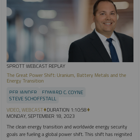
SPROTT WEBCAST REPLAY
The Great Power Shift: Uranium, Battery Metals and the
Energy Transition
PER JANDER
EDWARD C. COYNE
STEVE SCHOFFSTALL
VIDEO
,
WEBCAST
DURATION 1:10:58
MONDAY, SEPTEMBER 18, 2023
The clean energy transition and worldwide energy security
goals are fueling a global power shift. This shift has reignited