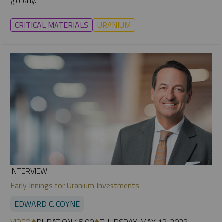
globally.
CRITICAL MATERIALS
URANIUM
INTERVIEW
Early Innings for Uranium Investments
EDWARD C. COYNE
VIDEO
DURATION 15:00
THURSDAY, MAY 12, 2022