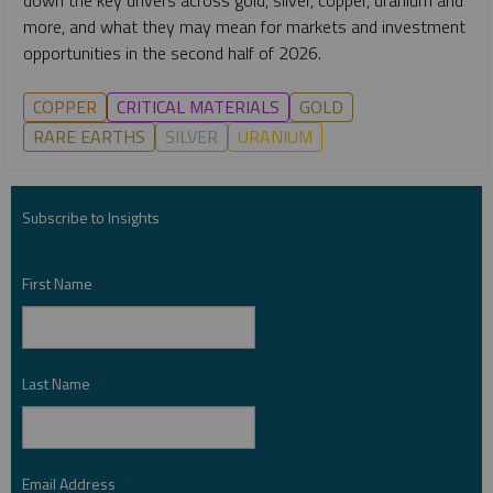
more, and what they may mean for markets and investment
opportunities in the second half of 2026.
COPPER
CRITICAL MATERIALS
GOLD
RARE EARTHS
SILVER
URANIUM
Subscribe to Insights
First Name
*
Last Name
*
Email Address
*