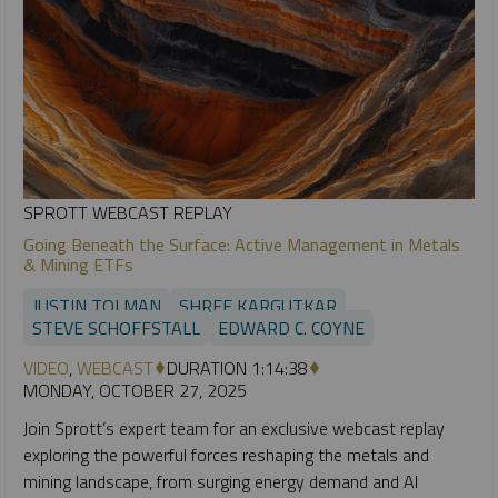
SPROTT WEBCAST REPLAY
Going Beneath the Surface: Active Management in Metals
& Mining ETFs
JUSTIN TOLMAN
SHREE KARGUTKAR
STEVE SCHOFFSTALL
EDWARD C. COYNE
VIDEO
,
WEBCAST
DURATION 1:14:38
MONDAY, OCTOBER 27, 2025
Join Sprott’s expert team for an exclusive webcast replay
exploring the powerful forces reshaping the metals and
mining landscape, from surging energy demand and AI