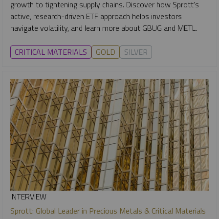
growth to tightening supply chains. Discover how Sprott’s
active, research-driven ETF approach helps investors
navigate volatility, and learn more about GBUG and METL.
CRITICAL MATERIALS
GOLD
SILVER
INTERVIEW
Sprott: Global Leader in Precious Metals & Critical Materials