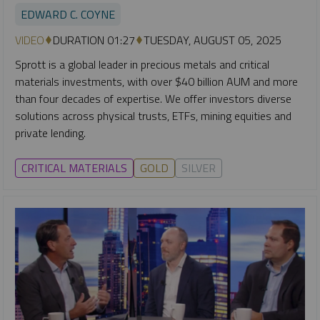
EDWARD C. COYNE
VIDEO
DURATION 01:27
TUESDAY, AUGUST 05, 2025
Sprott is a global leader in precious metals and critical
materials investments, with over $40 billion AUM and more
than four decades of expertise. We offer investors diverse
solutions across physical trusts, ETFs, mining equities and
private lending.
CRITICAL MATERIALS
GOLD
SILVER