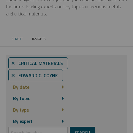
the firm’s leading experts on key topics in precious metals
and critical materials.
SPROTT
INSIGHTS
CURRENT:
⨯ CRITICAL MATERIALS
⨯ EDWARD C. COYNE
By date
By topic
By type
By expert