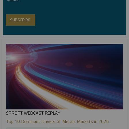
SPROTT WEBCAST REPLAY
Top 10 Dominant Drivers of Metals Markets in 2026