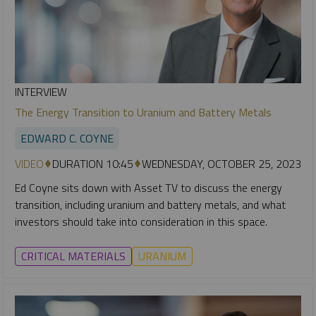
INTERVIEW
The Energy Transition to Uranium and Battery Metals
EDWARD C. COYNE
VIDEO
DURATION 10:45
WEDNESDAY, OCTOBER 25, 2023
Ed Coyne sits down with Asset TV to discuss the energy
transition, including uranium and battery metals, and what
investors should take into consideration in this space.
CRITICAL MATERIALS
URANIUM