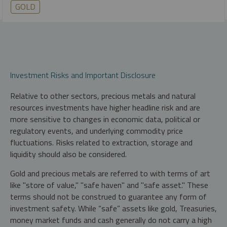
GOLD
Investment Risks and Important Disclosure
Relative to other sectors, precious metals and natural
resources investments have higher headline risk and are
more sensitive to changes in economic data, political or
regulatory events, and underlying commodity price
fluctuations. Risks related to extraction, storage and
liquidity should also be considered.
Gold and precious metals are referred to with terms of art
like "store of value," "safe haven" and "safe asset." These
terms should not be construed to guarantee any form of
investment safety. While “safe” assets like gold, Treasuries,
money market funds and cash generally do not carry a high