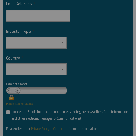
Email Address
*
Investor Type
*
Country
*
I am not a robot.
Please slide to unlock.
I consent to Sprott Inc. and its subsidiaries sending me newsletters, fund information
*
and other electronic messages (E-Communications)
Please refer to our
Privacy Policy
or
Contact Us
for more information.