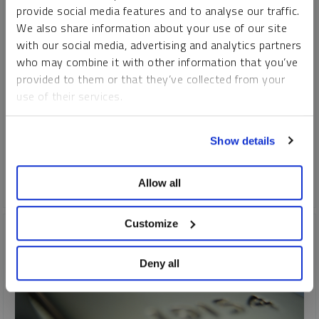
provide social media features and to analyse our traffic.
PAUL WONG
JOHN HATHAWAY
MARIA SMIRNOVA
We also share information about your use of our site
JOHN CIAMPAGLIA
EDWARD C. COYNE
with our social media, advertising and analytics partners
VIDEO
,
WEBCAST
DURATION 1:03:42
who may combine it with other information that you’ve
MONDAY, NOVEMBER 28, 2022
provided to them or that they’ve collected from your
use of their services.
2022 has been a difficult year for many asset classes.
Markets were historically volatile, with higher-than-expected
To learn more, including how to manage your cookie
inflation, quickly rising interest rates, the Russia-Ukraine war
Show details
preferences, see our
Cookie Policy
.
and the threat of a global economic recession.
Allow all
GOLD
SILVER
URANIUM
Customize
Deny all