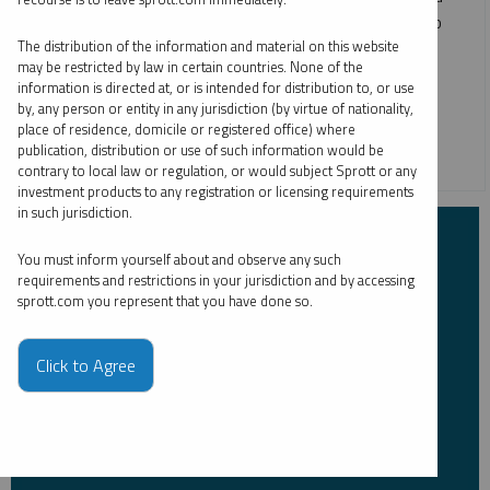
copper, as all four metals enjoy positive markets. We also
provide strategic portfolio allocation ideas for precious
The distribution of the information and material on this website
may be restricted by law in certain countries. None of the
metals and critical materials.
information is directed at, or is intended for distribution to, or use
by, any person or entity in any jurisdiction (by virtue of nationality,
COPPER
CRITICAL MATERIALS
GOLD
SILVER
place of residence, domicile or registered office) where
publication, distribution or use of such information would be
URANIUM
contrary to local law or regulation, or would subject Sprott or any
investment products to any registration or licensing requirements
in such jurisdiction.
Subscribe to Insights
You must inform yourself about and observe any such
requirements and restrictions in your jurisdiction and by accessing
sprott.com you represent that you have done so.
First Name
*
Click to Agree
Last Name
*