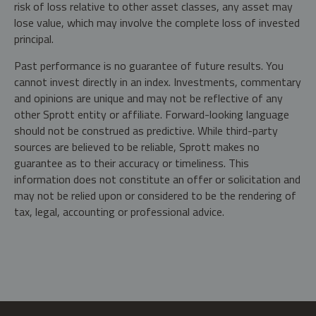
risk of loss relative to other asset classes, any asset may
lose value, which may involve the complete loss of invested
principal.
Past performance is no guarantee of future results. You
cannot invest directly in an index. Investments, commentary
and opinions are unique and may not be reflective of any
other Sprott entity or affiliate. Forward-looking language
should not be construed as predictive. While third-party
sources are believed to be reliable, Sprott makes no
guarantee as to their accuracy or timeliness. This
information does not constitute an offer or solicitation and
may not be relied upon or considered to be the rendering of
tax, legal, accounting or professional advice.