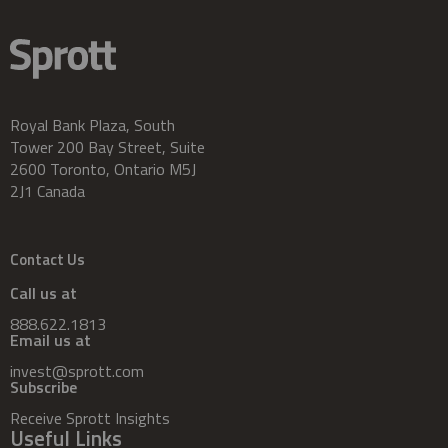
Royal Bank Plaza, South
Tower 200 Bay Street, Suite
2600 Toronto, Ontario M5J
2J1 Canada
Contact Us
Call us at
888.622.1813
Email us at
invest@sprott.com
Subscribe
Receive Sprott Insights
Useful Links