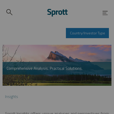
Country/Investor Type
Comprehensive Analysis. Practical Solutions.
Insights
Sprott Insights offers unique analyses and perspectives from