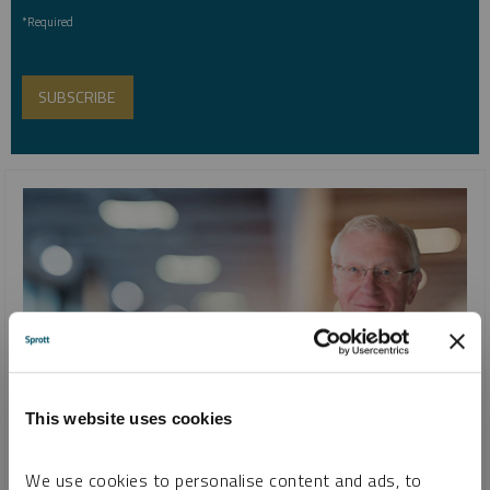
*Required
This website uses cookies
SPROTT WEBCAST REPLAY
We use cookies to personalise content and ads, to
Looking Ahead to Metals and Miners