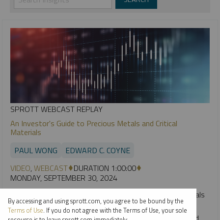
SPROTT WEBCAST REPLAY
An Investor's Guide to Precious Metals and Critical
Materials
PAUL WONG
EDWARD C. COYNE
VIDEO
,
WEBCAST
DURATION 1:00:00
MONDAY, SEPTEMBER 30, 2024
2024 has been an exciting year thus far for precious metals
By accessing and using sprott.com, you agree to be bound by the
and critical materials. This webcast takes a technical
Terms of Use
. If you do not agree with the Terms of Use, your sole
perspective on the key drivers for gold, silver, uranium and
recourse is to leave sprott.com immediately.