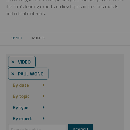
the firm’s leading experts on key topics in precious metals
and critical materials.
SPROTT
INSIGHTS
CURRENT:
⨯ VIDEO
⨯ PAUL WONG
By date
By topic
By type
By expert