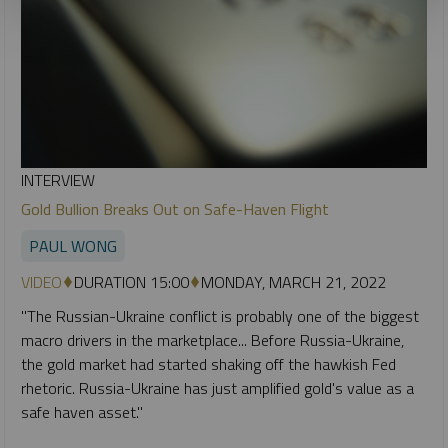
INTERVIEW
Gold Bullion Breaks Out on Safe-Haven Flight
PAUL WONG
VIDEO
DURATION 15:00
MONDAY, MARCH 21, 2022
"The Russian-Ukraine conflict is probably one of the biggest
macro drivers in the marketplace... Before Russia-Ukraine,
the gold market had started shaking off the hawkish Fed
rhetoric. Russia-Ukraine has just amplified gold's value as a
safe haven asset."