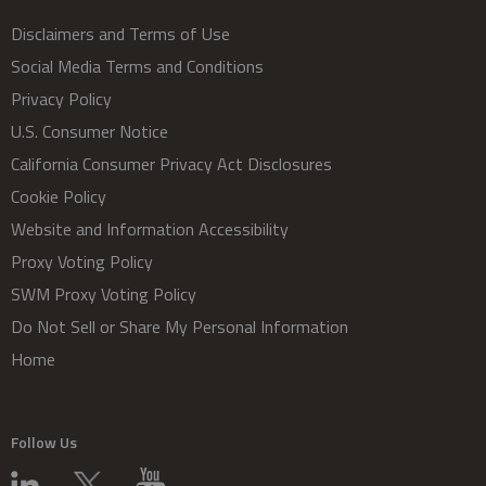
Disclaimers and Terms of Use
Social Media Terms and Conditions
Privacy Policy
U.S. Consumer Notice
California Consumer Privacy Act Disclosures
Cookie Policy
Website and Information Accessibility
Proxy Voting Policy
SWM Proxy Voting Policy
Do Not Sell or Share My Personal Information
Home
Follow Us