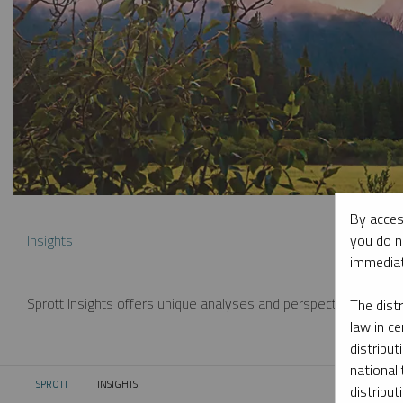
By acces
you do n
Insights
immediat
Sprott Insights offers unique analyses and perspectives from th
The dist
law in ce
distribut
nationali
SPROTT
INSIGHTS
CURRENT:
distribut