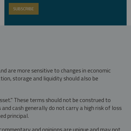
 and are more sensitive to changes in economic
tion, storage and liquidity should also be
asset." These terms should not be construed to
nd cash generally do not carry a high risk of loss
ed principal.
s, commentary and opinions are unique and may not