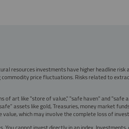
tural resources investments have higher headline risk
g commodity price fluctuations. Risks related to extrac
s of art like "store of value," "safe haven" and "safe 
fe” assets like gold, Treasuries, money market funds a
e value, which may involve the complete loss of invest
s. You cannot invest directly in an index. Investment