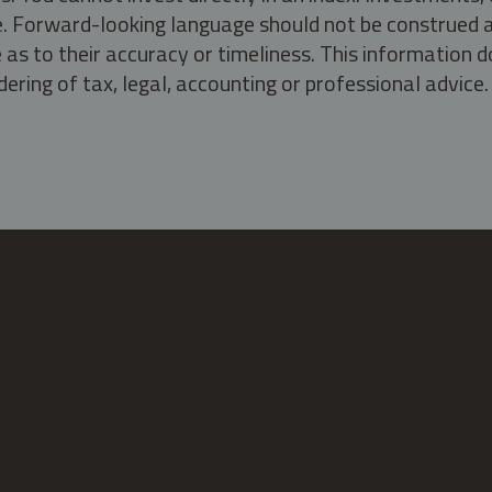
ate. Forward-looking language should not be construed a
as to their accuracy or timeliness. This information d
ering of tax, legal, accounting or professional advice