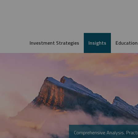
Investment Strategies
Insights
Education
Comprehensive Analysis. Practi