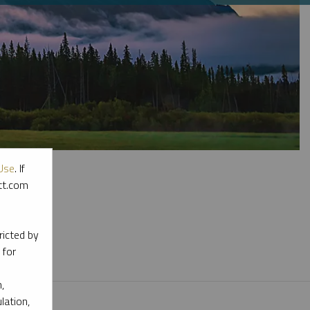
Use
. If
ott.com
l materials.
ricted by
 for
,
lation,