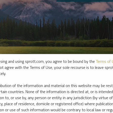
sing and using sprott.com, you agree to be bound by the
Terms of 
ot agree with the Terms of Use, your sole recourse is to leave spr
ely.
e firm’s leading experts on key topics in precious metals and critica
ribution of the information and material on this website may be rest
rtain countries. None of the information is directed at, or is intended
ion to, or use by, any person or entity in any jurisdiction (by virtue of
ty, place of residence, domicile or registered office) where publication
ion or use of such information would be contrary to local law or regu