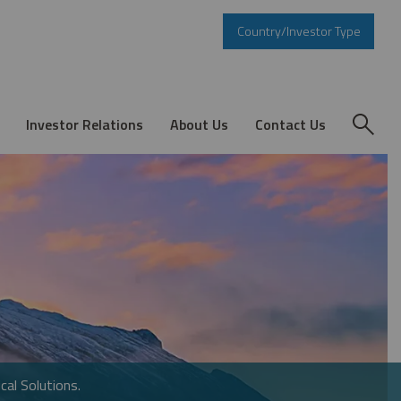
Country/Investor Type
Investor Relations
About Us
Contact Us
cal Solutions.