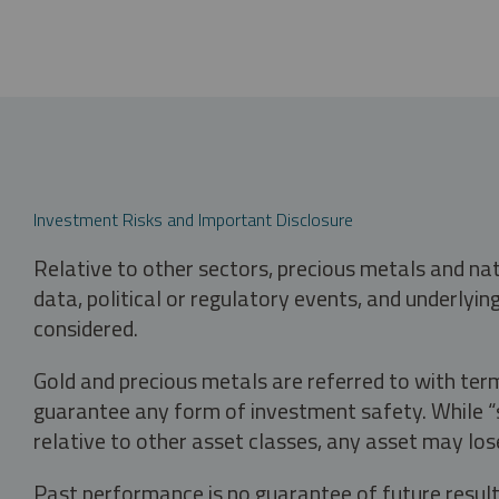
Investment Risks and Important Disclosure
Relative to other sectors, precious metals and na
data, political or regulatory events, and underlyin
considered.
Gold and precious metals are referred to with term
guarantee any form of investment safety. While “sa
relative to other asset classes, any asset may los
Past performance is no guarantee of future result