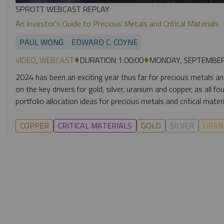
SPROTT WEBCAST REPLAY
An Investor's Guide to Precious Metals and Critical Materials
PAUL WONG
EDWARD C. COYNE
VIDEO
,
WEBCAST
DURATION 1:00:00
MONDAY, SEPTEMBER
2024 has been an exciting year thus far for precious metals and
on the key drivers for gold, silver, uranium and copper, as all 
portfolio allocation ideas for precious metals and critical materi
COPPER
CRITICAL MATERIALS
GOLD
SILVER
URAN