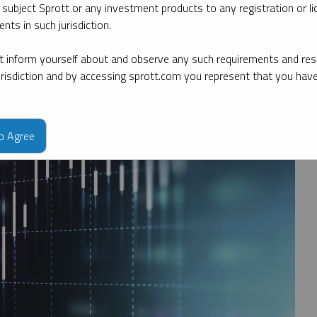
 subject Sprott or any investment products to any registration or li
nts in such jurisdiction.
By topic
By type
By expert
 inform yourself about and observe any such requirements and rest
jurisdiction and by accessing sprott.com you represent that you hav
to Agree