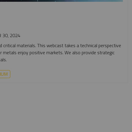
 30, 2024
 critical materials. This webcast takes a technical perspective
four metals enjoy positive markets. We also provide strategic
als.
IUM