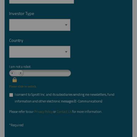
Investor Type
*
Country
*
I am not a robot.
Please slide to unlock.
I consent to Sprott Inc. and its subsidiaries sending me newsletters, fund
*
information and other electronic messages (E-Communications)
Please refer to our
Privacy Policy
or
Contact Us
for more information.
*Required