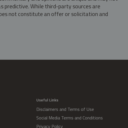
s predictive. While third-party sources are
oes not constitute an offer or solicitation and
.
Useful Links
Disclaimers and Terms of Use
Social Media Terms and Conditions
Privacy Policy