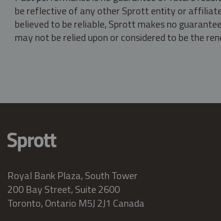
be reflective of any other Sprott entity or affili
believed to be reliable, Sprott makes no guarantee 
may not be relied upon or considered to be the rend
Royal Bank Plaza, South Tower
200 Bay Street, Suite 2600
Toronto, Ontario M5J 2J1 Canada