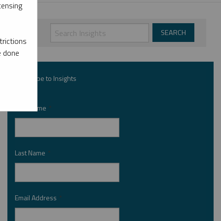
censing
rictions
e done
Subscribe to Insights
First Name
*
Last Name
*
Email Address
*