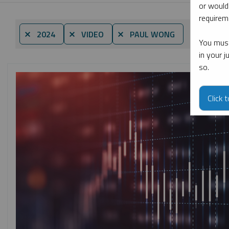
or would
requireme
By date
⨯ 2024
⨯ VIDEO
⨯ PAUL WONG
You must
in your 
so.
Click 