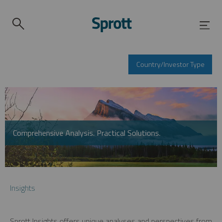
Country/Investor Type
Comprehensive Analysis. Practical Solutions.
Insights
Sprott Insights offers unique analyses and perspectives from