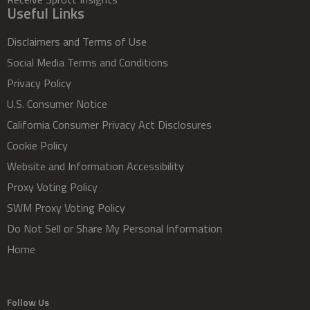
Useful Links
Disclaimers and Terms of Use
Social Media Terms and Conditions
Privacy Policy
U.S. Consumer Notice
California Consumer Privacy Act Disclosures
Cookie Policy
Website and Information Accessibility
Proxy Voting Policy
SWM Proxy Voting Policy
Do Not Sell or Share My Personal Information
Home
Follow Us