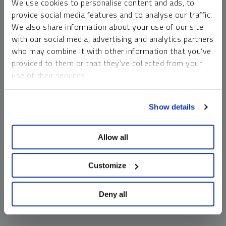
We use cookies to personalise content and ads, to
money market funds and cash generally do not carry a high
provide social media features and to analyse our traffic.
risk of loss relative to other asset classes, any asset may
We also share information about your use of our site
lose value, which may involve the complete loss of invested
with our social media, advertising and analytics partners
principal.
who may combine it with other information that you’ve
Past performance is no guarantee of future results. You
provided to them or that they’ve collected from your
cannot invest directly in an index. Investments, commentary
use of their services.
and opinions are unique and may not be reflective of any
other Sprott entity or affiliate. Forward-looking language
To learn more, including how to manage your cookie
should not be construed as predictive. While third-party
Show details
preferences, see our
Cookie Policy
.
sources are believed to be reliable, Sprott makes no
guarantee as to their accuracy or timeliness. This
Allow all
information does not constitute an offer or solicitation and
may not be relied upon or considered to be the rendering of
tax, legal, accounting or professional advice.
Customize
Deny all