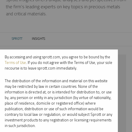
the firm’s leading experts on key topics in precious metals
and critical materials.
SPROTT
INSIGHTS
CURRENT:
By accessing and using sprott.com, you agree to be bound by the
⨯ 2023
Terms of Use
. If you do not agree with the Terms of Use, your sole
recourse is to leave sprott.com immediately.
⨯ PODCAST
The distribution of the information and material on this website
⨯ JACOB WHITE
may be restricted by law in certain countries. None of the
information is directed at, or is intended for distribution to, or use
by, any person or entity in any jurisdiction (by virtue of nationality,
By date
place of residence, domicile or registered office) where
publication, distribution or use of such information would be
By topic
contrary to local law or regulation, or would subject Sprott or any
investment products to any registration or licensing requirements
By type
in such jurisdiction.