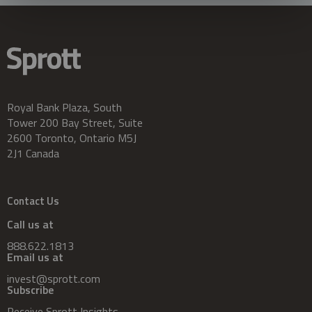
Royal Bank Plaza, South
Tower 200 Bay Street, Suite
2600 Toronto, Ontario M5J
2J1 Canada
Contact Us
Call us at
888.622.1813
Email us at
invest@sprott.com
Subscribe
Receive Sprott Insights