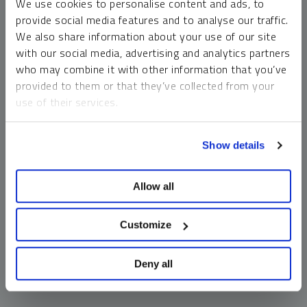
We use cookies to personalise content and ads, to
money market funds and cash generally do not carry a high
provide social media features and to analyse our traffic.
risk of loss relative to other asset classes, any asset may
We also share information about your use of our site
lose value, which may involve the complete loss of invested
with our social media, advertising and analytics partners
principal.
who may combine it with other information that you’ve
Past performance is no guarantee of future results. You
provided to them or that they’ve collected from your
cannot invest directly in an index. Investments, commentary
use of their services.
and opinions are unique and may not be reflective of any
other Sprott entity or affiliate. Forward-looking language
To learn more, including how to manage your cookie
should not be construed as predictive. While third-party
Show details
preferences, see our
Cookie Policy
.
sources are believed to be reliable, Sprott makes no
guarantee as to their accuracy or timeliness. This
Allow all
information does not constitute an offer or solicitation and
may not be relied upon or considered to be the rendering of
tax, legal, accounting or professional advice.
Customize
Deny all