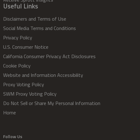
Useful Links
Disclaimers and Terms of Use
Social Media Terms and Conditions
Privacy Policy
U.S. Consumer Notice
California Consumer Privacy Act Disclosures
Cookie Policy
Website and Information Accessibility
Proxy Voting Policy
SWM Proxy Voting Policy
Do Not Sell or Share My Personal Information
Home
Follow Us