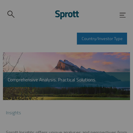
Country/Investor Type
Comprehensive Analysis. Practical Solutions.
Insights
Sprott Insights offers unique analyses and perspectives from