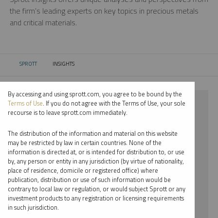
the firm’s leading experts on key topics in precious metals
and critical materials.
SPROTT
INSIGHTS
CURRENT:
By accessing and using sprott.com, you agree to be bound by the
⨯ 2023
Terms of Use
. If you do not agree with the Terms of Use, your sole
recourse is to leave sprott.com immediately.
⨯ INFOGRAPHICS
The distribution of the information and material on this website
⨯ MARIA SMIRNOVA
may be restricted by law in certain countries. None of the
information is directed at, or is intended for distribution to, or use
by, any person or entity in any jurisdiction (by virtue of nationality,
By date
place of residence, domicile or registered office) where
publication, distribution or use of such information would be
By topic
contrary to local law or regulation, or would subject Sprott or any
investment products to any registration or licensing requirements
By type
in such jurisdiction.