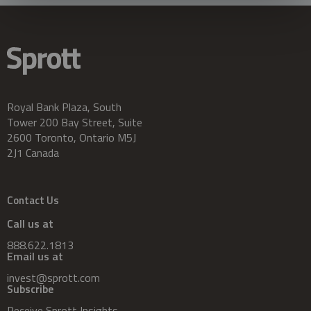
Royal Bank Plaza, South
Tower 200 Bay Street, Suite
2600 Toronto, Ontario M5J
2J1 Canada
Contact Us
Call us at
888.622.1813
Email us at
invest@sprott.com
Subscribe
Receive Sprott Insights