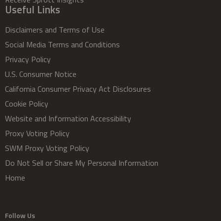
Useful Links
Disclaimers and Terms of Use
Social Media Terms and Conditions
Privacy Policy
U.S. Consumer Notice
California Consumer Privacy Act Disclosures
Cookie Policy
Website and Information Accessibility
Proxy Voting Policy
SWM Proxy Voting Policy
Do Not Sell or Share My Personal Information
Home
Follow Us