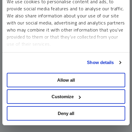
We use cookies to personalise content and ads, to
money market funds and cash generally do not carry a high
provide social media features and to analyse our traffic.
risk of loss relative to other asset classes, any asset may
We also share information about your use of our site
lose value, which may involve the complete loss of invested
with our social media, advertising and analytics partners
principal.
who may combine it with other information that you’ve
Past performance is no guarantee of future results. You
provided to them or that they’ve collected from your
cannot invest directly in an index. Investments, commentary
use of their services.
and opinions are unique and may not be reflective of any
other Sprott entity or affiliate. Forward-looking language
To learn more, including how to manage your cookie
should not be construed as predictive. While third-party
Show details
preferences, see our
Cookie Policy
.
sources are believed to be reliable, Sprott makes no
guarantee as to their accuracy or timeliness. This
Allow all
information does not constitute an offer or solicitation and
may not be relied upon or considered to be the rendering of
tax, legal, accounting or professional advice.
Customize
Deny all