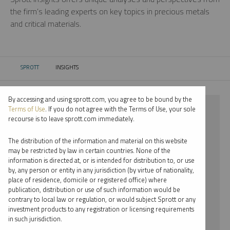
the firm’s leading experts on key topics in precious metals
and critical materials.
SPROTT
INSIGHTS
CURRENT:
By accessing and using sprott.com, you agree to be bound by the
⨯ 2023
Terms of Use
. If you do not agree with the Terms of Use, your sole
recourse is to leave sprott.com immediately.
⨯ PODCAST
The distribution of the information and material on this website
⨯ SHREE KARGUTKAR
may be restricted by law in certain countries. None of the
information is directed at, or is intended for distribution to, or use
by, any person or entity in any jurisdiction (by virtue of nationality,
By date
place of residence, domicile or registered office) where
publication, distribution or use of such information would be
By topic
contrary to local law or regulation, or would subject Sprott or any
investment products to any registration or licensing requirements
By type
in such jurisdiction.