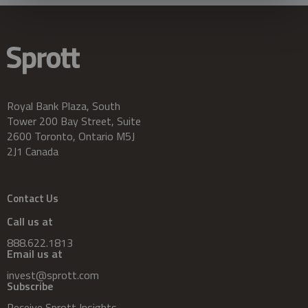
Royal Bank Plaza, South
Tower 200 Bay Street, Suite
2600 Toronto, Ontario M5J
2J1 Canada
Contact Us
Call us at
888.622.1813
Email us at
invest@sprott.com
Subscribe
Receive Sprott Insights