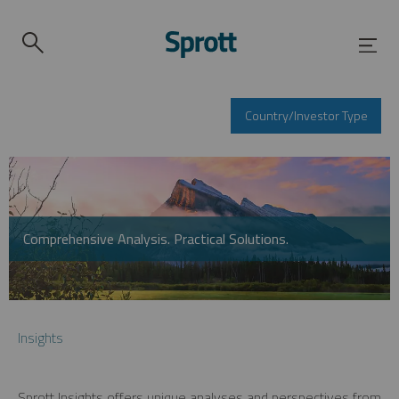
Country/Investor Type
Comprehensive Analysis. Practical Solutions.
Insights
Sprott Insights offers unique analyses and perspectives from