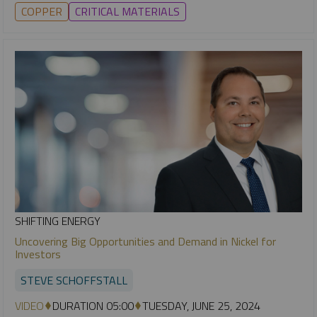
COPPER
CRITICAL MATERIALS
SHIFTING ENERGY
Uncovering Big Opportunities and Demand in Nickel for
Investors
STEVE SCHOFFSTALL
VIDEO
DURATION 05:00
TUESDAY, JUNE 25, 2024