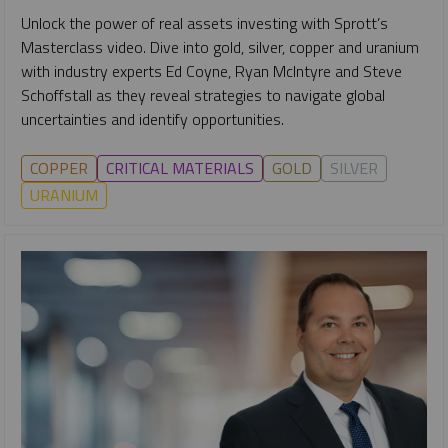
Unlock the power of real assets investing with Sprott’s
Masterclass video. Dive into gold, silver, copper and uranium
with industry experts Ed Coyne, Ryan McIntyre and Steve
Schoffstall as they reveal strategies to navigate global
uncertainties and identify opportunities.
COPPER
CRITICAL MATERIALS
GOLD
SILVER
URANIUM