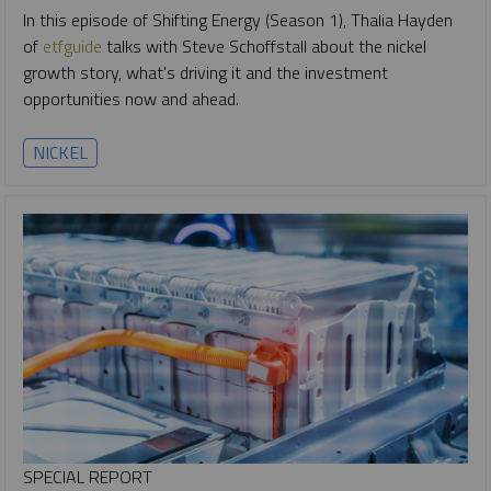
In this episode of Shifting Energy (Season 1), Thalia Hayden
of
etfguide
talks with Steve Schoffstall about the nickel
growth story, what's driving it and the investment
opportunities now and ahead.
NICKEL
SPECIAL REPORT