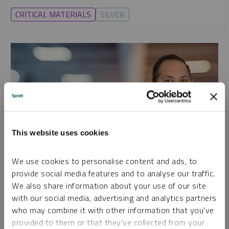
CRITICAL MATERIALS
SILVER
This website uses cookies
We use cookies to personalise content and ads, to
SHIFTING ENERGY
provide social media features and to analyse our traffic.
Uranium Unleashed: How Mining Stocks Fuel the Nuclear
We also share information about your use of our site
Comeback
with our social media, advertising and analytics partners
STEVE SCHOFFSTALL
who may combine it with other information that you’ve
provided to them or that they’ve collected from your
VIDEO
DURATION 09:30
TUESDAY, JANUARY 07, 2025