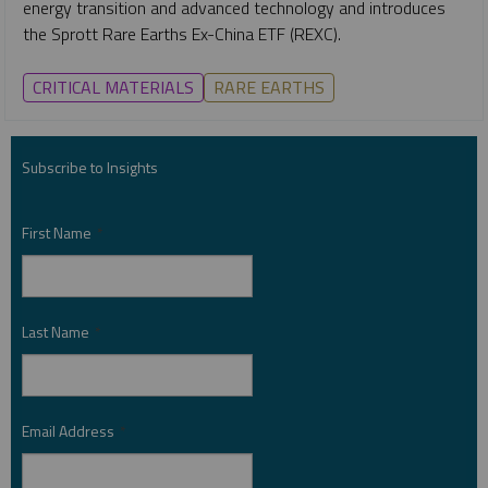
energy transition and advanced technology and introduces
the Sprott Rare Earths Ex-China ETF (REXC).
CRITICAL MATERIALS
RARE EARTHS
Subscribe to Insights
First Name
*
Last Name
*
Email Address
*