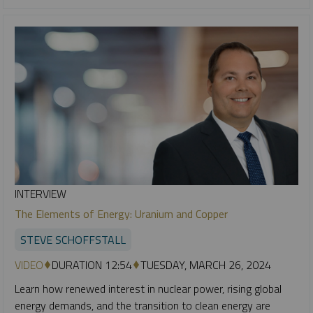
INTERVIEW
The Elements of Energy: Uranium and Copper
STEVE SCHOFFSTALL
VIDEO
DURATION 12:54
TUESDAY, MARCH 26, 2024
Learn how renewed interest in nuclear power, rising global
energy demands, and the transition to clean energy are