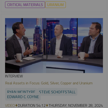
CRITICAL MATERIALS
URANIUM
INTERVIEW
Real Assets in Focus: Gold, Silver, Copper and Uranium
RYAN MCINTYRE
STEVE SCHOFFSTALL
EDWARD C. COYNE
VIDEO
DURATION 54:12
THURSDAY, NOVEMBER 28, 2024