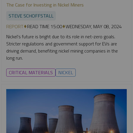
The Case for Investing in Nickel Miners
STEVE SCHOFFSTALL
REPORT
READ TIME 15:00
WEDNESDAY, MAY 08, 2024
Nickel's future is bright due to its role in net-zero goals.
Stricter regulations and government support for EVs are
driving demand, benefiting nickel mining companies in the
long run.
CRITICAL MATERIALS
NICKEL