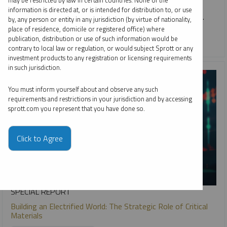
may be restricted by law in certain countries. None of the
active, research-driven ETF approach helps investors
information is directed at, or is intended for distribution to, or use
navigate volatility, and learn more about GBUG and METL.
by, any person or entity in any jurisdiction (by virtue of nationality,
place of residence, domicile or registered office) where
publication, distribution or use of such information would be
CRITICAL MATERIALS
GOLD
SILVER
contrary to local law or regulation, or would subject Sprott or any
investment products to any registration or licensing requirements
in such jurisdiction.
You must inform yourself about and observe any such
requirements and restrictions in your jurisdiction and by accessing
sprott.com you represent that you have done so.
Click to Agree
SPECIAL REPORT
Building an Electrified World: The Strategic Role of Critical
Materials