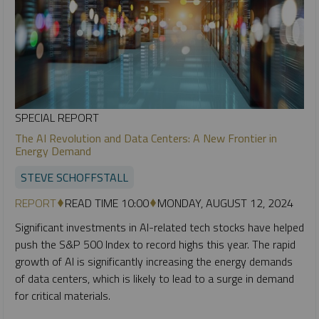
SPECIAL REPORT
The AI Revolution and Data Centers: A New Frontier in
Energy Demand
STEVE SCHOFFSTALL
REPORT
READ TIME 10:00
MONDAY, AUGUST 12, 2024
Significant investments in AI-related tech stocks have helped
push the S&P 500 Index to record highs this year. The rapid
growth of AI is significantly increasing the energy demands
of data centers, which is likely to lead to a surge in demand
for critical materials.