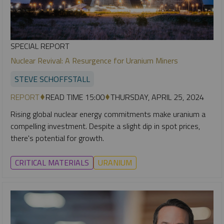
SPECIAL REPORT
Nuclear Revival: A Resurgence for Uranium Miners
STEVE SCHOFFSTALL
REPORT
READ TIME 15:00
THURSDAY, APRIL 25, 2024
Rising global nuclear energy commitments make uranium a
compelling investment. Despite a slight dip in spot prices,
there's potential for growth.
CRITICAL MATERIALS
URANIUM