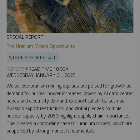
SPECIAL REPORT
The Uranium Miners Opportunity
STEVE SCHOFFSTALL
REPORT
READ TIME 10:00
WEDNESDAY, JANUARY 01, 2025
We believe uranium mining equities are poised for growth as
demand for nuclear power increases, driven by AI data center
needs and electricity demand. Geopolitical shifts, such as
Russia’s export restrictions, and global pledges to triple
nuclear capacity by 2050 highlight supply chain importance.
This creates a compelling case for uranium miners, which are
supported by strong market fundamentals.