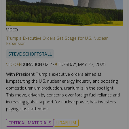
VIDEO
Trump’s Executive Orders Set Stage for U.S. Nuclear
Expansion
STEVE SCHOFFSTALL
VIDEO
DURATION 02:27
TUESDAY, MAY 27, 2025
With President Trump's executive orders aimed at
jumpstarting the U.S. nuclear energy industry and boosting
domestic uranium production, uranium is in the spotlight.
This move, driven by concerns over foreign fuel reliance and
increasing global support for nuclear power, has investors
paying close attention.
CRITICAL MATERIALS
URANIUM