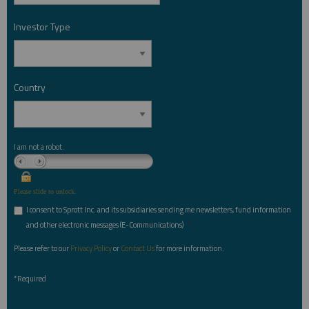
Investor Type
*
Country
*
I am not a robot.
Please slide to unlock.
I consent to Sprott Inc. and its subsidiaries sending me newsletters, fund information
*
and other electronic messages (E-Communications)
Please refer to our
Privacy Policy
or
Contact Us
for more information.
*Required