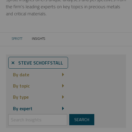
the firm’s leading experts on key topics in precious metals
and critical materials.
SPROTT
INSIGHTS
CURRENT:
⨯ STEVE SCHOFFSTALL
By date
By topic
By type
By expert