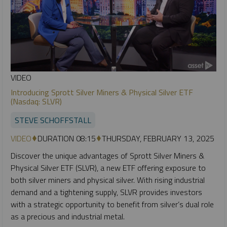
VIDEO
Introducing Sprott Silver Miners & Physical Silver ETF
(Nasdaq: SLVR)
STEVE SCHOFFSTALL
VIDEO
DURATION 08:15
THURSDAY, FEBRUARY 13, 2025
Discover the unique advantages of Sprott Silver Miners &
Physical Silver ETF (SLVR), a new ETF offering exposure to
both silver miners and physical silver. With rising industrial
demand and a tightening supply, SLVR provides investors
with a strategic opportunity to benefit from silver’s dual role
as a precious and industrial metal.