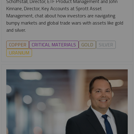
Schoffstall, Director, ETF Product Management and John
Kinnane, Director, Key Accounts at Sprott Asset
Management, chat about how investors are navigating
bumpy markets and global trade wars with assets like gold
and silver.
COPPER
CRITICAL MATERIALS
GOLD
SILVER
URANIUM