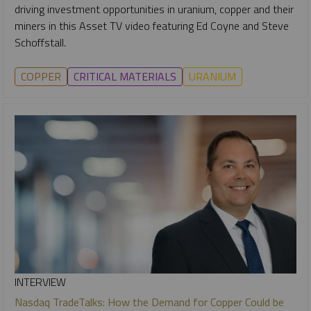
driving investment opportunities in uranium, copper and their
miners in this Asset TV video featuring Ed Coyne and Steve
Schoffstall.
COPPER
CRITICAL MATERIALS
URANIUM
INTERVIEW
Nasdaq TradeTalks: How the Demand for Copper Could be