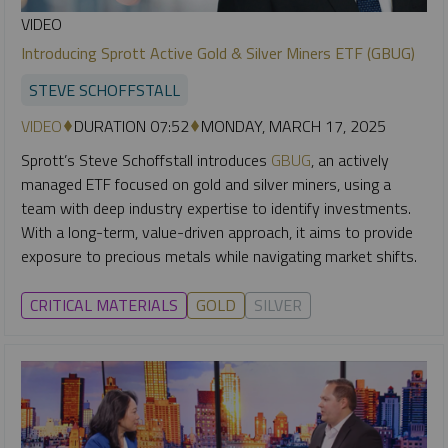
VIDEO
Introducing Sprott Active Gold & Silver Miners ETF (GBUG)
STEVE SCHOFFSTALL
VIDEO
DURATION 07:52
MONDAY, MARCH 17, 2025
Sprott’s Steve Schoffstall introduces
GBUG
, an actively
managed ETF focused on gold and silver miners, using a
team with deep industry expertise to identify investments.
With a long-term, value-driven approach, it aims to provide
exposure to precious metals while navigating market shifts.
CRITICAL MATERIALS
GOLD
SILVER