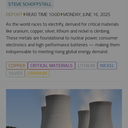
STEVE SCHOFFSTALL
REPORT
READ TIME 10:00
MONDAY, JUNE 16, 2025
As the world races to electrify, demand for critical materials
like uranium, copper, silver, lithium and nickel is climbing.
These metals are foundational to nuclear power, consumer
electronics and high-performance batteries — making them
indispensable to meeting rising global energy demand.
COPPER
CRITICAL MATERIALS
LITHIUM
NICKEL
SILVER
URANIUM