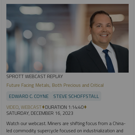
SPROTT WEBCAST REPLAY
Future Facing Metals, Both Precious and Critical
EDWARD C. COYNE
STEVE SCHOFFSTALL
VIDEO
,
WEBCAST
DURATION 1:14:40
SATURDAY, DECEMBER 16, 2023
Watch our webcast. Miners are shifting focus from a China-
led commodity supercycle focused on industrialization and