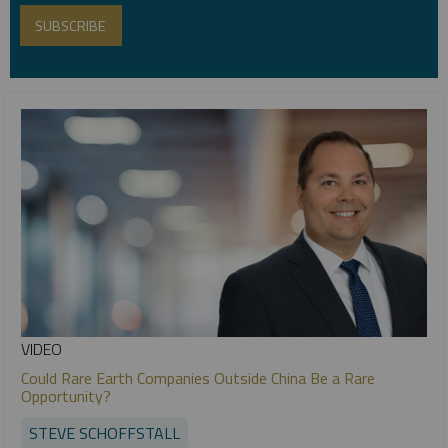
VIDEO
Could Rare Earth Companies Outside China Be a Rare
Opportunity?
STEVE SCHOFFSTALL