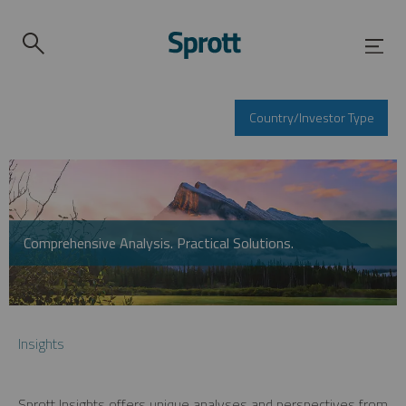
Country/Investor Type
Comprehensive Analysis. Practical Solutions.
Insights
Sprott Insights offers unique analyses and perspectives from