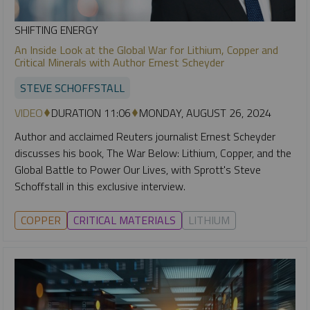
SHIFTING ENERGY
An Inside Look at the Global War for Lithium, Copper and
Critical Minerals with Author Ernest Scheyder
STEVE SCHOFFSTALL
VIDEO
DURATION 11:06
MONDAY, AUGUST 26, 2024
Author and acclaimed Reuters journalist Ernest Scheyder
discusses his book, The War Below: Lithium, Copper, and the
Global Battle to Power Our Lives, with Sprott's Steve
Schoffstall in this exclusive interview.
COPPER
CRITICAL MATERIALS
LITHIUM