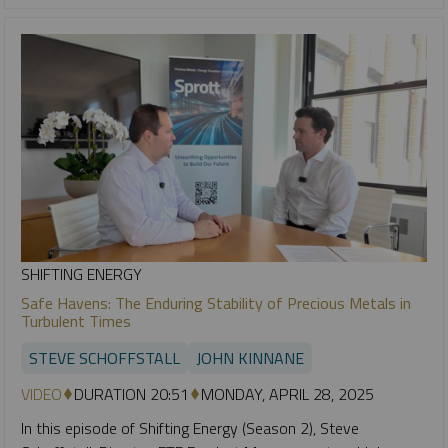
SHIFTING ENERGY
Safe Havens: The Enduring Stability of Precious Metals in
Turbulent Times
STEVE SCHOFFSTALL
JOHN KINNANE
VIDEO
DURATION 20:51
MONDAY, APRIL 28, 2025
In this episode of Shifting Energy (Season 2), Steve