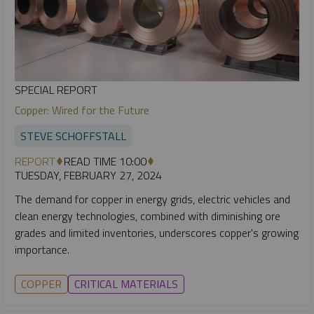
SPECIAL REPORT
Copper: Wired for the Future
STEVE SCHOFFSTALL
REPORT
READ TIME 10:00
TUESDAY, FEBRUARY 27, 2024
The demand for copper in energy grids, electric vehicles and
clean energy technologies, combined with diminishing ore
grades and limited inventories, underscores copper's growing
importance.
COPPER
CRITICAL MATERIALS