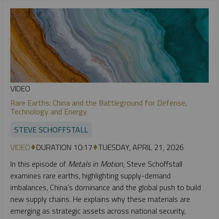
VIDEO
Rare Earths: China and the Battleground for Defense,
Technology and Energy
STEVE SCHOFFSTALL
VIDEO
DURATION 10:17
TUESDAY, APRIL 21, 2026
In this episode of
Metals in Motion
, Steve Schoffstall
examines rare earths, highlighting supply-demand
imbalances, China’s dominance and the global push to build
new supply chains. He explains why these materials are
emerging as strategic assets across national security,