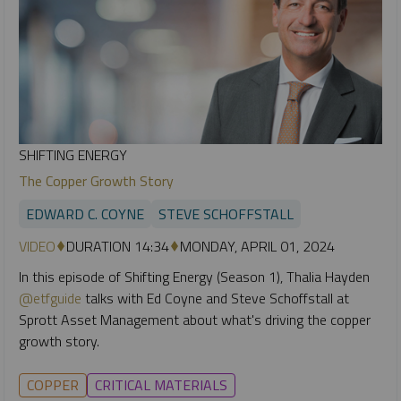
SHIFTING ENERGY
The Copper Growth Story
EDWARD C. COYNE
STEVE SCHOFFSTALL
VIDEO
DURATION 14:34
MONDAY, APRIL 01, 2024
In this episode of Shifting Energy (Season 1), Thalia Hayden
@etfguide
talks with Ed Coyne and Steve Schoffstall at
Sprott Asset Management about what's driving the copper
growth story.
COPPER
CRITICAL MATERIALS