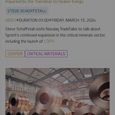
Impacted by the Transition to Cleaner Energy
STEVE SCHOFFSTALL
VIDEO
DURATION 07:00
FRIDAY, MARCH 15, 2024
Steve Schoffstall visits Nasdaq TradeTalks to talk about
Sprott’s continued expansion in the critical minerals sector,
including the launch of
COPP
.
COPPER
CRITICAL MATERIALS