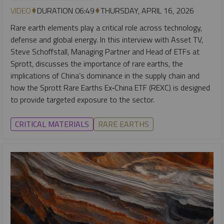
VIDEO
DURATION 06:49
THURSDAY, APRIL 16, 2026
Rare earth elements play a critical role across technology,
defense and global energy. In this interview with Asset TV,
Steve Schoffstall, Managing Partner and Head of ETFs at
Sprott, discusses the importance of rare earths, the
implications of China’s dominance in the supply chain and
how the Sprott Rare Earths Ex‑China ETF (REXC) is designed
to provide targeted exposure to the sector.
CRITICAL MATERIALS
RARE EARTHS