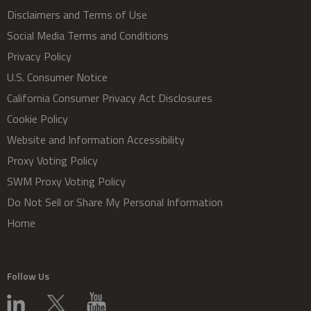
Disclaimers and Terms of Use
Social Media Terms and Conditions
Privacy Policy
U.S. Consumer Notice
California Consumer Privacy Act Disclosures
Cookie Policy
Website and Information Accessibility
Proxy Voting Policy
SWM Proxy Voting Policy
Do Not Sell or Share My Personal Information
Home
Follow Us