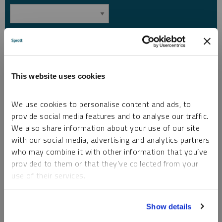
Country
*
This website uses cookies
I am not a robot.
We use cookies to personalise content and ads, to
provide social media features and to analyse our traffic.
Please slide to unlock.
We also share information about your use of our site
I consent to Sprott Inc. and its subsidiaries sending me newsletters, fund information
*
and other electronic messages (E-Communications)
with our social media, advertising and analytics partners
who may combine it with other information that you’ve
Please refer to our
Privacy Policy
or
Contact Us
for more information.
provided to them or that they’ve collected from your
use of their services.
*Required
To learn more, including how to manage your cookie
Show details
preferences, see our
Cookie Policy
.