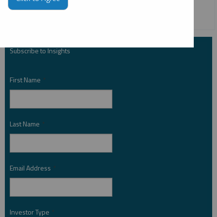
COPPER
CRITICAL MATERIALS
Subscribe to Insights
First Name
*
Last Name
*
Email Address
*
Investor Type
*