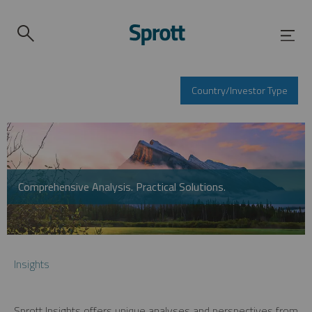
Country/Investor Type
Comprehensive Analysis. Practical Solutions.
Insights
Sprott Insights offers unique analyses and perspectives from