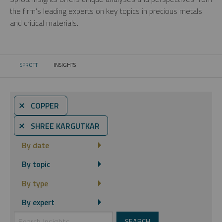
the firm’s leading experts on key topics in precious metals
and critical materials.
SPROTT
INSIGHTS
CURRENT:
⨯ COPPER
⨯ SHREE KARGUTKAR
By date
By topic
By type
By expert