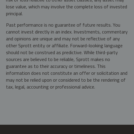
lose value, which may involve the complete loss of invested
principal.
Past performance is no guarantee of future results. You
cannot invest directly in an index. Investments, commentary
and opinions are unique and may not be reflective of any
other Sprott entity or affiliate. Forward-looking language
should not be construed as predictive. While third-party
sources are believed to be reliable, Sprott makes no
guarantee as to their accuracy or timeliness. This
information does not constitute an offer or solicitation and
may not be relied upon or considered to be the rendering of
tax, legal, accounting or professional advice.