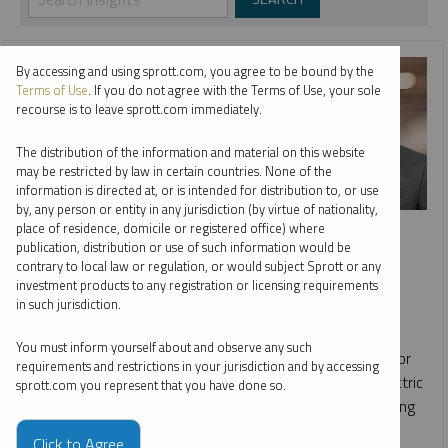
By accessing and using sprott.com, you agree to be bound by the
Terms of Use
. If you do not agree with the Terms of Use, your sole
recourse is to leave sprott.com immediately.
The distribution of the information and material on this website
may be restricted by law in certain countries. None of the
information is directed at, or is intended for distribution to, or use
by, any person or entity in any jurisdiction (by virtue of nationality,
INTERVIEW
place of residence, domicile or registered office) where
publication, distribution or use of such information would be
Bloor Street Capital Virtual Copper Conference
contrary to local law or regulation, or would subject Sprott or any
investment products to any registration or licensing requirements
SHREE KARGUTKAR
in such jurisdiction.
VIDEO
DURATION 18:19
FRIDAY, MAY 12, 2023
You must inform yourself about and observe any such
Shree Kargutkar discusses the supply/demand scenario for
requirements and restrictions in your jurisdiction and by accessing
the metal and how it may change with the growth of electric
sprott.com you represent that you have done so.
vehicles, geopolitical factors impacting global copper mining
and recent M&A activity in the sector.
Click to Agree