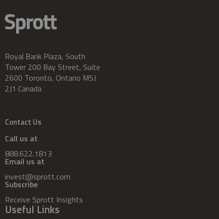
Royal Bank Plaza, South
Tower 200 Bay Street, Suite
2600 Toronto, Ontario M5J
2J1 Canada
Contact Us
Call us at
888.622.1813
Email us at
invest@sprott.com
Subscribe
Receive Sprott Insights
Useful Links