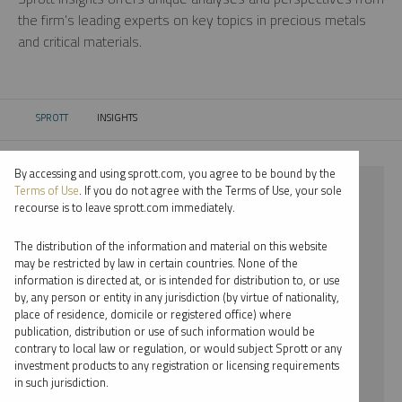
the firm’s leading experts on key topics in precious metals
and critical materials.
SPROTT
INSIGHTS
CURRENT:
By accessing and using sprott.com, you agree to be bound by the
⨯ 2025
Terms of Use
. If you do not agree with the Terms of Use, your sole
recourse is to leave sprott.com immediately.
⨯ NICKEL
The distribution of the information and material on this website
⨯ EDWARD BONNER
may be restricted by law in certain countries. None of the
information is directed at, or is intended for distribution to, or use
by, any person or entity in any jurisdiction (by virtue of nationality,
By date
place of residence, domicile or registered office) where
publication, distribution or use of such information would be
By topic
contrary to local law or regulation, or would subject Sprott or any
investment products to any registration or licensing requirements
By type
in such jurisdiction.