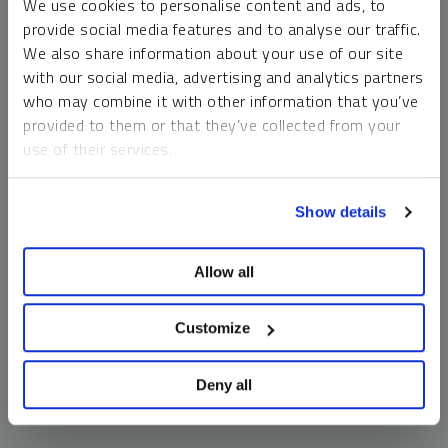
We use cookies to personalise content and ads, to
money market funds and cash generally do not carry a high
provide social media features and to analyse our traffic.
risk of loss relative to other asset classes, any asset may
We also share information about your use of our site
lose value, which may involve the complete loss of invested
with our social media, advertising and analytics partners
principal.
who may combine it with other information that you’ve
Past performance is no guarantee of future results. You
provided to them or that they’ve collected from your
cannot invest directly in an index. Investments, commentary
use of their services.
and opinions are unique and may not be reflective of any
other Sprott entity or affiliate. Forward-looking language
To learn more, including how to manage your cookie
should not be construed as predictive. While third-party
Show details
preferences, see our
Cookie Policy
.
sources are believed to be reliable, Sprott makes no
guarantee as to their accuracy or timeliness. This
Allow all
information does not constitute an offer or solicitation and
may not be relied upon or considered to be the rendering of
tax, legal, accounting or professional advice.
Customize
Deny all