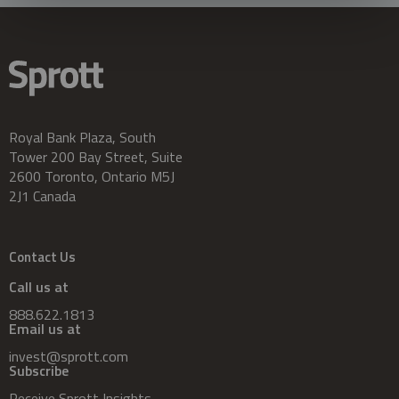
Royal Bank Plaza, South
Tower 200 Bay Street, Suite
2600 Toronto, Ontario M5J
2J1 Canada
Contact Us
Call us at
888.622.1813
Email us at
invest@sprott.com
Subscribe
Receive Sprott Insights