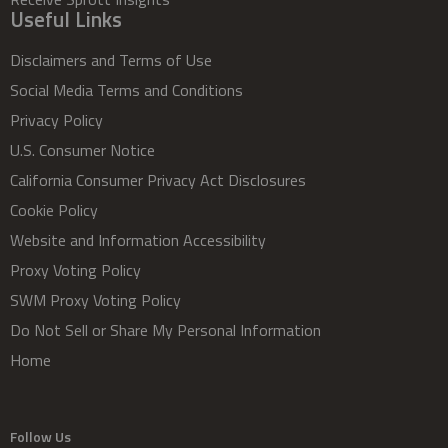
Useful Links
Disclaimers and Terms of Use
Social Media Terms and Conditions
Privacy Policy
U.S. Consumer Notice
California Consumer Privacy Act Disclosures
Cookie Policy
Website and Information Accessibility
Proxy Voting Policy
SWM Proxy Voting Policy
Do Not Sell or Share My Personal Information
Home
Follow Us