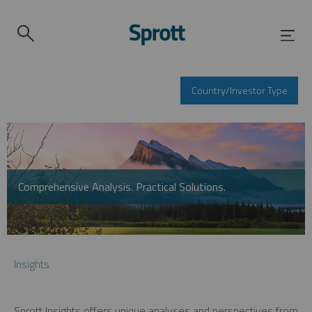
Country/Investor Type
Comprehensive Analysis. Practical Solutions.
Insights
Sprott Insights offers unique analyses and perspectives from