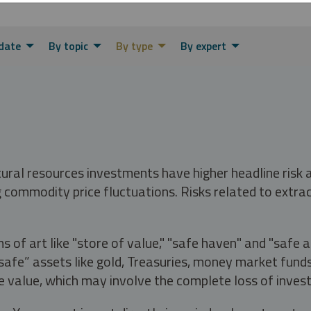
date
By topic
By type
By expert
tural resources investments have higher headline risk
g commodity price fluctuations. Risks related to extrac
s of art like "store of value," "safe haven" and "safe 
fe” assets like gold, Treasuries, money market funds a
e value, which may involve the complete loss of invest