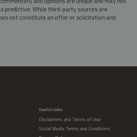
s, commentary and opinions are unique and may not
s predictive. While third-party sources are
oes not constitute an offer or solicitation and
.
Useful Links
Disclaimers and Terms of Use
Social Media Terms and Conditions