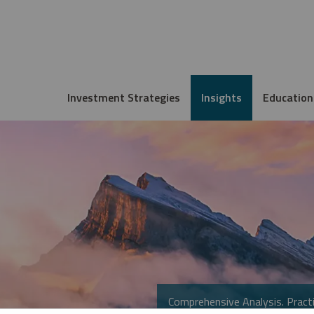
Investment Strategies
Insights
Education
Comprehensive Analysis. Practi