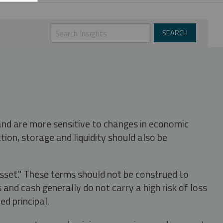
 and are more sensitive to changes in economic
tion, storage and liquidity should also be
asset." These terms should not be construed to
nd cash generally do not carry a high risk of loss
ed principal.