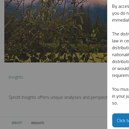
By acces
you do n
immediat
The dist
law in ce
distribut
nationali
distribut
or would
requireme
Insights
You must
in your 
Sprott Insights offers unique analyses and perspectives from th
so.
Click 
SPROTT
INSIGHTS
CURRENT: