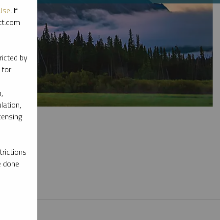
Use
. If
ott.com
ricted by
 for
,
lation,
censing
rictions
e done
l materials.