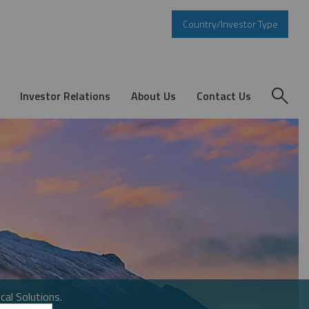
Country/Investor Type
Investor Relations
About Us
Contact Us
cal Solutions.