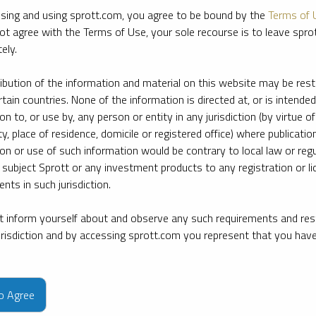
sing and using sprott.com, you agree to be bound by the
Terms of 
ot agree with the Terms of Use, your sole recourse is to leave spr
ely.
ribution of the information and material on this website may be rest
rtain countries. None of the information is directed at, or is intended
ion to, or use by, any person or entity in any jurisdiction (by virtue of
ty, place of residence, domicile or registered office) where publication
ion or use of such information would be contrary to local law or regu
 subject Sprott or any investment products to any registration or li
nts in such jurisdiction.
 inform yourself about and observe any such requirements and rest
jurisdiction and by accessing sprott.com you represent that you hav
e firm’s leading experts on key topics in precious metals and critica
to Agree