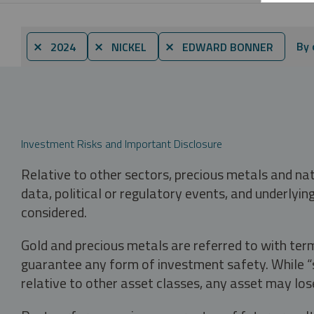
By 
⨯ 2024
⨯ NICKEL
⨯ EDWARD BONNER
Investment Risks and Important Disclosure
Relative to other sectors, precious metals and na
data, political or regulatory events, and underlyin
considered.
Gold and precious metals are referred to with term
guarantee any form of investment safety. While “sa
relative to other asset classes, any asset may los