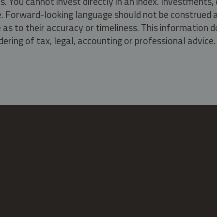
s. You cannot invest directly in an index. Investment
ate. Forward-looking language should not be construed a
as to their accuracy or timeliness. This information d
ering of tax, legal, accounting or professional advice