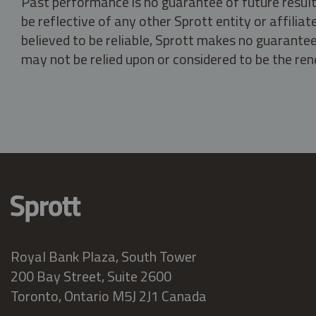
Past performance is no guarantee of future result
be reflective of any other Sprott entity or affili
believed to be reliable, Sprott makes no guarantee 
may not be relied upon or considered to be the rend
Royal Bank Plaza, South Tower
200 Bay Street, Suite 2600
Toronto, Ontario M5J 2J1 Canada