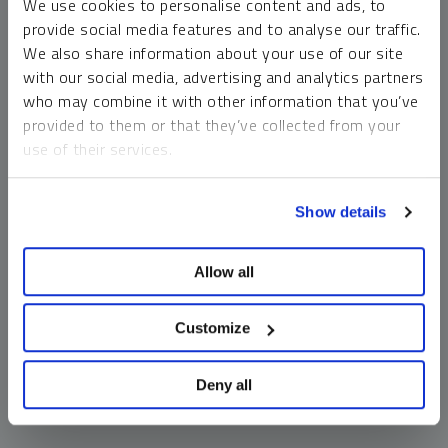
We use cookies to personalise content and ads, to
money market funds and cash generally do not carry a high
provide social media features and to analyse our traffic.
risk of loss relative to other asset classes, any asset may
We also share information about your use of our site
lose value, which may involve the complete loss of invested
with our social media, advertising and analytics partners
principal.
who may combine it with other information that you’ve
Past performance is no guarantee of future results. You
provided to them or that they’ve collected from your
cannot invest directly in an index. Investments, commentary
use of their services.
and opinions are unique and may not be reflective of any
other Sprott entity or affiliate. Forward-looking language
To learn more, including how to manage your cookie
should not be construed as predictive. While third-party
Show details
preferences, see our
Cookie Policy
.
sources are believed to be reliable, Sprott makes no
guarantee as to their accuracy or timeliness. This
Allow all
information does not constitute an offer or solicitation and
may not be relied upon or considered to be the rendering of
tax, legal, accounting or professional advice.
Customize
Deny all