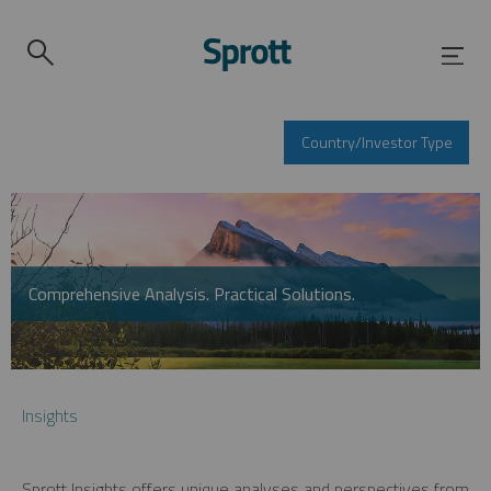
Country/Investor Type
Comprehensive Analysis. Practical Solutions.
Insights
Sprott Insights offers unique analyses and perspectives from