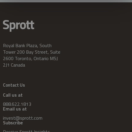
Royal Bank Plaza, South
Tower 200 Bay Street, Suite
2600 Toronto, Ontario M5J
2J1 Canada
Contact Us
Call us at
888.622.1813
Email us at
invest@sprott.com
Subscribe
Receive Sprott Insights