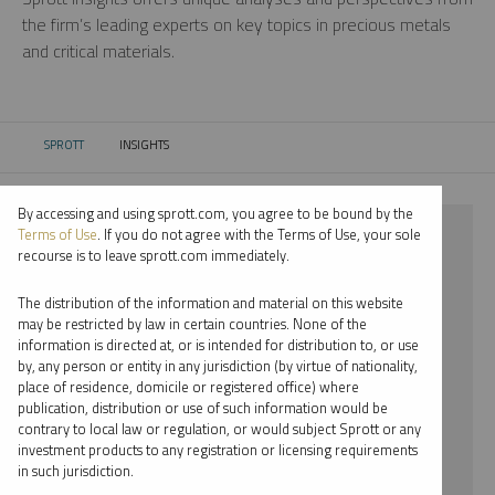
the firm’s leading experts on key topics in precious metals
and critical materials.
SPROTT
INSIGHTS
CURRENT:
By accessing and using sprott.com, you agree to be bound by the
⨯ LITHIUM
Terms of Use
. If you do not agree with the Terms of Use, your sole
recourse is to leave sprott.com immediately.
⨯ VIDEO
The distribution of the information and material on this website
⨯ EDWARD BONNER
may be restricted by law in certain countries. None of the
information is directed at, or is intended for distribution to, or use
by, any person or entity in any jurisdiction (by virtue of nationality,
By date
place of residence, domicile or registered office) where
publication, distribution or use of such information would be
By topic
contrary to local law or regulation, or would subject Sprott or any
investment products to any registration or licensing requirements
By type
in such jurisdiction.