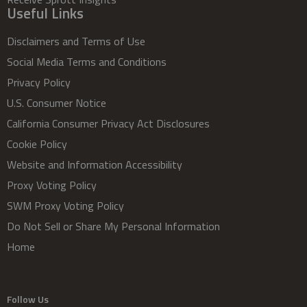
Useful Links
Disclaimers and Terms of Use
Social Media Terms and Conditions
Privacy Policy
U.S. Consumer Notice
California Consumer Privacy Act Disclosures
Cookie Policy
Website and Information Accessibility
Proxy Voting Policy
SWM Proxy Voting Policy
Do Not Sell or Share My Personal Information
Home
Follow Us