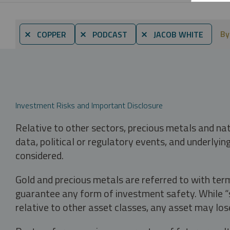
By
⨯ COPPER
⨯ PODCAST
⨯ JACOB WHITE
Investment Risks and Important Disclosure
Relative to other sectors, precious metals and na
data, political or regulatory events, and underlyin
considered.
Gold and precious metals are referred to with term
guarantee any form of investment safety. While “sa
relative to other asset classes, any asset may los