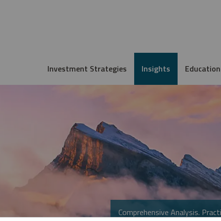
Investment Strategies
Insights
Education
Comprehensive Analysis. Practi