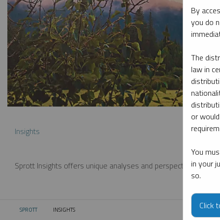
By acces
you do n
immediat
The dist
law in ce
distribut
nationali
distribut
or would
requireme
Insights
You must
in your 
Sprott Insights offers unique analyses and perspectives from th
so.
Click 
SPROTT
INSIGHTS
CURRENT: