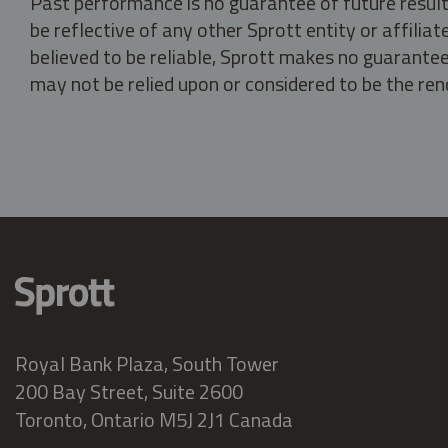
Past performance is no guarantee of future result
be reflective of any other Sprott entity or affili
believed to be reliable, Sprott makes no guarantee 
may not be relied upon or considered to be the rend
Royal Bank Plaza, South Tower
200 Bay Street, Suite 2600
Toronto, Ontario M5J 2J1 Canada