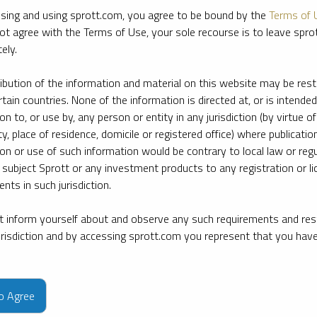
sing and using sprott.com, you agree to be bound by the
Terms of 
ot agree with the Terms of Use, your sole recourse is to leave spr
ely.
ribution of the information and material on this website may be rest
rtain countries. None of the information is directed at, or is intended
ion to, or use by, any person or entity in any jurisdiction (by virtue of
ty, place of residence, domicile or registered office) where publication
ion or use of such information would be contrary to local law or regu
 subject Sprott or any investment products to any registration or li
nts in such jurisdiction.
 inform yourself about and observe any such requirements and rest
jurisdiction and by accessing sprott.com you represent that you hav
e firm’s leading experts on key topics in precious metals and critica
to Agree