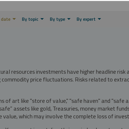
 date
By topic
By type
By expert
tural resources investments have higher headline risk
g commodity price fluctuations. Risks related to extrac
s of art like "store of value," "safe haven" and "safe 
fe” assets like gold, Treasuries, money market funds a
e value, which may involve the complete loss of invest