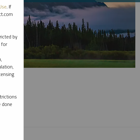
Use
. If
ott.com
ricted by
 for
,
lation,
censing
rictions
e done
l materials.