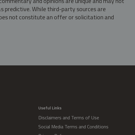
s, commentary and opinions are unique and may not
s predictive. While third-party sources are
oes not constitute an offer or solicitation and
.
Useful Links
Disclaimers and Terms of Use
Social Media Terms and Conditions