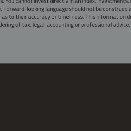
s. You cannot invest directly in an index. Investment
ate. Forward-looking language should not be construed a
as to their accuracy or timeliness. This information d
ering of tax, legal, accounting or professional advice