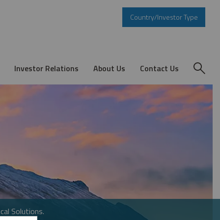
Country/Investor Type
Investor Relations
About Us
Contact Us
cal Solutions.