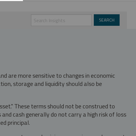
 and are more sensitive to changes in economic
tion, storage and liquidity should also be
asset." These terms should not be construed to
nd cash generally do not carry a high risk of loss
ed principal.