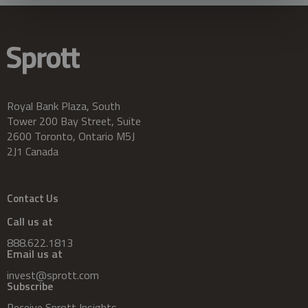
Royal Bank Plaza, South
Tower 200 Bay Street, Suite
2600 Toronto, Ontario M5J
2J1 Canada
Contact Us
Call us at
888.622.1813
Email us at
invest@sprott.com
Subscribe
Receive Sprott Insights