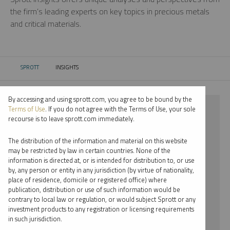
the firm’s leading experts on key topics in precious metals
and critical materials.
SPROTT
INSIGHTS
CURRENT:
By accessing and using sprott.com, you agree to be bound by the
⨯ 2025
Terms of Use
. If you do not agree with the Terms of Use, your sole
recourse is to leave sprott.com immediately.
⨯ PODCAST
The distribution of the information and material on this website
⨯ PER JANDER
may be restricted by law in certain countries. None of the
information is directed at, or is intended for distribution to, or use
by, any person or entity in any jurisdiction (by virtue of nationality,
By date
place of residence, domicile or registered office) where
publication, distribution or use of such information would be
By topic
contrary to local law or regulation, or would subject Sprott or any
investment products to any registration or licensing requirements
By type
in such jurisdiction.