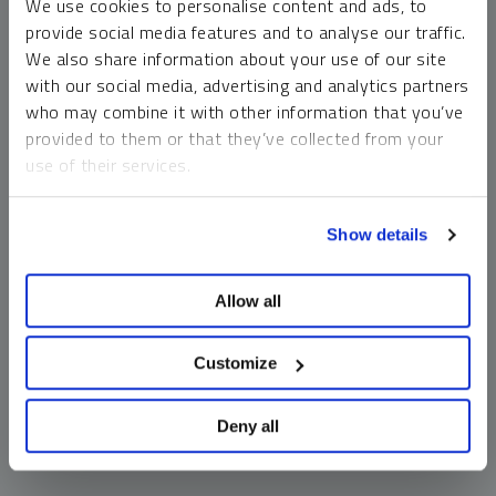
We use cookies to personalise content and ads, to
money market funds and cash generally do not carry a high
provide social media features and to analyse our traffic.
risk of loss relative to other asset classes, any asset may
We also share information about your use of our site
lose value, which may involve the complete loss of invested
with our social media, advertising and analytics partners
principal.
who may combine it with other information that you’ve
Past performance is no guarantee of future results. You
provided to them or that they’ve collected from your
cannot invest directly in an index. Investments, commentary
use of their services.
and opinions are unique and may not be reflective of any
other Sprott entity or affiliate. Forward-looking language
To learn more, including how to manage your cookie
should not be construed as predictive. While third-party
Show details
preferences, see our
Cookie Policy
.
sources are believed to be reliable, Sprott makes no
guarantee as to their accuracy or timeliness. This
Allow all
information does not constitute an offer or solicitation and
may not be relied upon or considered to be the rendering of
tax, legal, accounting or professional advice.
Customize
Deny all