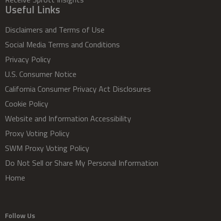
Useful Links
Disclaimers and Terms of Use
Social Media Terms and Conditions
Privacy Policy
U.S. Consumer Notice
California Consumer Privacy Act Disclosures
Cookie Policy
Website and Information Accessibility
Proxy Voting Policy
SWM Proxy Voting Policy
Do Not Sell or Share My Personal Information
Home
Follow Us