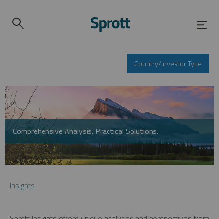
Country/Investor Type
Comprehensive Analysis. Practical Solutions.
Insights
Sprott Insights offers unique analyses and perspectives from