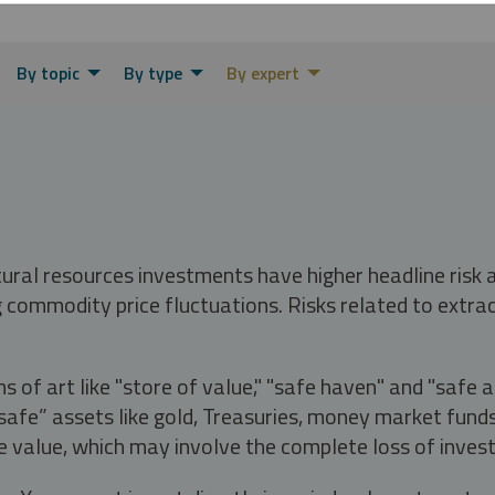
By topic
By type
By expert
tural resources investments have higher headline risk
g commodity price fluctuations. Risks related to extrac
s of art like "store of value," "safe haven" and "safe 
fe” assets like gold, Treasuries, money market funds a
e value, which may involve the complete loss of invest