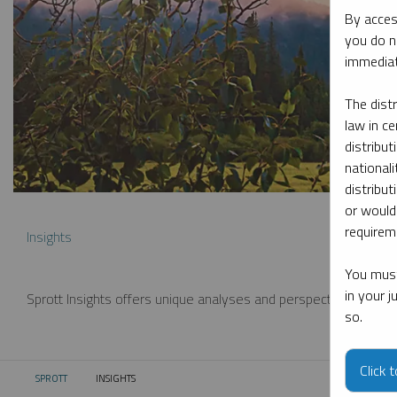
By acces
you do n
immediat
The dist
law in ce
distribut
nationali
distribut
or would
requireme
Insights
You must
in your 
Sprott Insights offers unique analyses and perspectives from th
so.
Click 
SPROTT
INSIGHTS
CURRENT: