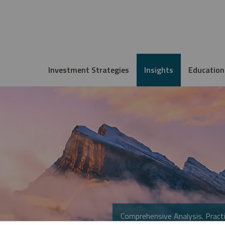
Investment Strategies
Insights
Education
Comprehensive Analysis. Practi