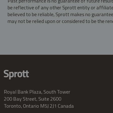
Past performance is no guarantee of future result
be reflective of any other Sprott entity or affili
believed to be reliable, Sprott makes no guarantee 
may not be relied upon or considered to be the rend
Royal Bank Plaza, South Tower
200 Bay Street, Suite 2600
Toronto, Ontario M5J 2J1 Canada