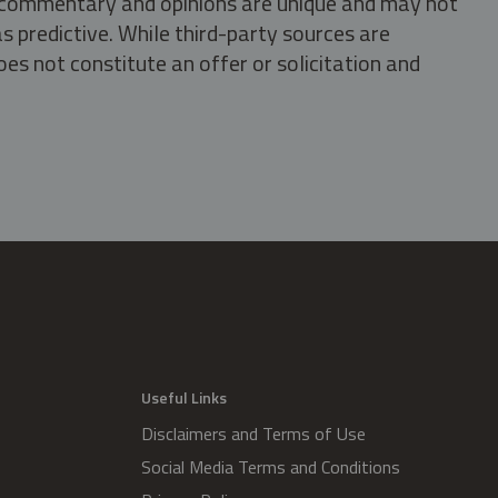
s, commentary and opinions are unique and may not
s predictive. While third-party sources are
oes not constitute an offer or solicitation and
.
Useful Links
Disclaimers and Terms of Use
Social Media Terms and Conditions