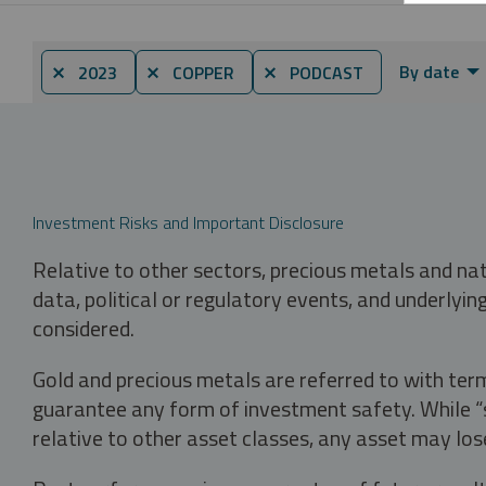
By date
⨯ 2023
⨯ COPPER
⨯ PODCAST
Investment Risks and Important Disclosure
Relative to other sectors, precious metals and na
data, political or regulatory events, and underlyin
considered.
Gold and precious metals are referred to with term
guarantee any form of investment safety. While “sa
relative to other asset classes, any asset may los