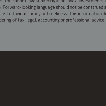
s. You cannot invest directly in an index. Investment
ate. Forward-looking language should not be construed a
as to their accuracy or timeliness. This information d
ering of tax, legal, accounting or professional advice