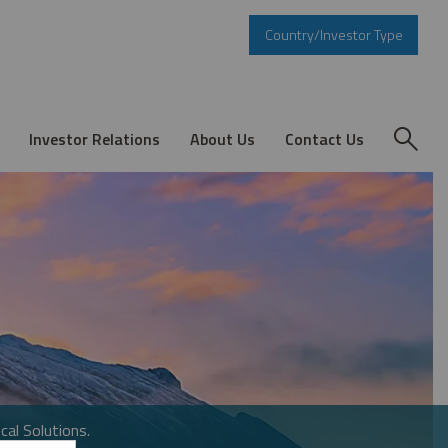
Country/Investor Type
Investor Relations
About Us
Contact Us
cal Solutions.