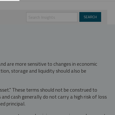
 and are more sensitive to changes in economic
tion, storage and liquidity should also be
asset." These terms should not be construed to
nd cash generally do not carry a high risk of loss
ed principal.