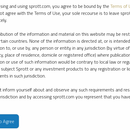
sing and using sprott.com, you agree to be bound by the
Terms of 
ot agree with the Terms of Use, your sole recourse is to leave spr
ely.
ribution of the information and material on this website may be rest
rtain countries. None of the information is directed at, or is intended
ion to, or use by, any person or entity in any jurisdiction (by virtue of
ty, place of residence, domicile or registered office) where publication
ion or use of such information would be contrary to local law or regu
 subject Sprott or any investment products to any registration or li
nts in such jurisdiction.
 inform yourself about and observe any such requirements and rest
jurisdiction and by accessing sprott.com you represent that you hav
e firm’s leading experts on key topics in precious metals and critica
to Agree