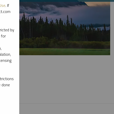
Use
. If
ott.com
ricted by
 for
,
lation,
censing
rictions
e done
l materials.