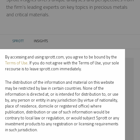
the firm’s leading experts on key topics in precious metals
and critical materials.
SPROTT
INSIGHTS
CURRENT:
By accessing and using sprott.com, you agree to be bound by the
Terms of Use
. If you do not agree with the Terms of Use, your sole
⨯ PODCAST
recourse is to leave sprott.com immediately.
⨯ JACOB WHITE
The distribution of the information and material on this website
may be restricted by law in certain countries. None of the
By date
information is directed at, or is intended for distribution to, or use
by, any person or entity in any jurisdiction (by virtue of nationality,
By topic
place of residence, domicile or registered office) where
publication, distribution or use of such information would be
By type
contrary to local law or regulation, or would subject Sprott or any
investment products to any registration or licensing requirements
By expert
in such jurisdiction.