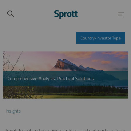
Country/Investor Type
Comprehensive Analysis. Practical Solutions.
Insights
Sprott Insights offers unique analyses and perspectives from