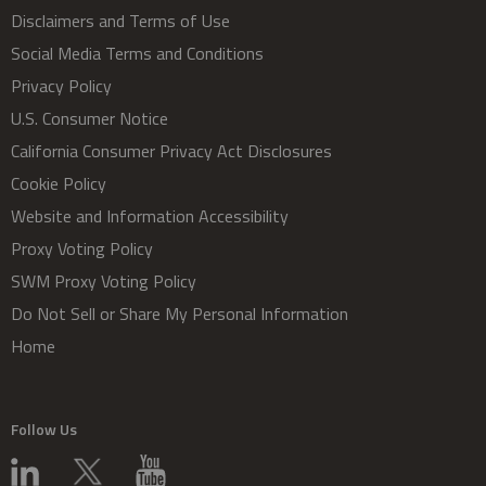
Disclaimers and Terms of Use
Social Media Terms and Conditions
Privacy Policy
U.S. Consumer Notice
California Consumer Privacy Act Disclosures
Cookie Policy
Website and Information Accessibility
Proxy Voting Policy
SWM Proxy Voting Policy
Do Not Sell or Share My Personal Information
Home
Follow Us