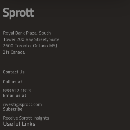
Royal Bank Plaza, South
Tower 200 Bay Street, Suite
2600 Toronto, Ontario M5J
2J1 Canada
Contact Us
Call us at
888.622.1813
Email us at
invest@sprott.com
Subscribe
Receive Sprott Insights
Useful Links