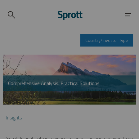
Country/Investor Type
Comprehensive Analysis. Practical Solutions.
Insights
Sprott Insights offers unique analyses and perspectives from