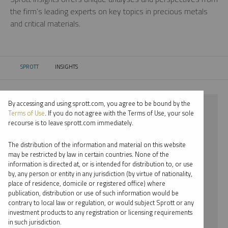
the firm’s leading experts on key topics in precious metals
and critical materials.
SPROTT
INSIGHTS
CURRENT:
By accessing and using sprott.com, you agree to be bound by the
⨯ 2025
Terms of Use
. If you do not agree with the Terms of Use, your sole
recourse is to leave sprott.com immediately.
⨯ URANIUM
The distribution of the information and material on this website
⨯ PODCAST
may be restricted by law in certain countries. None of the
information is directed at, or is intended for distribution to, or use
⨯ JOHN HATHAWAY
by, any person or entity in any jurisdiction (by virtue of nationality,
place of residence, domicile or registered office) where
By date
publication, distribution or use of such information would be
contrary to local law or regulation, or would subject Sprott or any
By topic
investment products to any registration or licensing requirements
in such jurisdiction.