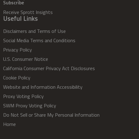
Subscribe
Receive Sprott Insights
Useful Links
Disclaimers and Terms of Use
Social Media Terms and Conditions
Privacy Policy
U.S. Consumer Notice
California Consumer Privacy Act Disclosures
Cookie Policy
Website and Information Accessibility
Proxy Voting Policy
SWM Proxy Voting Policy
Do Not Sell or Share My Personal Information
Home