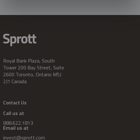
Royal Bank Plaza, South
Tower 200 Bay Street, Suite
2600 Toronto, Ontario M5J
2J1 Canada
Contact Us
Call us at
888.622.1813
Email us at
invest@sprott.com