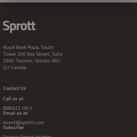
Royal Bank Plaza, South
Tower 200 Bay Street, Suite
2600 Toronto, Ontario M5J
2J1 Canada
Contact Us
Call us at
888.622.1813
Email us at
invest@sprott.com
Subscribe
Receive Sprott Insights