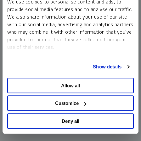
We use cookies to personalise content and ads, to
money market funds and cash generally do not carry a high
provide social media features and to analyse our traffic.
risk of loss relative to other asset classes, any asset may
We also share information about your use of our site
lose value, which may involve the complete loss of invested
with our social media, advertising and analytics partners
principal.
who may combine it with other information that you’ve
Past performance is no guarantee of future results. You
provided to them or that they’ve collected from your
cannot invest directly in an index. Investments, commentary
use of their services.
and opinions are unique and may not be reflective of any
other Sprott entity or affiliate. Forward-looking language
To learn more, including how to manage your cookie
should not be construed as predictive. While third-party
Show details
preferences, see our
Cookie Policy
.
sources are believed to be reliable, Sprott makes no
guarantee as to their accuracy or timeliness. This
Allow all
information does not constitute an offer or solicitation and
may not be relied upon or considered to be the rendering of
tax, legal, accounting or professional advice.
Customize
Deny all