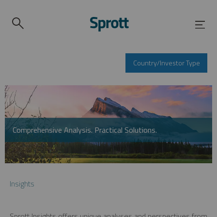
Country/Investor Type
Comprehensive Analysis. Practical Solutions.
Insights
Sprott Insights offers unique analyses and perspectives from