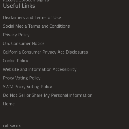
Useful Links
Disclaimers and Terms of Use
Social Media Terms and Conditions
Privacy Policy
U.S. Consumer Notice
California Consumer Privacy Act Disclosures
Cookie Policy
Website and Information Accessibility
Proxy Voting Policy
SWM Proxy Voting Policy
Do Not Sell or Share My Personal Information
Home
Follow Us