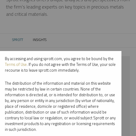
the firm’s leading experts on key topics in precious metals
and critical materials.
SPROTT
INSIGHTS
CURRENT:
By accessing and using sprott.com, you agree to be bound by the
⨯ URANIUM
Terms of Use
. If you do not agree with the Terms of Use, your sole
recourse is to leave sprott.com immediately.
⨯ PODCAST
The distribution of the information and material on this website
⨯ RYAN MCINTYRE
may be restricted by law in certain countries. None of the
information is directed at, or is intended for distribution to, or use
by, any person or entity in any jurisdiction (by virtue of nationality,
By date
place of residence, domicile or registered office) where
publication, distribution or use of such information would be
By topic
contrary to local law or regulation, or would subject Sprott or any
investment products to any registration or licensing requirements
By type
in such jurisdiction.