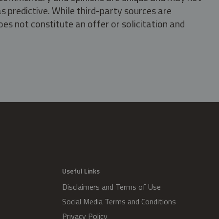
s predictive. While third-party sources are
oes not constitute an offer or solicitation and
.
Useful Links
Disclaimers and Terms of Use
Social Media Terms and Conditions
Privacy Policy