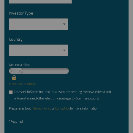
Investor Type
*
Country
*
I am not a robot.
Please slide to unlock.
I consent to Sprott Inc. and its subsidiaries sending me newsletters, fund
*
information and other electronic messages (E-Communications)
Please refer to our
Privacy Policy
or
Contact Us
for more information.
*Required