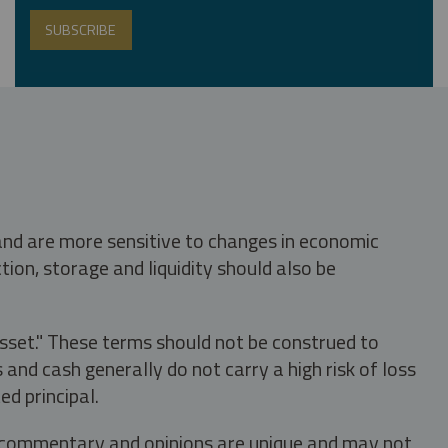
 and are more sensitive to changes in economic
tion, storage and liquidity should also be
asset." These terms should not be construed to
nd cash generally do not carry a high risk of loss
ed principal.
s, commentary and opinions are unique and may not