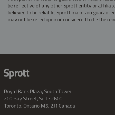
be reflective of any other Sprott entity or affili
believed to be reliable, Sprott makes no guarantee 
may not be relied upon or considered to be the rend
Royal Bank Plaza, South Tower
200 Bay Street, Suite 2600
Toronto, Ontario M5J 2J1 Canada