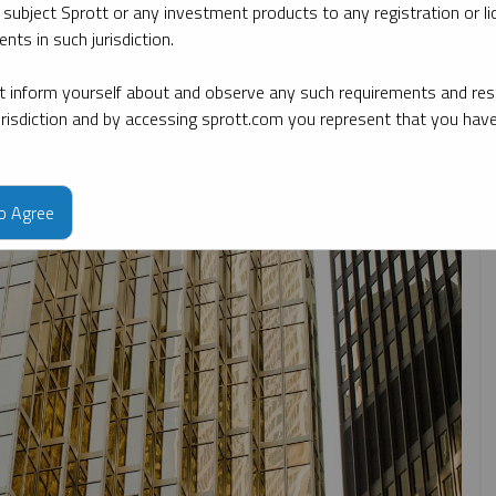
 subject Sprott or any investment products to any registration or li
nts in such jurisdiction.
 date
By topic
By type
By expert
 inform yourself about and observe any such requirements and rest
jurisdiction and by accessing sprott.com you represent that you hav
to Agree