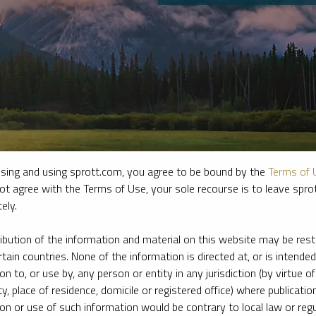
sing and using sprott.com, you agree to be bound by the
Terms of 
ot agree with the Terms of Use, your sole recourse is to leave spr
ely.
e firm’s leading experts on key topics in precious metals and critica
ribution of the information and material on this website may be rest
rtain countries. None of the information is directed at, or is intended
ion to, or use by, any person or entity in any jurisdiction (by virtue of
ty, place of residence, domicile or registered office) where publication
ion or use of such information would be contrary to local law or regu