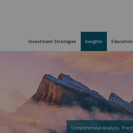
Investment Strategies
Insights
Education
Comprehensive Analysis. Practi