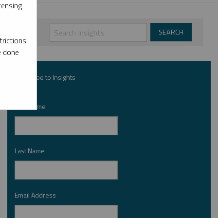
censing
rictions
e done
Subscribe to Insights
First Name
*
Last Name
*
Email Address
*