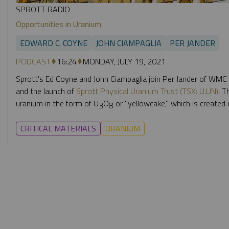
SPROTT RADIO
Opportunities in Uranium
EDWARD C. COYNE
JOHN CIAMPAGLIA
PER JANDER
PODCAST
16:24
MONDAY, JULY 19, 2021
Sprott's Ed Coyne and John Ciampaglia join Per Jander of WMC
and the launch of
Sprott Physical Uranium Trust (TSX: U.UN)
. T
uranium in the form of U
O
or "yellowcake,"
which is created i
3
8
CRITICAL MATERIALS
URANIUM