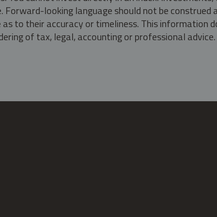
ate. Forward-looking language should not be construed a
as to their accuracy or timeliness. This information d
ering of tax, legal, accounting or professional advice