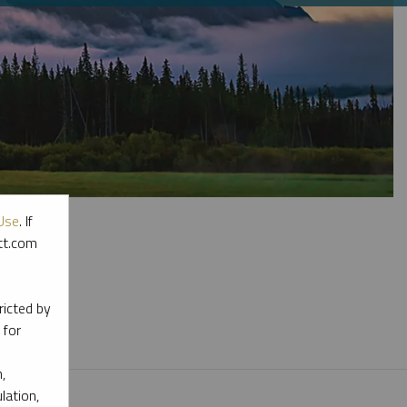
Use
. If
ott.com
l materials.
ricted by
 for
,
lation,