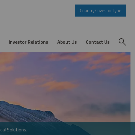
Country/Investor Type
Investor Relations
About Us
Contact Us
cal Solutions.