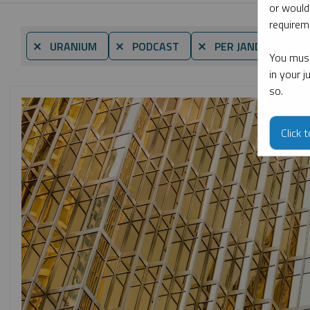
or would
requireme
By
⨯ URANIUM
⨯ PODCAST
⨯ PER JANDER
You must
in your 
so.
Click 