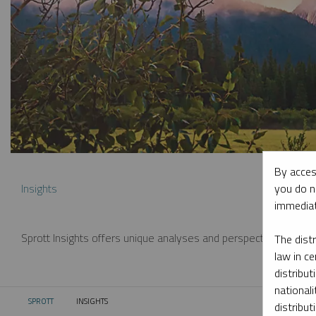
By acces
you do n
Insights
immediat
Sprott Insights offers unique analyses and perspectives from th
The dist
law in ce
distribut
nationali
SPROTT
INSIGHTS
CURRENT:
distribut