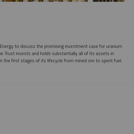
 Energy to discuss the promising investment case for uranium
he Trust
invests and holds substantially all of its assets in
n the first stages of its lifecycle from mined ore to spent fuel.