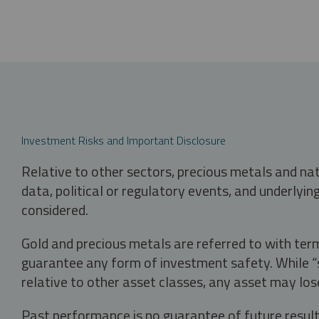
Investment Risks and Important Disclosure
Relative to other sectors, precious metals and na
data, political or regulatory events, and underlyin
considered.
Gold and precious metals are referred to with term
guarantee any form of investment safety. While “sa
relative to other asset classes, any asset may los
Past performance is no guarantee of future result