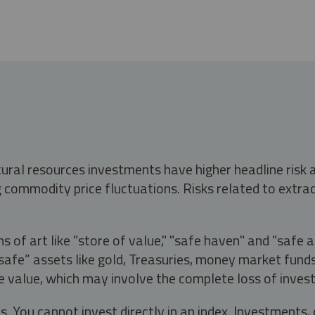
tural resources investments have higher headline risk
g commodity price fluctuations. Risks related to extrac
s of art like "store of value," "safe haven" and "safe 
fe” assets like gold, Treasuries, money market funds a
e value, which may involve the complete loss of invest
s. You cannot invest directly in an index. Investment