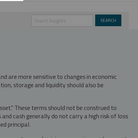
 and are more sensitive to changes in economic
tion, storage and liquidity should also be
asset." These terms should not be construed to
nd cash generally do not carry a high risk of loss
ed principal.