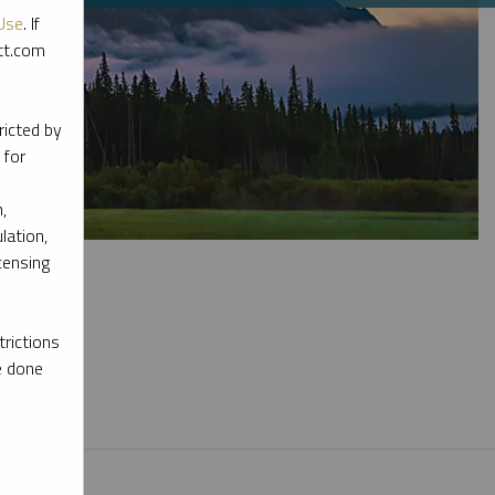
Use
. If
ott.com
ricted by
 for
,
lation,
censing
rictions
e done
l materials.