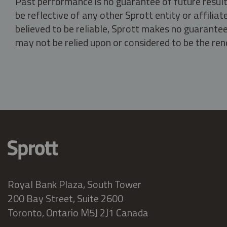
Past performance is no guarantee of future result
be reflective of any other Sprott entity or affili
believed to be reliable, Sprott makes no guarantee 
may not be relied upon or considered to be the rend
Royal Bank Plaza, South Tower
200 Bay Street, Suite 2600
Toronto, Ontario M5J 2J1 Canada