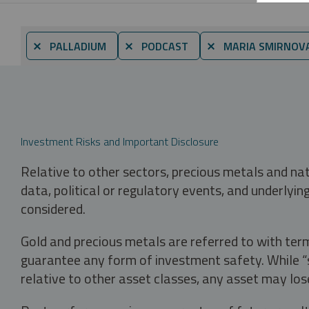
⨯ PALLADIUM
⨯ PODCAST
⨯ MARIA SMIRNOV
Investment Risks and Important Disclosure
Relative to other sectors, precious metals and na
data, political or regulatory events, and underlyin
considered.
Gold and precious metals are referred to with term
guarantee any form of investment safety. While “sa
relative to other asset classes, any asset may los