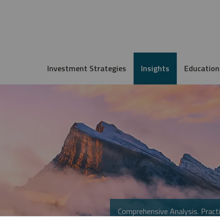
Investment Strategies
Insights
Education
Comprehensive Analysis. Practi