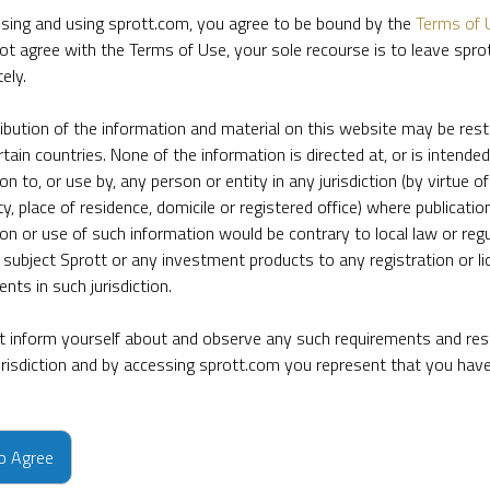
sing and using sprott.com, you agree to be bound by the
Terms of 
ot agree with the Terms of Use, your sole recourse is to leave spr
ely.
ribution of the information and material on this website may be rest
rtain countries. None of the information is directed at, or is intended
ion to, or use by, any person or entity in any jurisdiction (by virtue of
ty, place of residence, domicile or registered office) where publication
ion or use of such information would be contrary to local law or regu
 subject Sprott or any investment products to any registration or li
nts in such jurisdiction.
 inform yourself about and observe any such requirements and rest
jurisdiction and by accessing sprott.com you represent that you hav
e firm’s leading experts on key topics in precious metals and critica
to Agree