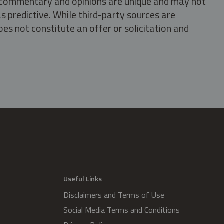
s, commentary and opinions are unique and may not
s predictive. While third-party sources are
oes not constitute an offer or solicitation and
.
Useful Links
Disclaimers and Terms of Use
Social Media Terms and Conditions