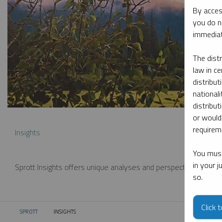
By acces
you do n
immediat
The dist
law in ce
distribut
nationali
distribut
or would
requireme
Insights
You must
in your 
Sprott Insights offers unique analyses and perspectives from th
so.
Click 
SPROTT
INSIGHTS
CURRENT: