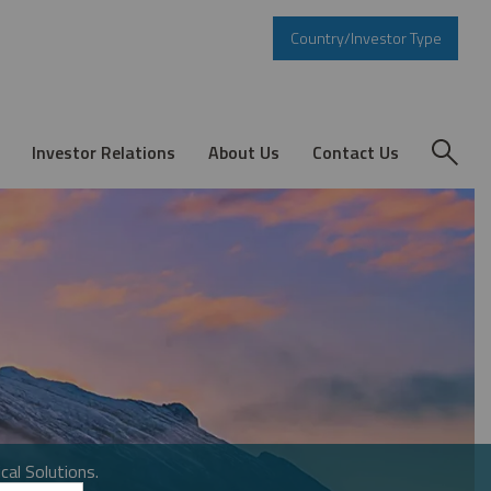
Country/Investor Type
Investor Relations
About Us
Contact Us
cal Solutions.