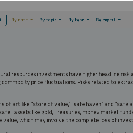
By date
By topic
By type
By expert
A
tural resources investments have higher headline risk
g commodity price fluctuations. Risks related to extrac
s of art like "store of value," "safe haven" and "safe 
fe” assets like gold, Treasuries, money market funds a
e value, which may involve the complete loss of invest