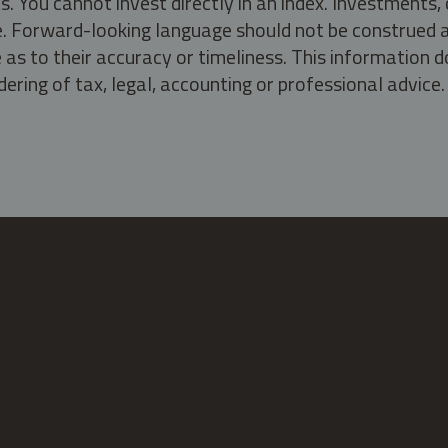
s. You cannot invest directly in an index. Investment
ate. Forward-looking language should not be construed a
as to their accuracy or timeliness. This information d
ering of tax, legal, accounting or professional advice