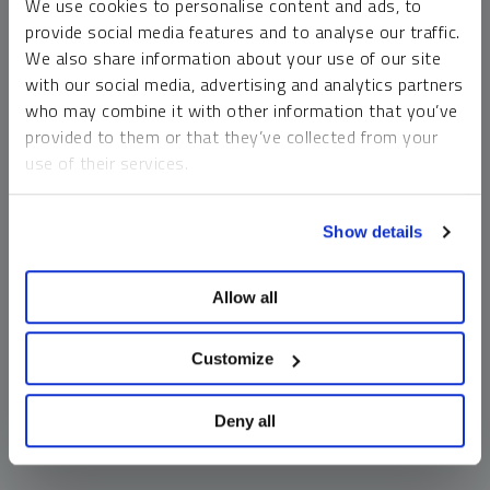
We use cookies to personalise content and ads, to
money market funds and cash generally do not carry a high
provide social media features and to analyse our traffic.
risk of loss relative to other asset classes, any asset may
We also share information about your use of our site
lose value, which may involve the complete loss of invested
with our social media, advertising and analytics partners
principal.
who may combine it with other information that you’ve
Past performance is no guarantee of future results. You
provided to them or that they’ve collected from your
cannot invest directly in an index. Investments, commentary
use of their services.
and opinions are unique and may not be reflective of any
other Sprott entity or affiliate. Forward-looking language
To learn more, including how to manage your cookie
should not be construed as predictive. While third-party
Show details
preferences, see our
Cookie Policy
.
sources are believed to be reliable, Sprott makes no
guarantee as to their accuracy or timeliness. This
Allow all
information does not constitute an offer or solicitation and
may not be relied upon or considered to be the rendering of
tax, legal, accounting or professional advice.
Customize
Deny all