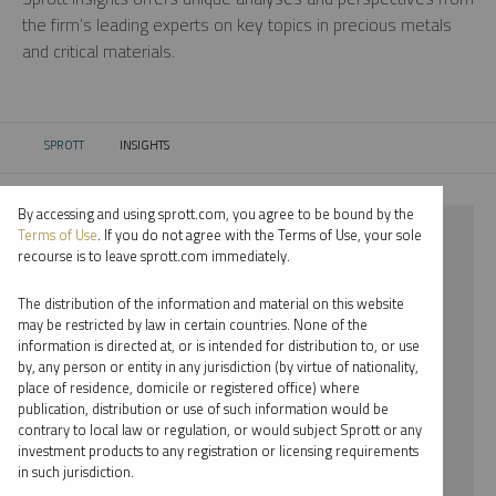
the firm’s leading experts on key topics in precious metals
and critical materials.
SPROTT
INSIGHTS
CURRENT:
By accessing and using sprott.com, you agree to be bound by the
⨯ PALLADIUM
Terms of Use
. If you do not agree with the Terms of Use, your sole
recourse is to leave sprott.com immediately.
⨯ PODCAST
The distribution of the information and material on this website
⨯ PAUL WONG
may be restricted by law in certain countries. None of the
information is directed at, or is intended for distribution to, or use
by, any person or entity in any jurisdiction (by virtue of nationality,
By date
place of residence, domicile or registered office) where
publication, distribution or use of such information would be
By topic
contrary to local law or regulation, or would subject Sprott or any
investment products to any registration or licensing requirements
By type
in such jurisdiction.