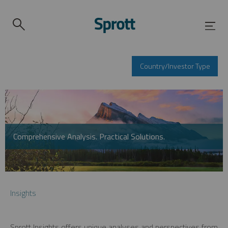
Country/Investor Type
Comprehensive Analysis. Practical Solutions.
Insights
Sprott Insights offers unique analyses and perspectives from