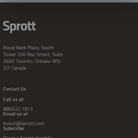
Royal Bank Plaza, South
Tower 200 Bay Street, Suite
2600 Toronto, Ontario M5J
2J1 Canada
Contact Us
Call us at
888.622.1813
Email us at
invest@sprott.com
Subscribe
Receive Sprott Insights