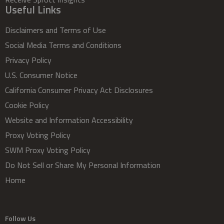
Useful Links
Disclaimers and Terms of Use
Social Media Terms and Conditions
Privacy Policy
U.S. Consumer Notice
California Consumer Privacy Act Disclosures
Cookie Policy
Website and Information Accessibility
Proxy Voting Policy
SWM Proxy Voting Policy
Do Not Sell or Share My Personal Information
Home
Follow Us