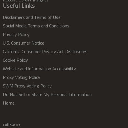
Useful Links
Disclaimers and Terms of Use
Social Media Terms and Conditions
Privacy Policy
U.S. Consumer Notice
California Consumer Privacy Act Disclosures
Cookie Policy
Website and Information Accessibility
Proxy Voting Policy
SWM Proxy Voting Policy
Do Not Sell or Share My Personal Information
Home
Follow Us