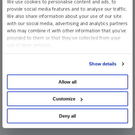
We use cookies to personalise content and ads, to
money market funds and cash generally do not carry a high
provide social media features and to analyse our traffic.
risk of loss relative to other asset classes, any asset may
We also share information about your use of our site
lose value, which may involve the complete loss of invested
with our social media, advertising and analytics partners
principal.
who may combine it with other information that you’ve
Past performance is no guarantee of future results. You
provided to them or that they’ve collected from your
cannot invest directly in an index. Investments, commentary
use of their services.
and opinions are unique and may not be reflective of any
other Sprott entity or affiliate. Forward-looking language
To learn more, including how to manage your cookie
should not be construed as predictive. While third-party
Show details
preferences, see our
Cookie Policy
.
sources are believed to be reliable, Sprott makes no
guarantee as to their accuracy or timeliness. This
Allow all
information does not constitute an offer or solicitation and
may not be relied upon or considered to be the rendering of
tax, legal, accounting or professional advice.
Customize
Deny all