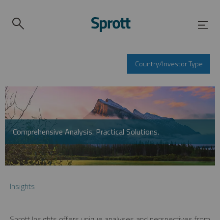
Country/Investor Type
Comprehensive Analysis. Practical Solutions.
Insights
Sprott Insights offers unique analyses and perspectives from