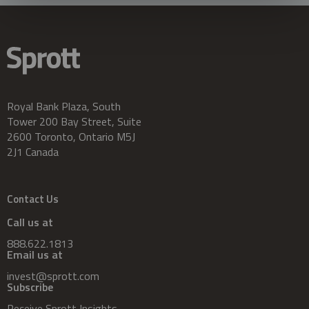
Royal Bank Plaza, South
Tower 200 Bay Street, Suite
2600 Toronto, Ontario M5J
2J1 Canada
Contact Us
Call us at
888.622.1813
Email us at
invest@sprott.com
Subscribe
Receive Sprott Insights