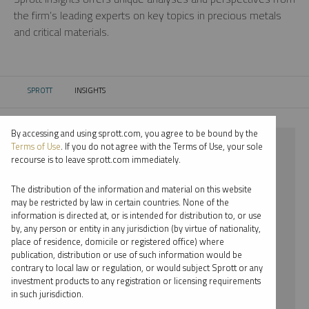
the firm’s leading experts on key topics in precious metals
and critical materials.
SPROTT
INSIGHTS
CURRENT:
By accessing and using sprott.com, you agree to be bound by the
⨯ COPPER
Terms of Use
. If you do not agree with the Terms of Use, your sole
recourse is to leave sprott.com immediately.
⨯ PODCAST
The distribution of the information and material on this website
⨯ WHITNEY GEORGE
may be restricted by law in certain countries. None of the
information is directed at, or is intended for distribution to, or use
by, any person or entity in any jurisdiction (by virtue of nationality,
By date
place of residence, domicile or registered office) where
publication, distribution or use of such information would be
By topic
contrary to local law or regulation, or would subject Sprott or any
investment products to any registration or licensing requirements
By type
in such jurisdiction.