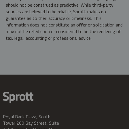
should not be construed as predictive. While third-party
sources are believed to be reliable, Sprott makes no
guarantee as to their accuracy or timeliness. This
information does not constitute an offer or solicitation and
may not be relied upon or considered to be the rendering of
tax, legal, accounting or professional advice.
Royal Bank Plaza, South
Tower 200 Bay Street, Suite