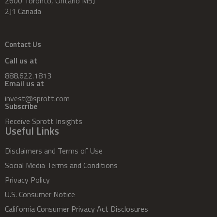
2600 Toronto, Ontario M5J
2J1 Canada
Contact Us
Call us at
888.622.1813
Email us at
invest@sprott.com
Subscribe
Receive Sprott Insights
Useful Links
Disclaimers and Terms of Use
Social Media Terms and Conditions
Privacy Policy
U.S. Consumer Notice
California Consumer Privacy Act Disclosures