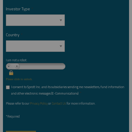
Investor Type
*
Country
*
I am not a robot.
Please slide to unlock.
I consent to Sprott Inc. and its subsidiaries sending me newsletters, fund information
*
and other electronic messages (E-Communications)
Please refer to our
Privacy Policy
or
Contact Us
for more information.
*Required