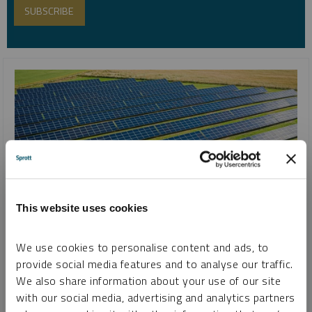
This website uses cookies
SPROTT SILVER REPORT
We use cookies to personalise content and ads, to
Silver’s Critical Role in the Clean Energy Transition
provide social media features and to analyse our traffic.
We also share information about your use of our site
MARIA SMIRNOVA
with our social media, advertising and analytics partners
REPORT
READ TIME 15:00
WEDNESDAY, MAY 29, 2024