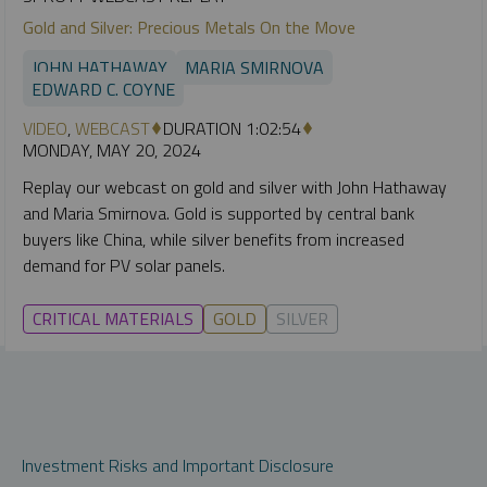
Gold and Silver: Precious Metals On the Move
JOHN HATHAWAY
MARIA SMIRNOVA
EDWARD C. COYNE
VIDEO
,
WEBCAST
DURATION 1:02:54
MONDAY, MAY 20, 2024
Replay our webcast on gold and silver with John Hathaway
and Maria Smirnova. Gold is supported by central bank
buyers like China, while silver benefits from increased
demand for PV solar panels.
CRITICAL MATERIALS
GOLD
SILVER
Investment Risks and Important Disclosure