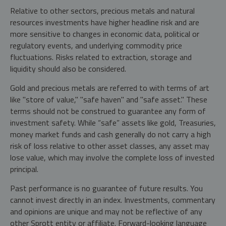
Relative to other sectors, precious metals and natural
resources investments have higher headline risk and are
more sensitive to changes in economic data, political or
regulatory events, and underlying commodity price
fluctuations. Risks related to extraction, storage and
liquidity should also be considered.
Gold and precious metals are referred to with terms of art
like "store of value," "safe haven" and "safe asset." These
terms should not be construed to guarantee any form of
investment safety. While “safe” assets like gold, Treasuries,
money market funds and cash generally do not carry a high
risk of loss relative to other asset classes, any asset may
lose value, which may involve the complete loss of invested
principal.
Past performance is no guarantee of future results. You
cannot invest directly in an index. Investments, commentary
and opinions are unique and may not be reflective of any
other Sprott entity or affiliate. Forward-looking language