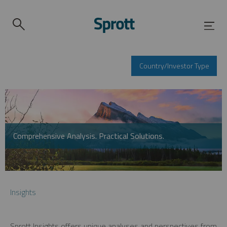
Country/Investor Type
Comprehensive Analysis. Practical Solutions.
Insights
Sprott Insights offers unique analyses and perspectives from