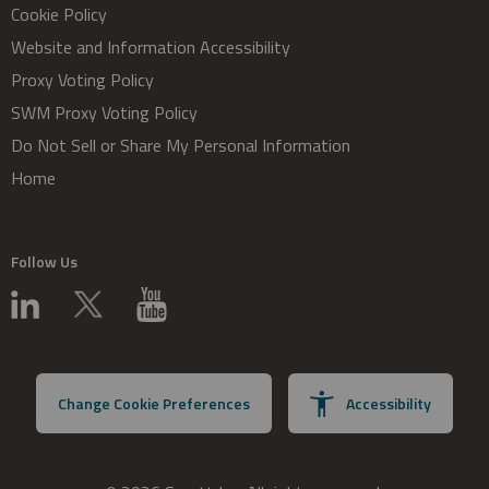
Cookie Policy
Website and Information Accessibility
Proxy Voting Policy
SWM Proxy Voting Policy
Do Not Sell or Share My Personal Information
Home
Follow Us
Change Cookie Preferences
Accessibility