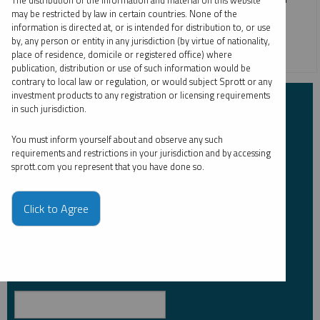
The distribution of the information and material on this website
may be restricted by law in certain countries. None of the
silver in 2024, which is up 21.90% as of July 31, 2024.
information is directed at, or is intended for distribution to, or use
by, any person or entity in any jurisdiction (by virtue of nationality,
SILVER
place of residence, domicile or registered office) where
publication, distribution or use of such information would be
contrary to local law or regulation, or would subject Sprott or any
investment products to any registration or licensing requirements
Subscribe to Insights
in such jurisdiction.
You must inform yourself about and observe any such
First Name
*
requirements and restrictions in your jurisdiction and by accessing
sprott.com you represent that you have done so.
Click to Agree
Last Name
*
Email Address
*