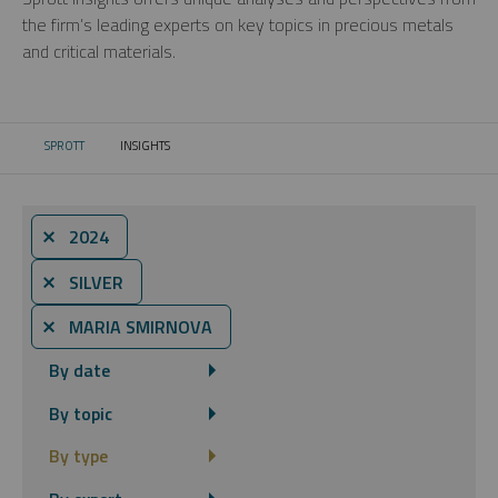
the firm’s leading experts on key topics in precious metals
and critical materials.
SPROTT
INSIGHTS
CURRENT:
⨯ 2024
⨯ SILVER
⨯ MARIA SMIRNOVA
By date
By topic
By type