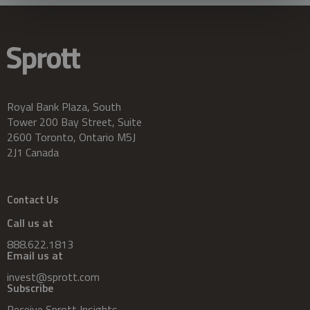
Royal Bank Plaza, South
Tower 200 Bay Street, Suite
2600 Toronto, Ontario M5J
2J1 Canada
Contact Us
Call us at
888.622.1813
Email us at
invest@sprott.com
Subscribe
Receive Sprott Insights