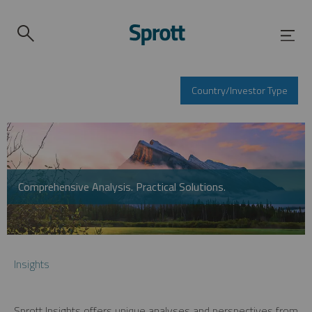
Country/Investor Type
Comprehensive Analysis. Practical Solutions.
Insights
Sprott Insights offers unique analyses and perspectives from