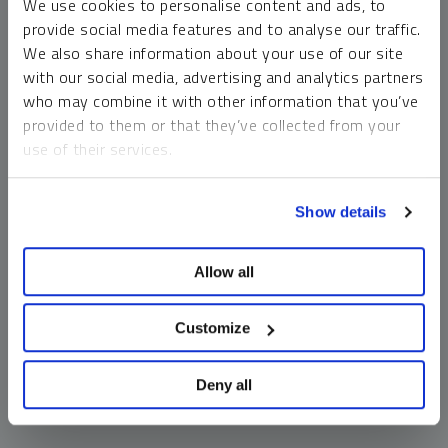
We use cookies to personalise content and ads, to
money market funds and cash generally do not carry a high
provide social media features and to analyse our traffic.
risk of loss relative to other asset classes, any asset may
We also share information about your use of our site
lose value, which may involve the complete loss of invested
with our social media, advertising and analytics partners
principal.
who may combine it with other information that you’ve
Past performance is no guarantee of future results. You
provided to them or that they’ve collected from your
cannot invest directly in an index. Investments, commentary
use of their services.
and opinions are unique and may not be reflective of any
other Sprott entity or affiliate. Forward-looking language
To learn more, including how to manage your cookie
should not be construed as predictive. While third-party
Show details
preferences, see our
Cookie Policy
.
sources are believed to be reliable, Sprott makes no
guarantee as to their accuracy or timeliness. This
Allow all
information does not constitute an offer or solicitation and
may not be relied upon or considered to be the rendering of
tax, legal, accounting or professional advice.
Customize
Deny all