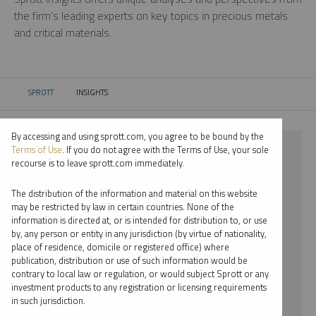
the firm’s leading experts on key topics in precious metals
and critical materials.
SPROTT
INSIGHTS
CURRENT:
By accessing and using sprott.com, you agree to be bound by the
⨯ SILVER
Terms of Use
. If you do not agree with the Terms of Use, your sole
recourse is to leave sprott.com immediately.
⨯ PODCAST
The distribution of the information and material on this website
⨯ JOHN CIAMPAGLIA
may be restricted by law in certain countries. None of the
information is directed at, or is intended for distribution to, or use
by, any person or entity in any jurisdiction (by virtue of nationality,
By date
place of residence, domicile or registered office) where
publication, distribution or use of such information would be
By topic
contrary to local law or regulation, or would subject Sprott or any
investment products to any registration or licensing requirements
By type
in such jurisdiction.