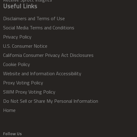
Useful Links
Disclaimers and Terms of Use
Social Media Terms and Conditions
Privacy Policy
U.S. Consumer Notice
California Consumer Privacy Act Disclosures
Cookie Policy
Website and Information Accessibility
Proxy Voting Policy
SWM Proxy Voting Policy
Do Not Sell or Share My Personal Information
Home
Follow Us