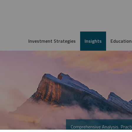
Investment Strategies
Insights
Education
Comprehensive Analysis. Practi