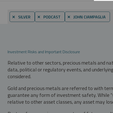
⨯ SILVER
⨯ PODCAST
⨯ JOHN CIAMPAGLIA
Investment Risks and Important Disclosure
Relative to other sectors, precious metals and na
data, political or regulatory events, and underlyin
considered.
Gold and precious metals are referred to with term
guarantee any form of investment safety. While “sa
relative to other asset classes, any asset may los