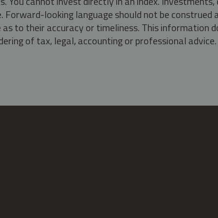
s. You cannot invest directly in an index. Investment
ate. Forward-looking language should not be construed a
as to their accuracy or timeliness. This information d
ering of tax, legal, accounting or professional advice