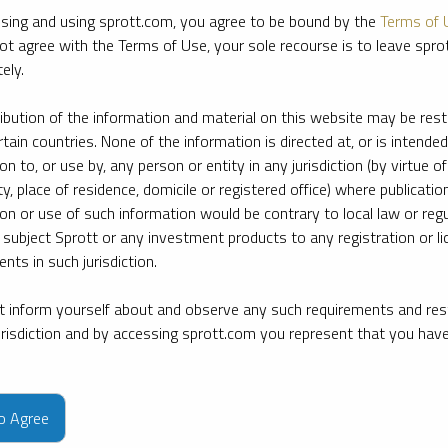
sing and using sprott.com, you agree to be bound by the
Terms of 
ot agree with the Terms of Use, your sole recourse is to leave spr
ely.
ribution of the information and material on this website may be rest
rtain countries. None of the information is directed at, or is intended
ion to, or use by, any person or entity in any jurisdiction (by virtue of
ty, place of residence, domicile or registered office) where publication
ion or use of such information would be contrary to local law or regu
 subject Sprott or any investment products to any registration or li
nts in such jurisdiction.
 inform yourself about and observe any such requirements and rest
jurisdiction and by accessing sprott.com you represent that you hav
e firm’s leading experts on key topics in precious metals and critica
to Agree