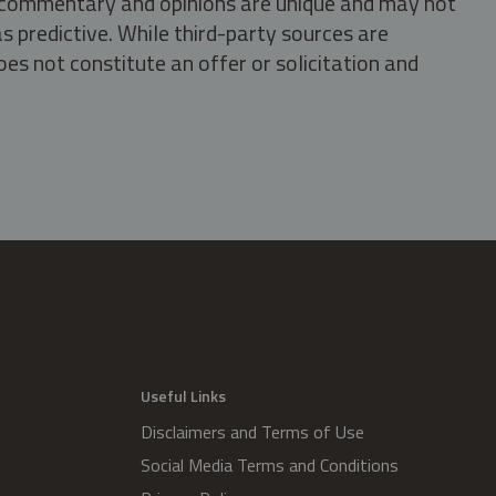
s, commentary and opinions are unique and may not
s predictive. While third-party sources are
oes not constitute an offer or solicitation and
.
Useful Links
Disclaimers and Terms of Use
Social Media Terms and Conditions