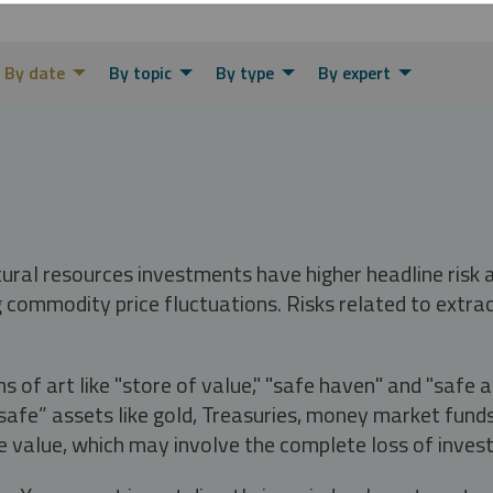
By date
By topic
By type
By expert
tural resources investments have higher headline risk
g commodity price fluctuations. Risks related to extrac
s of art like "store of value," "safe haven" and "safe 
fe” assets like gold, Treasuries, money market funds a
e value, which may involve the complete loss of invest