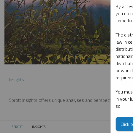
By acces
you do n
immediat
The dist
law in ce
distribut
nationali
distribut
or would
requireme
Insights
You must
in your 
Sprott Insights offers unique analyses and perspectives from th
so.
Click 
SPROTT
INSIGHTS
CURRENT: