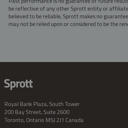
Past performance is no guarantee of future result
be reflective of any other Sprott entity or affili
believed to be reliable, Sprott makes no guarantee 
may not be relied upon or considered to be the rend
Royal Bank Plaza, South Tower
200 Bay Street, Suite 2600
Toronto, Ontario M5J 2J1 Canada