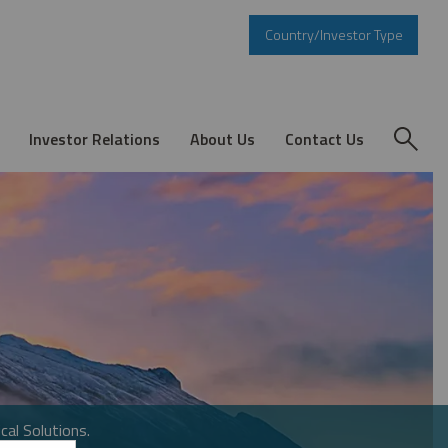
Country/Investor Type
Investor Relations
About Us
Contact Us
cal Solutions.