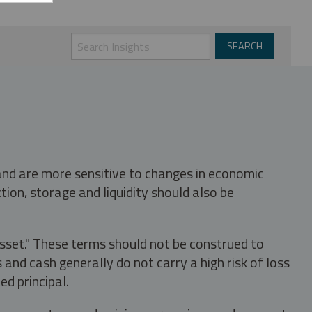
 and are more sensitive to changes in economic
tion, storage and liquidity should also be
asset." These terms should not be construed to
nd cash generally do not carry a high risk of loss
ed principal.