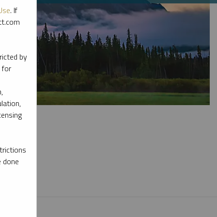
Use
. If
ott.com
ricted by
 for
,
lation,
censing
rictions
e done
l materials.