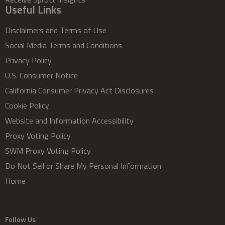
Useful Links
Disclaimers and Terms of Use
Social Media Terms and Conditions
Privacy Policy
U.S. Consumer Notice
California Consumer Privacy Act Disclosures
Cookie Policy
Website and Information Accessibility
Proxy Voting Policy
SWM Proxy Voting Policy
Do Not Sell or Share My Personal Information
Home
Follow Us