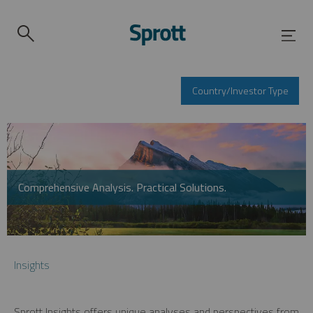
Country/Investor Type
Comprehensive Analysis. Practical Solutions.
Insights
Sprott Insights offers unique analyses and perspectives from