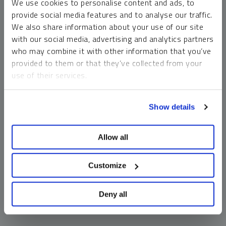
We use cookies to personalise content and ads, to
money market funds and cash generally do not carry a high
provide social media features and to analyse our traffic.
risk of loss relative to other asset classes, any asset may
We also share information about your use of our site
lose value, which may involve the complete loss of invested
with our social media, advertising and analytics partners
principal.
who may combine it with other information that you’ve
Past performance is no guarantee of future results. You
provided to them or that they’ve collected from your
cannot invest directly in an index. Investments, commentary
use of their services.
and opinions are unique and may not be reflective of any
other Sprott entity or affiliate. Forward-looking language
To learn more, including how to manage your cookie
should not be construed as predictive. While third-party
Show details
preferences, see our
Cookie Policy
.
sources are believed to be reliable, Sprott makes no
guarantee as to their accuracy or timeliness. This
Allow all
information does not constitute an offer or solicitation and
may not be relied upon or considered to be the rendering of
tax, legal, accounting or professional advice.
Customize
Deny all