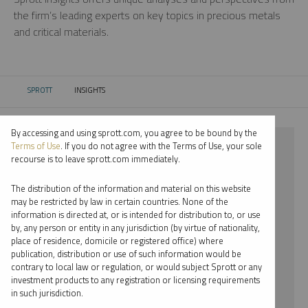
the firm’s leading experts on key topics in precious metals
and critical materials.
SPROTT
INSIGHTS
CURRENT:
By accessing and using sprott.com, you agree to be bound by the
⨯ SILVER
Terms of Use
. If you do not agree with the Terms of Use, your sole
recourse is to leave sprott.com immediately.
⨯ PODCAST
The distribution of the information and material on this website
⨯ JOHN HATHAWAY
may be restricted by law in certain countries. None of the
information is directed at, or is intended for distribution to, or use
by, any person or entity in any jurisdiction (by virtue of nationality,
By date
place of residence, domicile or registered office) where
publication, distribution or use of such information would be
By topic
contrary to local law or regulation, or would subject Sprott or any
investment products to any registration or licensing requirements
By type
in such jurisdiction.