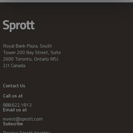
Royal Bank Plaza, South
Tower 200 Bay Street, Suite
2600 Toronto, Ontario M5J
2J1 Canada
Contact Us
Call us at
888.622.1813
Email us at
invest@sprott.com
Subscribe
Receive Sprott Insights