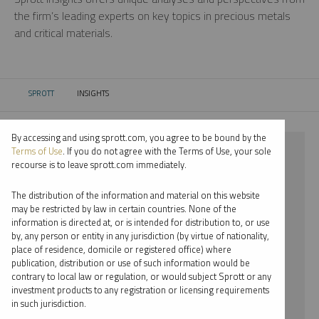
the firm’s leading experts on key topics in precious metals
and critical materials.
SPROTT
INSIGHTS
CURRENT:
By accessing and using sprott.com, you agree to be bound by the
⨯ SILVER
Terms of Use
. If you do not agree with the Terms of Use, your sole
recourse is to leave sprott.com immediately.
⨯ INFOGRAPHICS
The distribution of the information and material on this website
⨯ PAUL WONG
may be restricted by law in certain countries. None of the
information is directed at, or is intended for distribution to, or use
by, any person or entity in any jurisdiction (by virtue of nationality,
By date
place of residence, domicile or registered office) where
publication, distribution or use of such information would be
By topic
contrary to local law or regulation, or would subject Sprott or any
investment products to any registration or licensing requirements
By type
in such jurisdiction.