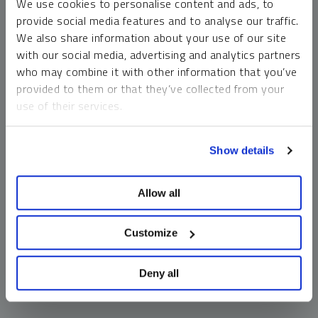
We use cookies to personalise content and ads, to
money market funds and cash generally do not carry a high
provide social media features and to analyse our traffic.
risk of loss relative to other asset classes, any asset may
We also share information about your use of our site
lose value, which may involve the complete loss of invested
with our social media, advertising and analytics partners
principal.
who may combine it with other information that you’ve
Past performance is no guarantee of future results. You
provided to them or that they’ve collected from your
cannot invest directly in an index. Investments, commentary
use of their services.
and opinions are unique and may not be reflective of any
other Sprott entity or affiliate. Forward-looking language
To learn more, including how to manage your cookie
should not be construed as predictive. While third-party
Show details
preferences, see our
Cookie Policy
.
sources are believed to be reliable, Sprott makes no
guarantee as to their accuracy or timeliness. This
Allow all
information does not constitute an offer or solicitation and
may not be relied upon or considered to be the rendering of
tax, legal, accounting or professional advice.
Customize
Deny all