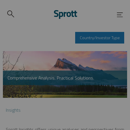
Country/Investor Type
Comprehensive Analysis. Practical Solutions.
Insights
Sprott Insights offers unique analyses and perspectives from