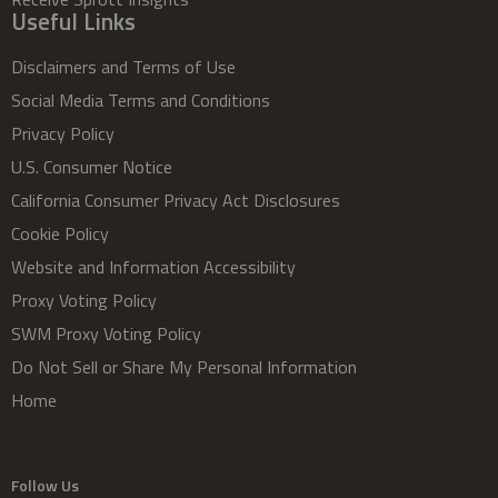
Useful Links
Disclaimers and Terms of Use
Social Media Terms and Conditions
Privacy Policy
U.S. Consumer Notice
California Consumer Privacy Act Disclosures
Cookie Policy
Website and Information Accessibility
Proxy Voting Policy
SWM Proxy Voting Policy
Do Not Sell or Share My Personal Information
Home
Follow Us