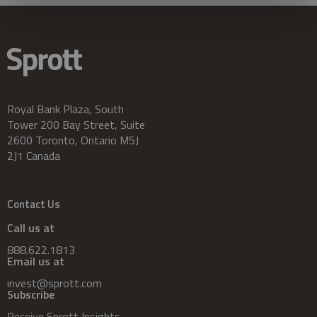
Royal Bank Plaza, South
Tower 200 Bay Street, Suite
2600 Toronto, Ontario M5J
2J1 Canada
Contact Us
Call us at
888.622.1813
Email us at
invest@sprott.com
Subscribe
Receive Sprott Insights