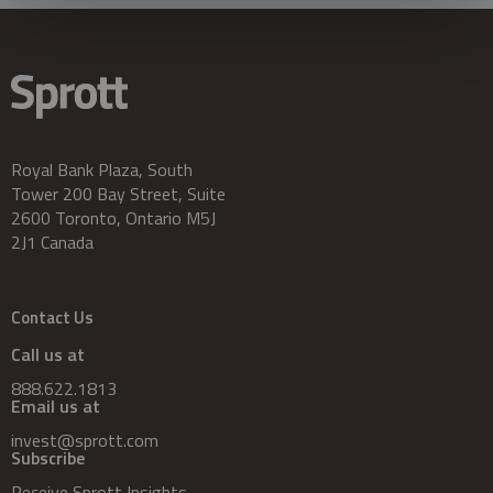
Royal Bank Plaza, South
Tower 200 Bay Street, Suite
2600 Toronto, Ontario M5J
2J1 Canada
Contact Us
Call us at
888.622.1813
Email us at
invest@sprott.com
Subscribe
Receive Sprott Insights