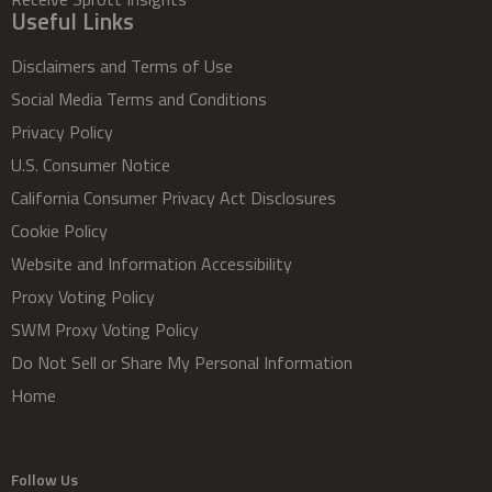
Useful Links
Disclaimers and Terms of Use
Social Media Terms and Conditions
Privacy Policy
U.S. Consumer Notice
California Consumer Privacy Act Disclosures
Cookie Policy
Website and Information Accessibility
Proxy Voting Policy
SWM Proxy Voting Policy
Do Not Sell or Share My Personal Information
Home
Follow Us