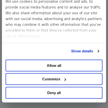
We use cookies to personalise content and ads, to
money market funds and cash generally do not carry a high
provide social media features and to analyse our traffic.
risk of loss relative to other asset classes, any asset may
We also share information about your use of our site
lose value, which may involve the complete loss of invested
with our social media, advertising and analytics partners
principal.
who may combine it with other information that you’ve
Past performance is no guarantee of future results. You
provided to them or that they’ve collected from your
cannot invest directly in an index. Investments, commentary
use of their services.
and opinions are unique and may not be reflective of any
other Sprott entity or affiliate. Forward-looking language
To learn more, including how to manage your cookie
should not be construed as predictive. While third-party
Show details
preferences, see our
Cookie Policy
.
sources are believed to be reliable, Sprott makes no
guarantee as to their accuracy or timeliness. This
Allow all
information does not constitute an offer or solicitation and
may not be relied upon or considered to be the rendering of
tax, legal, accounting or professional advice.
Customize
Deny all