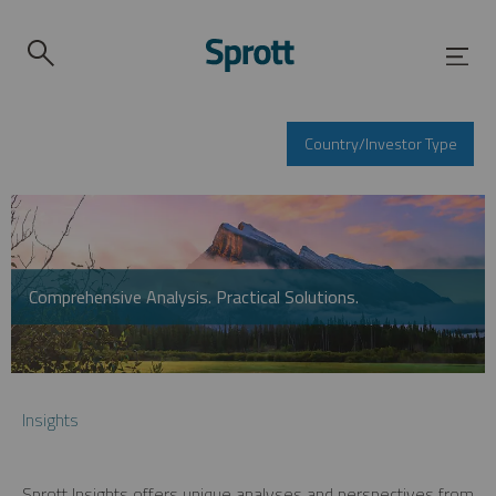
Country/Investor Type
Comprehensive Analysis. Practical Solutions.
Insights
Sprott Insights offers unique analyses and perspectives from