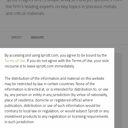
the firm’s leading experts on key topics in precious metals
and critical materials.
SPROTT
INSIGHTS
CURRENT:
By accessing and using sprott.com, you agree to be bound by the
⨯ 2024
Terms of Use
. If you do not agree with the Terms of Use, your sole
recourse is to leave sprott.com immediately.
⨯ PALLADIUM
The distribution of the information and material on this website
⨯ JOHN HATHAWAY
may be restricted by law in certain countries. None of the
information is directed at, or is intended for distribution to, or use
by, any person or entity in any jurisdiction (by virtue of nationality,
By date
place of residence, domicile or registered office) where
publication, distribution or use of such information would be
By topic
contrary to local law or regulation, or would subject Sprott or any
investment products to any registration or licensing requirements
By type
in such jurisdiction.