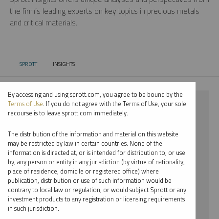
the firm’s leading experts on key topics in precious metals
and critical materials.
SPROTT
INSIGHTS
CURRENT:
By accessing and using sprott.com, you agree to be bound by the
⨯ PALLADIUM
Terms of Use
. If you do not agree with the Terms of Use, your sole
recourse is to leave sprott.com immediately.
⨯ REPORT
The distribution of the information and material on this website
⨯ RYAN MCINTYRE
may be restricted by law in certain countries. None of the
information is directed at, or is intended for distribution to, or use
by, any person or entity in any jurisdiction (by virtue of nationality,
By date
place of residence, domicile or registered office) where
publication, distribution or use of such information would be
By topic
contrary to local law or regulation, or would subject Sprott or any
investment products to any registration or licensing requirements
By type
in such jurisdiction.