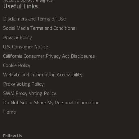
Useful Links
Disclaimers and Terms of Use
Social Media Terms and Conditions
Privacy Policy
U.S. Consumer Notice
California Consumer Privacy Act Disclosures
Cookie Policy
Website and Information Accessibility
Proxy Voting Policy
SWM Proxy Voting Policy
Do Not Sell or Share My Personal Information
Home
Follow Us