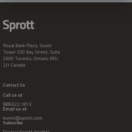
Royal Bank Plaza, South
Tower 200 Bay Street, Suite
2600 Toronto, Ontario M5J
2J1 Canada
Contact Us
Call us at
888.622.1813
Email us at
invest@sprott.com
Subscribe
Receive Sprott Insights