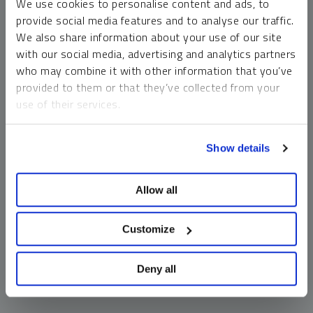
We use cookies to personalise content and ads, to
money market funds and cash generally do not carry a high
provide social media features and to analyse our traffic.
risk of loss relative to other asset classes, any asset may
We also share information about your use of our site
lose value, which may involve the complete loss of invested
with our social media, advertising and analytics partners
principal.
who may combine it with other information that you’ve
Past performance is no guarantee of future results. You
provided to them or that they’ve collected from your
cannot invest directly in an index. Investments, commentary
use of their services.
and opinions are unique and may not be reflective of any
other Sprott entity or affiliate. Forward-looking language
To learn more, including how to manage your cookie
should not be construed as predictive. While third-party
Show details
preferences, see our
Cookie Policy
.
sources are believed to be reliable, Sprott makes no
guarantee as to their accuracy or timeliness. This
Allow all
information does not constitute an offer or solicitation and
may not be relied upon or considered to be the rendering of
tax, legal, accounting or professional advice.
Customize
Deny all