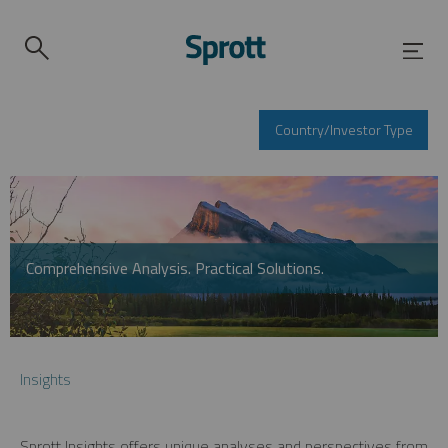
Country/Investor Type
Comprehensive Analysis. Practical Solutions.
Insights
Sprott Insights offers unique analyses and perspectives from