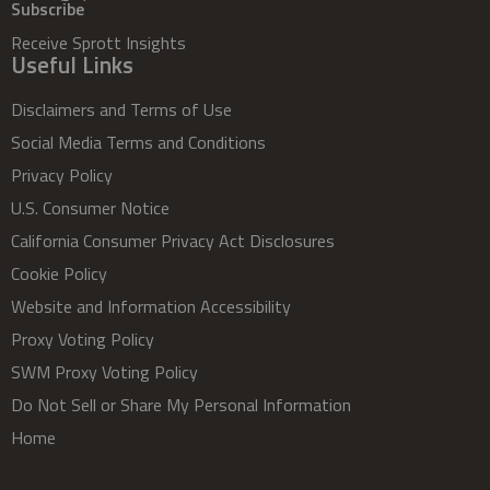
Subscribe
Receive Sprott Insights
Useful Links
Disclaimers and Terms of Use
Social Media Terms and Conditions
Privacy Policy
U.S. Consumer Notice
California Consumer Privacy Act Disclosures
Cookie Policy
Website and Information Accessibility
Proxy Voting Policy
SWM Proxy Voting Policy
Do Not Sell or Share My Personal Information
Home