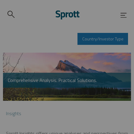
Country/Investor Type
Comprehensive Analysis. Practical Solutions.
Insights
Sprott Insights offers unique analyses and perspectives from