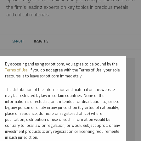
the firm’s leading experts on key topics in precious metals
and critical materials.
SPROTT
INSIGHTS
CURRENT:
By accessing and using sprott.com, you agree to be bound by the
⨯ 2024
Terms of Use
. If you do not agree with the Terms of Use, your sole
recourse is to leave sprott.com immediately.
⨯ PALLADIUM
The distribution of the information and material on this website
⨯ COMMENTARY
may be restricted by law in certain countries. None of the
information is directed at, or is intended for distribution to, or use
⨯ RYAN MCINTYRE
by, any person or entity in any jurisdiction (by virtue of nationality,
place of residence, domicile or registered office) where
By date
publication, distribution or use of such information would be
contrary to local law or regulation, or would subject Sprott or any
By topic
investment products to any registration or licensing requirements
in such jurisdiction.