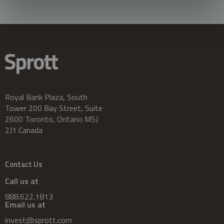
Royal Bank Plaza, South
Tower 200 Bay Street, Suite
2600 Toronto, Ontario M5J
2J1 Canada
Contact Us
Call us at
888.622.1813
Email us at
invest@sprott.com